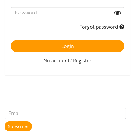
Forgot password
Login
No account?
Register
Subscribe