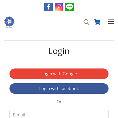
Login
Login with Google
Login with facebook
Or