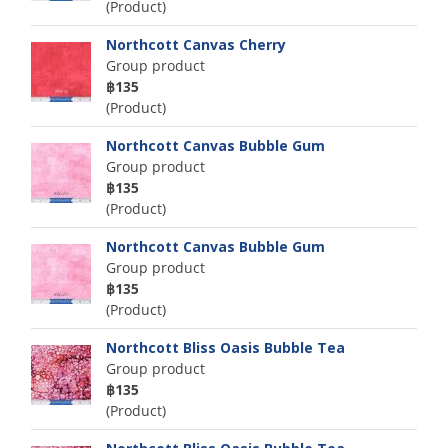
(Product)
Northcott Canvas Cherry
Group product
฿135
(Product)
Northcott Canvas Bubble Gum
Group product
฿135
(Product)
Northcott Canvas Bubble Gum
Group product
฿135
(Product)
Northcott Bliss Oasis Bubble Tea
Group product
฿135
(Product)