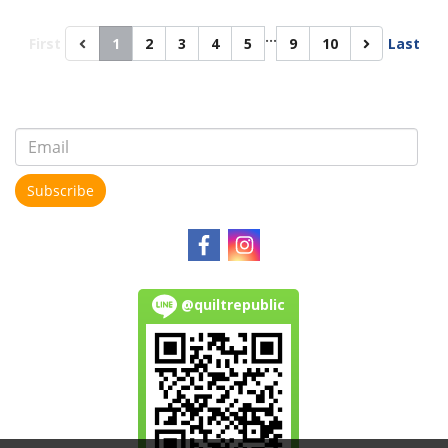
…
First
1
2
3
4
5
9
10
Last
Subscribe
@quiltrepublic