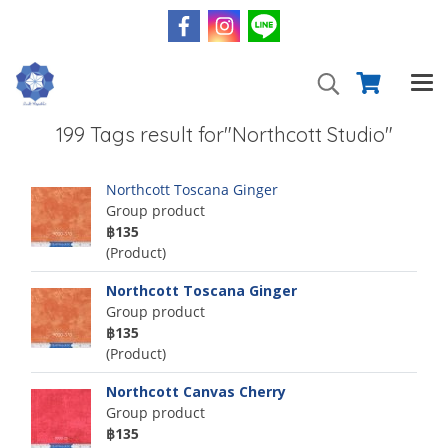
199 Tags result for"Northcott Studio"
Northcott Toscana Ginger
Group product
฿135
(Product)
Northcott Toscana Ginger
Group product
฿135
(Product)
Northcott Canvas Cherry
Group product
฿135