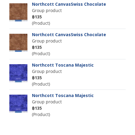
Northcott CanvasSwiss Chocolate
Group product
฿135
(Product)
Northcott CanvasSwiss Chocolate
Group product
฿135
(Product)
Northcott Toscana Majestic
Group product
฿135
(Product)
Northcott Toscana Majestic
Group product
฿135
(Product)