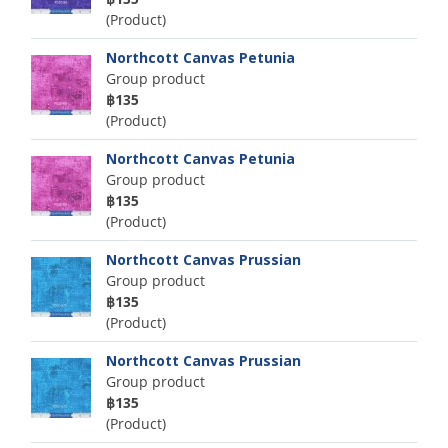
(Product)
Northcott Canvas Petunia
Group product
฿135
(Product)
Northcott Canvas Petunia
Group product
฿135
(Product)
Northcott Canvas Prussian
Group product
฿135
(Product)
Northcott Canvas Prussian
Group product
฿135
(Product)