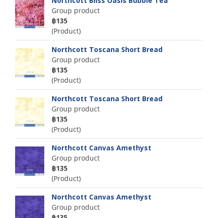
Northcott Bliss Oasis Bubble Tea
Group product
฿135
(Product)
Northcott Toscana Short Bread
Group product
฿135
(Product)
Northcott Toscana Short Bread
Group product
฿135
(Product)
Northcott Canvas Amethyst
Group product
฿135
(Product)
Northcott Canvas Amethyst
Group product
฿135