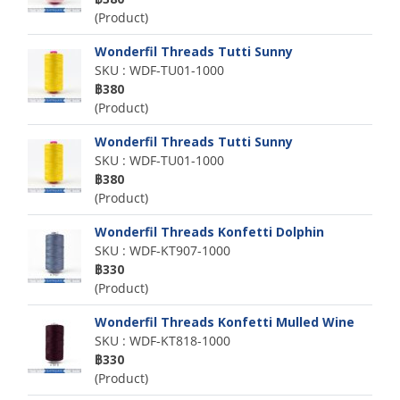
(Product)
Wonderfil Threads Tutti Sunny
SKU : WDF-TU01-1000
฿380
(Product)
Wonderfil Threads Tutti Sunny
SKU : WDF-TU01-1000
฿380
(Product)
Wonderfil Threads Konfetti Dolphin
SKU : WDF-KT907-1000
฿330
(Product)
Wonderfil Threads Konfetti Mulled Wine
SKU : WDF-KT818-1000
฿330
(Product)