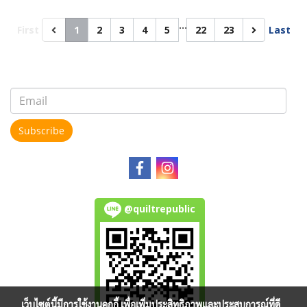
…
First
1
2
3
4
5
22
23
Last
Subscribe
@quiltrepublic
เว็บไซต์นี้มีการใช้งานคุกกี้ เพื่อเพิ่มประสิทธิภาพและประสบการณ์ที่ดี