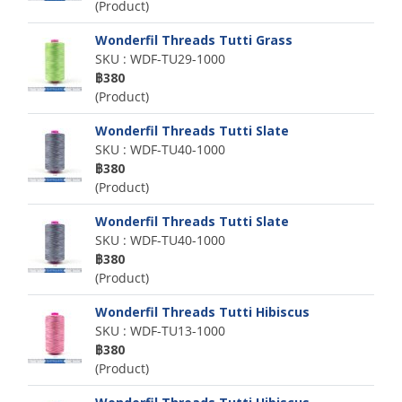
(Product)
Wonderfil Threads Tutti Grass
SKU : WDF-TU29-1000
฿380
(Product)
Wonderfil Threads Tutti Slate
SKU : WDF-TU40-1000
฿380
(Product)
Wonderfil Threads Tutti Slate
SKU : WDF-TU40-1000
฿380
(Product)
Wonderfil Threads Tutti Hibiscus
SKU : WDF-TU13-1000
฿380
(Product)