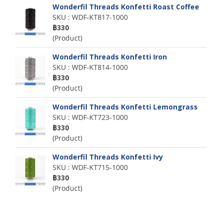
Wonderfil Threads Konfetti Roast Coffee
SKU : WDF-KT817-1000
฿330
(Product)
Wonderfil Threads Konfetti Iron
SKU : WDF-KT814-1000
฿330
(Product)
Wonderfil Threads Konfetti Lemongrass
SKU : WDF-KT723-1000
฿330
(Product)
Wonderfil Threads Konfetti Ivy
SKU : WDF-KT715-1000
฿330
(Product)