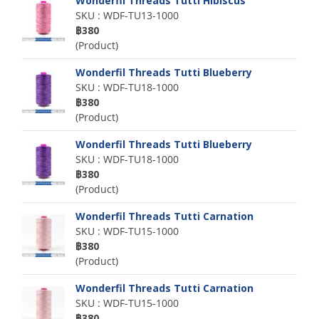
Wonderfil Threads Tutti Hibiscus
SKU : WDF-TU13-1000
฿380
(Product)
Wonderfil Threads Tutti Blueberry
SKU : WDF-TU18-1000
฿380
(Product)
Wonderfil Threads Tutti Blueberry
SKU : WDF-TU18-1000
฿380
(Product)
Wonderfil Threads Tutti Carnation
SKU : WDF-TU15-1000
฿380
(Product)
Wonderfil Threads Tutti Carnation
SKU : WDF-TU15-1000
฿380