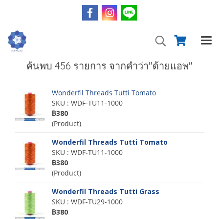
ค้นพบ 456 รายการ จากคำว่า"ด้ายแอพ"
Wonderfil Threads Tutti Tomato
SKU : WDF-TU11-1000
฿380
(Product)
Wonderfil Threads Tutti Tomato
SKU : WDF-TU11-1000
฿380
(Product)
Wonderfil Threads Tutti Grass
SKU : WDF-TU29-1000
฿380