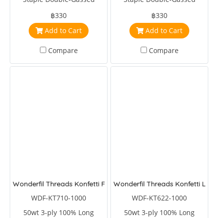
Egyptian Cotton
Egyptian Cotton
฿330
฿330
Add to Cart
Add to Cart
Compare
Compare
Wonderfil Threads Konfetti Forrest
Wonderfil Threads Konfetti Lag
WDF-KT710-1000
WDF-KT622-1000
50wt 3-ply 100% Long
50wt 3-ply 100% Long