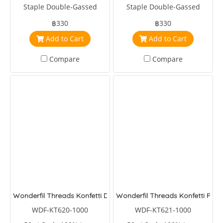
Staple Double-Gassed
Staple Double-Gassed
Egyptian Cotton
Egyptian Cotton
฿330
฿330
Add to Cart
Add to Cart
Compare
Compare
Wonderfil Threads Konfetti Deep Sea
Wonderfil Threads Konfetti Pool
WDF-KT620-1000
WDF-KT621-1000