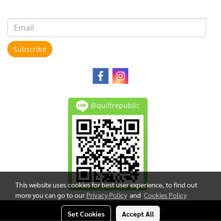
Subscribe
@quiltrepublic
This website uses cookies for best user experience, to find out
more you can go to our
Privacy Policy
and
Cookies Policy
Copy right by makewebeasy.com
Set Cookies
Accept All