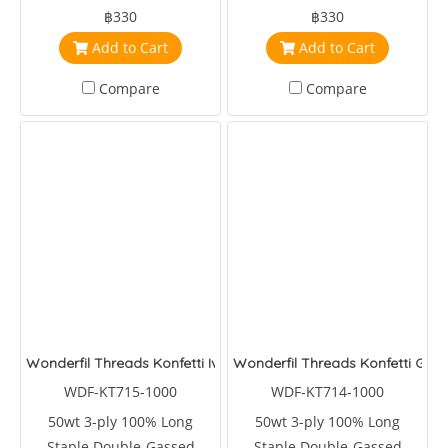
Egyptian Cotton
Egyptian Cotton
฿330
฿330
Add to Cart
Add to Cart
Compare
Compare
Wonderfil Threads Konfetti Ivy
Wonderfil Threads Konfetti Gar
WDF-KT715-1000
WDF-KT714-1000
50wt 3-ply 100% Long
50wt 3-ply 100% Long
Staple Double-Gassed
Staple Double-Gassed