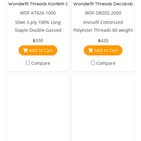
Wonderfil Threads Konfetti Glacier
Wonderfil Threads Decobob Re
WDF-KT626-1000
WDF-DB202-2000
50wt 3-ply 100% Long
Invisafil Cottonized
Staple Double-Gassed
Polyester Threads 80 weight
Egyptian Cotton
2000 metre Red
฿330
฿420
Add to Cart
Add to Cart
Compare
Compare