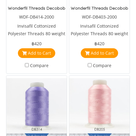
Wonderfil Threads Decobob Soft Tan 2000 Metre
Wonderfil Threads Decobob Br
WDF-DB414-2000
WDF-DB403-2000
Invisafil Cottonized
Invisafil Cottonized
Polyester Threads 80 weight
Polyester Threads 80 weight
2000 metre Brown
2000 metre Brown
฿420
฿420
Add to Cart
Add to Cart
Compare
Compare