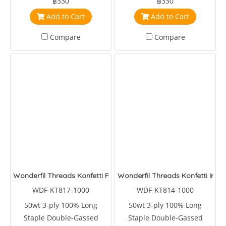
฿330
฿330
Add to Cart
Add to Cart
Compare
Compare
Wonderfil Threads Konfetti Roast Coffee
Wonderfil Threads Konfetti Iron
WDF-KT817-1000
WDF-KT814-1000
50wt 3-ply 100% Long
50wt 3-ply 100% Long
Staple Double-Gassed
Staple Double-Gassed