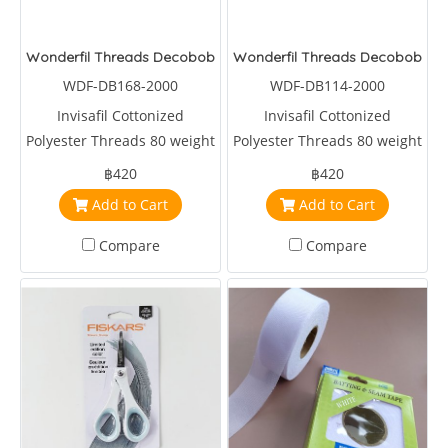
Wonderfil Threads Decobob Charcoal 2000 Metre
Wonderfil Threads Decobob Br
WDF-DB168-2000
WDF-DB114-2000
Invisafil Cottonized
Invisafil Cottonized
Polyester Threads 80 weight
Polyester Threads 80 weight
2000 metre Charcoal
2000 metre Brown
฿420
฿420
Add to Cart
Add to Cart
Compare
Compare