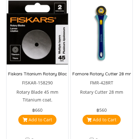
Fiskars Titanium Rotary Blade 45 mm
Famore Rotary Cutter 28 mm
FISKAR-158290
FMR-428RT
Rotary Blade 45 mm
Rotary Cutter 28 mm
Titanium coat.
฿660
฿560
Add to Cart
Add to Cart