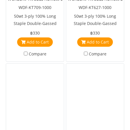
WDF-KT709-1000
WDF-KT627-1000
50wt 3-ply 100% Long
50wt 3-ply 100% Long
Staple Double-Gassed
Staple Double-Gassed
Egyptian Cotton
Egyptian Cotton
฿330
฿330
Add to Cart
Add to Cart
Compare
Compare