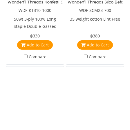
Wonderfil Threads Konfetti Cherry
Wonderfil Threads Silco Before 
WDF-KT310-1000
WDF-SCM28-700
50wt 3-ply 100% Long
35 weight cotton Lint Free
Staple Double-Gassed
Egyptian Cotton
฿330
฿380
Add to Cart
Add to Cart
Compare
Compare