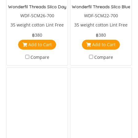
Wonderfil Threads Silco Daybreak
Wonderfil Threads Silco Blue/Ye
WDF-SCM26-700
WDF-SCM22-700
35 weight cotton Lint Free
35 weight cotton Lint Free
฿380
฿380
Add to Cart
Add to Cart
Compare
Compare