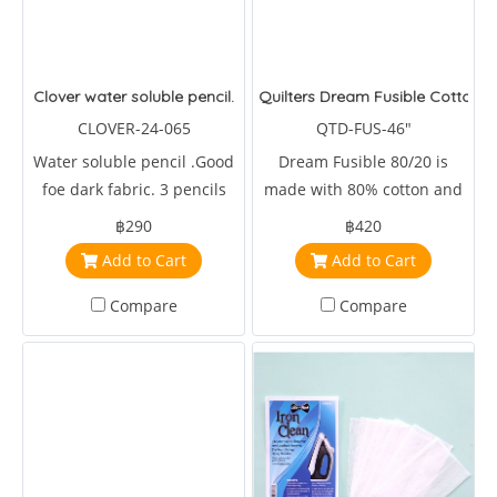
Clover water soluble pencil.
Quilters Dream Fusible Cotton B
CLOVER-24-065
QTD-FUS-46"
Water soluble pencil .Good
Dream Fusible 80/20 is
foe dark fabric. 3 pencils
made with 80% cotton and
per package.
20% 46 inches wide.
฿290
฿420
Add to Cart
Add to Cart
Compare
Compare