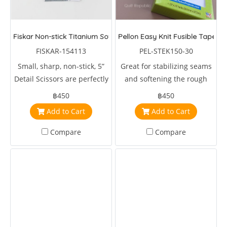
Fiskar Non-stick Titanium Soft Grip Detail Scissors 5 inches
Pellon Easy Knit Fusible Tape
FISKAR-154113
PEL-STEK150-30
Small, sharp, non-stick, 5”
Great for stabilizing seams
Detail Scissors are perfectly
and softening the rough
sized for clipping coupons,
edges of scratchy fabrics. It
฿450
฿450
cutting out intricate shapes,
can also be used to join
Add to Cart
Add to Cart
quick snips and more.
leftover and scrap pieces of
batting
Compare
Compare