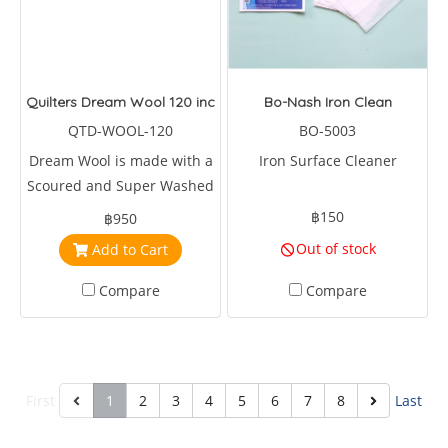
Quilters Dream Wool 120 inches wide
Bo-Nash Iron Clean
QTD-WOOL-120
BO-5003
Dream Wool is made with a
Iron Surface Cleaner
Scoured and Super Washed
Domestic & Fine Merino
฿150
฿950
Wool long cut tops
Out of stock
Add to Cart
Compare
Compare
First
1
2
3
4
5
6
7
8
Last