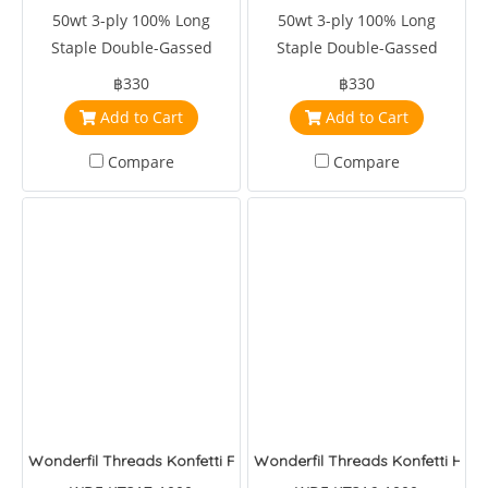
50wt 3-ply 100% Long
50wt 3-ply 100% Long
Staple Double-Gassed
Staple Double-Gassed
Egyptian Cotton
Egyptian Cotton
฿330
฿330
Add to Cart
Add to Cart
Compare
Compare
Wonderfil Threads Konfetti Feather BOA
Wonderfil Threads Konfetti Hot