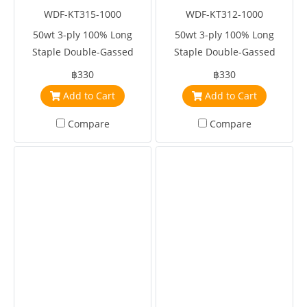
WDF-KT315-1000
WDF-KT312-1000
50wt 3-ply 100% Long
50wt 3-ply 100% Long
Staple Double-Gassed
Staple Double-Gassed
Egyptian Cotton
Egyptian Cotton
฿330
฿330
Add to Cart
Add to Cart
Compare
Compare