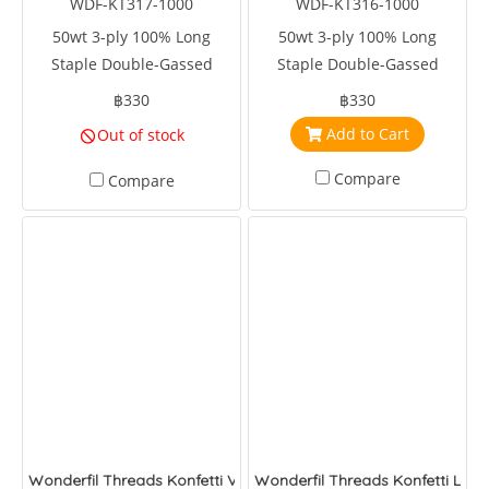
WDF-KT317-1000
WDF-KT316-1000
50wt 3-ply 100% Long
50wt 3-ply 100% Long
Staple Double-Gassed
Staple Double-Gassed
Egyptian Cotton
Egyptian Cotton
฿330
฿330
Add to Cart
Out of stock
Compare
Compare
Wonderfil Threads Konfetti Velveteen
Wonderfil Threads Konfetti Lip G