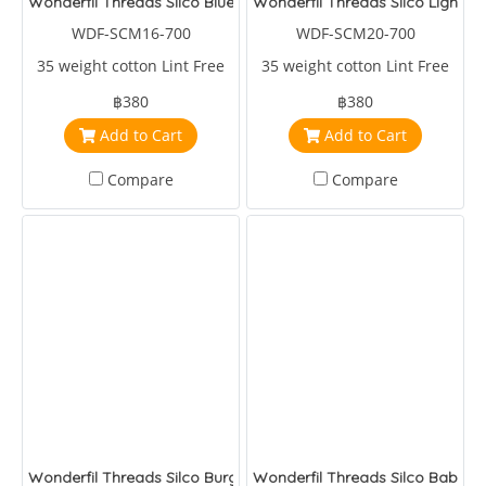
Wonderfil Threads Silco Blues/Greens
Wonderfil Threads Silco Light Pi
WDF-SCM16-700
WDF-SCM20-700
35 weight cotton Lint Free
35 weight cotton Lint Free
฿380
฿380
Add to Cart
Add to Cart
Compare
Compare
Wonderfil Threads Silco Burgandy/Fuchia/Pink
Wonderfil Threads Silco Baby