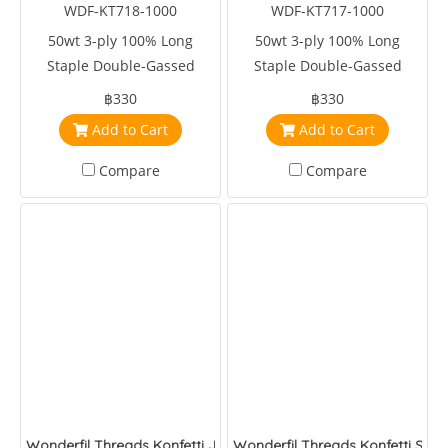
WDF-KT718-1000
WDF-KT717-1000
50wt 3-ply 100% Long
50wt 3-ply 100% Long
Staple Double-Gassed
Staple Double-Gassed
Egyptian Cotton
Egyptian Cotton
฿330
฿330
Add to Cart
Add to Cart
Compare
Compare
Wonderfil Threads Konfetti Jungle
Wonderfil Threads Konfetti Sapp