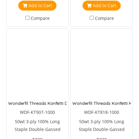
Add to Cart
Add to Cart
Compare
Compare
Wonderfil Threads Konfetti Dolphin
Wonderfil Threads Konfetti Mull
WDF-KT907-1000
WDF-KT818-1000
50wt 3-ply 100% Long
50wt 3-ply 100% Long
Staple Double-Gassed
Staple Double-Gassed
Egyptian Cotton
Egyptian Cotton