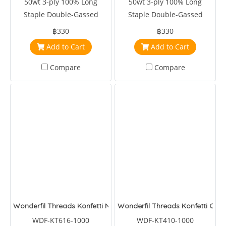
50wt 3-ply 100% Long
50wt 3-ply 100% Long
Staple Double-Gassed
Staple Double-Gassed
Egyptian Cotton
Egyptian Cotton
฿330
฿330
Add to Cart
Add to Cart
Compare
Compare
Wonderfil Threads Konfetti Nocturnal
Wonderfil Threads Konfetti Clay
WDF-KT616-1000
WDF-KT410-1000