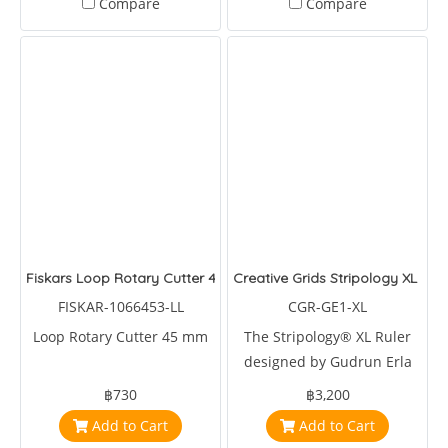
Compare
Compare
Fiskars Loop Rotary Cutter 45mm
Creative Grids Stripology XL Quil
FISKAR-1066453-LL
CGR-GE1-XL
Loop Rotary Cutter 45 mm
The Stripology® XL Ruler
designed by Gudrun Erla
for Creative Grids® is a
฿730
฿3,200
multipurpose tool for
Add to Cart
Add to Cart
cutting strips, squares,