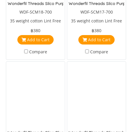
Wonderfil Threads Silco Purple/Violet/Blue
Wonderfil Threads Silco Purple
WDF-SCM18-700
WDF-SCM17-700
35 weight cotton Lint Free
35 weight cotton Lint Free
฿380
฿380
Add to Cart
Add to Cart
Compare
Compare