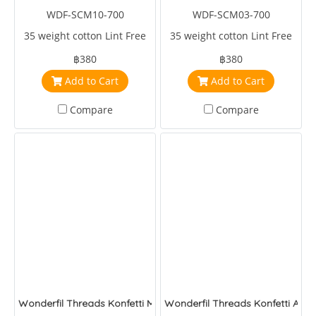
WDF-SCM10-700
WDF-SCM03-700
35 weight cotton Lint Free
35 weight cotton Lint Free
฿380
฿380
Add to Cart
Add to Cart
Compare
Compare
Wonderfil Threads Konfetti Melon
Wonderfil Threads Konfetti Arm