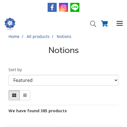
Home
All products
Notions
Notions
Sort by
We have found 385 products