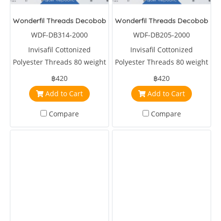
Wonderfil Threads Decobob Lilac 2000 Metre
Wonderfil Threads Decobob Sof
WDF-DB314-2000
WDF-DB205-2000
Invisafil Cottonized
Invisafil Cottonized
Polyester Threads 80 weight
Polyester Threads 80 weight
2000 metre Purple
2000 metre Soft Pink
฿420
฿420
Add to Cart
Add to Cart
Compare
Compare