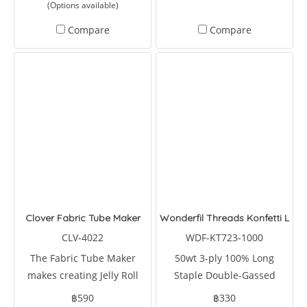
(Options available)
rectangles, diamonds, and
triangles. It can also reduce
Compare
Compare
your cutting time by 75
percent.
Clover Fabric Tube Maker
Wonderfil Threads Konfetti Lem
CLV-4022
WDF-KT723-1000
The Fabric Tube Maker
50wt 3-ply 100% Long
makes creating Jelly Roll
Staple Double-Gassed
projects.
Egyptian Cotton
฿590
฿330