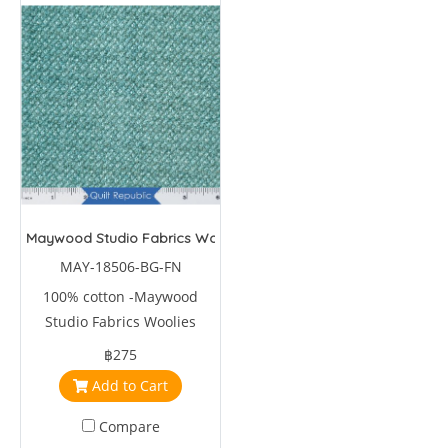
Maywood Studio Fabrics Woolies Flannel Green
MAY-18506-BG-FN
100% cotton -Maywood
Studio Fabrics Woolies
Flannel Green by Bonnie
฿275
Sullivan
Add to Cart
Compare