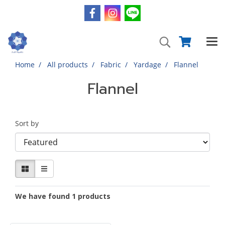
Home
All products
Fabric
Yardage
Flannel
Flannel
Sort by
We have found 1 products