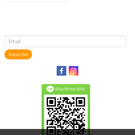
Subscribe
@quiltrepublic