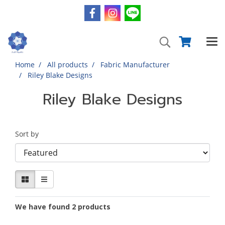
Home
All products
Fabric Manufacturer
Riley Blake Designs
Riley Blake Designs
Sort by
We have found 2 products