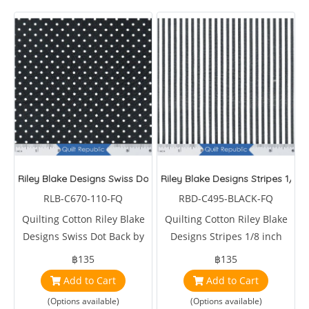
Riley Blake Designs Swiss Dot Back
Riley Blake Designs Stripes 1/8 i
RLB-C670-110-FQ
RBD-C495-BLACK-FQ
Quilting Cotton Riley Blake
Quilting Cotton Riley Blake
Designs Swiss Dot Back by
Designs Stripes 1/8 inch
Riley Blake Designs Studio
Black by Riley Blake Designs
฿135
฿135
Studios
Add to Cart
Add to Cart
(Options available)
(Options available)