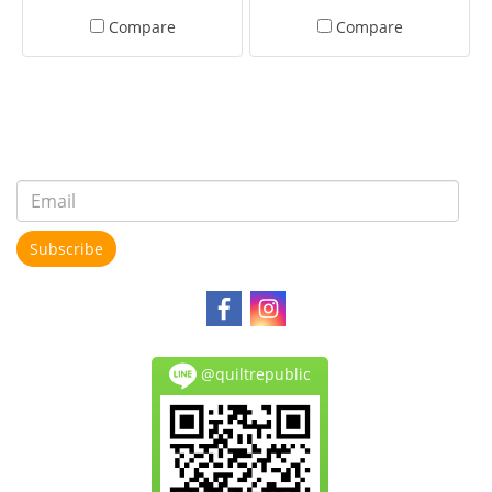
Compare
Compare
Subscribe
@quiltrepublic