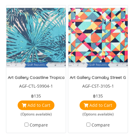
Art Gallery Coastline Tropical Breeze
Art Gallery Carnaby Street G0-
AGF-CTL-59904-1
AGF-CST-3105-1
฿135
฿135
Add to Cart
Add to Cart
(Options available)
(Options available)
Compare
Compare