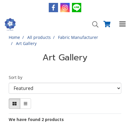
Home
All products
Fabric Manufacturer
Art Gallery
Art Gallery
Sort by
We have found 2 products