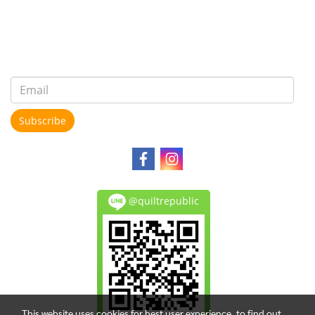
Subscribe
@quiltrepublic
This website uses cookies for best user experience, to find out