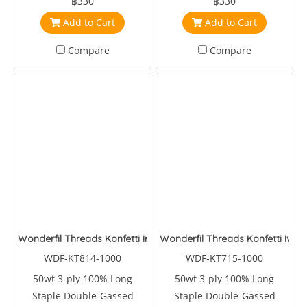
฿330
฿330
Add to Cart
Add to Cart
Compare
Compare
Wonderfil Threads Konfetti Iron
Wonderfil Threads Konfetti Ivy
WDF-KT814-1000
WDF-KT715-1000
50wt 3-ply 100% Long
50wt 3-ply 100% Long
Staple Double-Gassed
Staple Double-Gassed