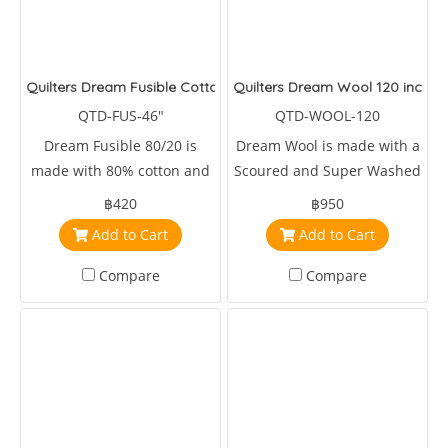
Quilters Dream Fusible Cotton Blend 46 inches wide
Quilters Dream Wool 120 inches
QTD-FUS-46"
QTD-WOOL-120
Dream Fusible 80/20 is
Dream Wool is made with a
made with 80% cotton and
Scoured and Super Washed
20% 46 inches wide.
Domestic & Fine Merino
฿420
฿950
Wool long cut tops
Add to Cart
Add to Cart
Compare
Compare