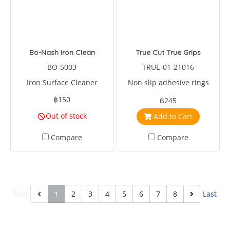
Bo-Nash Iron Clean
True Cut True Grips
BO-5003
TRUE-01-21016
Iron Surface Cleaner
Non slip adhesive rings
฿150
฿245
Out of stock
Add to Cart
Compare
Compare
First
1
2
3
4
5
6
7
8
Last