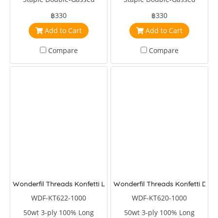
Egyptian Cotton
Egyptian Cotton
฿330
฿330
Add to Cart
Add to Cart
Compare
Compare
Wonderfil Threads Konfetti Lagoon
Wonderfil Threads Konfetti Dee
WDF-KT622-1000
WDF-KT620-1000
50wt 3-ply 100% Long
50wt 3-ply 100% Long