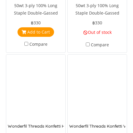
50wt 3-ply 100% Long
50wt 3-ply 100% Long
Staple Double-Gassed
Staple Double-Gassed
Egyptian Cotton
Egyptian Cotton
฿330
฿330
Add to Cart
Out of stock
Compare
Compare
Wonderfil Threads Konfetti Hot Rod
Wonderfil Threads Konfetti Velv