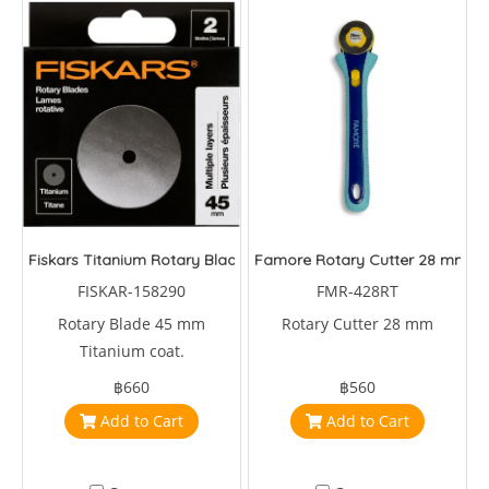
Fiskars Titanium Rotary Blade 45 mm
Famore Rotary Cutter 28 mm
FISKAR-158290
FMR-428RT
Rotary Blade 45 mm
Rotary Cutter 28 mm
Titanium coat.
฿660
฿560
Add to Cart
Add to Cart