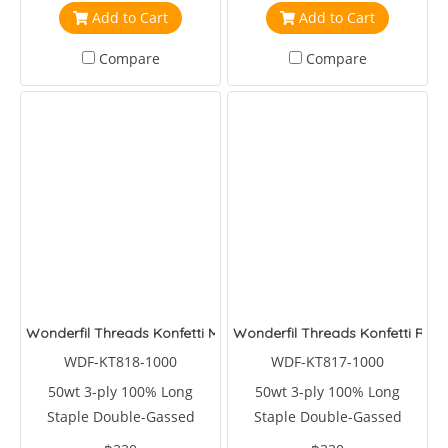
Add to Cart
Add to Cart
Compare
Compare
Wonderfil Threads Konfetti Mulled Wine
Wonderfil Threads Konfetti Roas
WDF-KT818-1000
WDF-KT817-1000
50wt 3-ply 100% Long
50wt 3-ply 100% Long
Staple Double-Gassed
Staple Double-Gassed
Egyptian Cotton
Egyptian Cotton