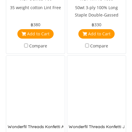
35 weight cotton Lint Free
50wt 3-ply 100% Long
Staple Double-Gassed
Egyptian Cotton
฿380
฿330
Add to Cart
Add to Cart
Compare
Compare
Wonderfil Threads Konfetti Army Green
Wonderfil Threads Konfetti Jung