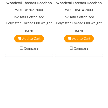
Wonderfil Threads Decobob Red 2000 Metre
Wonderfil Threads Decobob Sof
WDF-DB202-2000
WDF-DB414-2000
Invisafil Cottonized
Invisafil Cottonized
Polyester Threads 80 weight
Polyester Threads 80 weight
2000 metre Red
2000 metre Brown
฿420
฿420
Add to Cart
Add to Cart
Compare
Compare