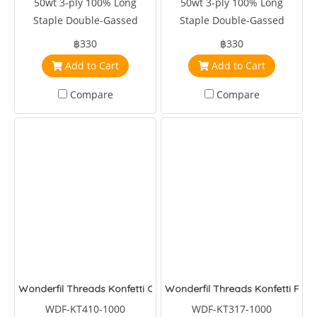
50wt 3-ply 100% Long
50wt 3-ply 100% Long
Staple Double-Gassed
Staple Double-Gassed
Egyptian Cotton
Egyptian Cotton
฿330
฿330
Add to Cart
Add to Cart
Compare
Compare
Wonderfil Threads Konfetti Clay
Wonderfil Threads Konfetti Fea
WDF-KT410-1000
WDF-KT317-1000