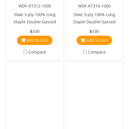
WDF-KT312-1000
WDF-KT310-1000
50wt 3-ply 100% Long
50wt 3-ply 100% Long
Staple Double-Gassed
Staple Double-Gassed
Egyptian Cotton
Egyptian Cotton
฿330
฿330
Add to Cart
Add to Cart
Compare
Compare