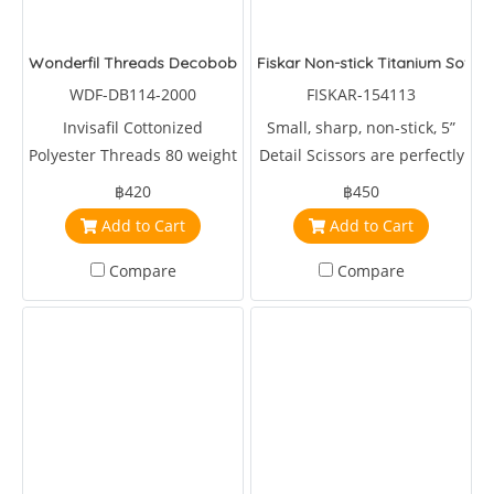
Wonderfil Threads Decobob Brown Grey 2000 Metre
Fiskar Non-stick Titanium Soft Gr
WDF-DB114-2000
FISKAR-154113
Invisafil Cottonized
Small, sharp, non-stick, 5”
Polyester Threads 80 weight
Detail Scissors are perfectly
2000 metre Brown
sized for clipping coupons,
฿420
฿450
cutting out intricate shapes,
Add to Cart
Add to Cart
quick snips and more.
Compare
Compare