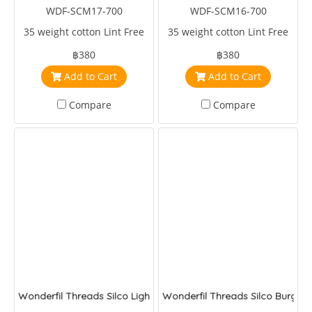
WDF-SCM17-700
WDF-SCM16-700
35 weight cotton Lint Free
35 weight cotton Lint Free
฿380
฿380
Add to Cart
Add to Cart
Compare
Compare
Wonderfil Threads Silco Light Pink/Pink
Wonderfil Threads Silco Burgan