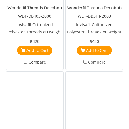
Wonderfil Threads Decobob Brown 2000 Metre
Wonderfil Threads Decobob Lil
WDF-DB403-2000
WDF-DB314-2000
Invisafil Cottonized
Invisafil Cottonized
Polyester Threads 80 weight
Polyester Threads 80 weight
2000 metre Brown
2000 metre Purple
฿420
฿420
Add to Cart
Add to Cart
Compare
Compare