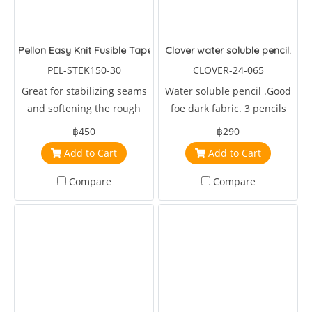
Pellon Easy Knit Fusible Tape
Clover water soluble pencil.
PEL-STEK150-30
CLOVER-24-065
Great for stabilizing seams
Water soluble pencil .Good
and softening the rough
foe dark fabric. 3 pencils
edges of scratchy fabrics. It
per package.
฿450
฿290
can also be used to join
Add to Cart
Add to Cart
leftover and scrap pieces of
batting
Compare
Compare