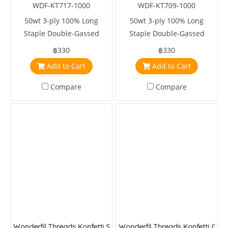
WDF-KT717-1000
WDF-KT709-1000
50wt 3-ply 100% Long
50wt 3-ply 100% Long
Staple Double-Gassed
Staple Double-Gassed
Egyptian Cotton
Egyptian Cotton
฿330
฿330
Add to Cart
Add to Cart
Compare
Compare
Wonderfil Threads Konfetti Sapphire
Wonderfil Threads Konfetti Glaci