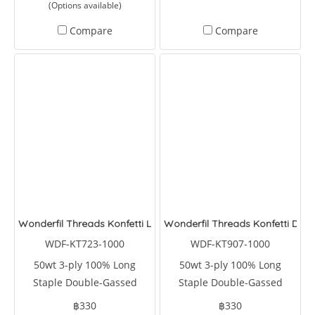
(Options available)
rectangles, diamonds, and
triangles. It can also reduce
Compare
Compare
your cutting time by 75
percent.
Wonderfil Threads Konfetti Lemongrass
Wonderfil Threads Konfetti Dolp
WDF-KT723-1000
WDF-KT907-1000
50wt 3-ply 100% Long
50wt 3-ply 100% Long
Staple Double-Gassed
Staple Double-Gassed
Egyptian Cotton
Egyptian Cotton
฿330
฿330