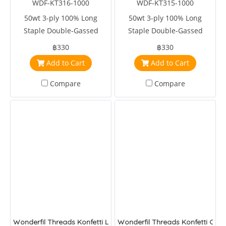
WDF-KT316-1000
WDF-KT315-1000
50wt 3-ply 100% Long
50wt 3-ply 100% Long
Staple Double-Gassed
Staple Double-Gassed
Egyptian Cotton
Egyptian Cotton
฿330
฿330
Add to Cart
Add to Cart
Compare
Compare
Wonderfil Threads Konfetti Lip Gloss
Wonderfil Threads Konfetti Cher