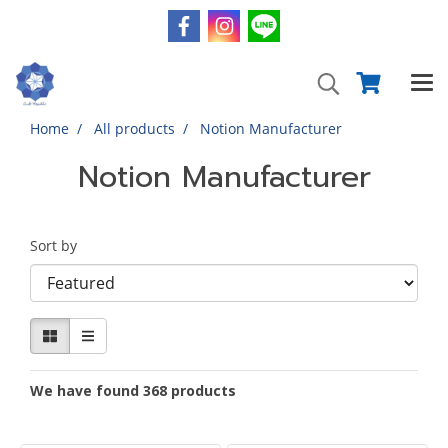
Home
All products
Notion Manufacturer
Notion Manufacturer
Sort by
We have found 368 products