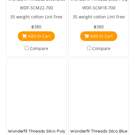
WDF-SCM22-700
WDF-SCM18-700
35 weight cotton Lint Free
35 weight cotton Lint Free
฿380
฿380
Add to Cart
Add to Cart
Compare
Compare
Wonderfil Threads Silco Purple/Blue/Green
Wonderfil Threads Silco Blues/