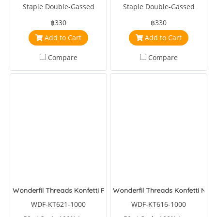
Staple Double-Gassed
Staple Double-Gassed
Egyptian Cotton
Egyptian Cotton
฿330
฿330
Add to Cart
Add to Cart
Compare
Compare
Wonderfil Threads Konfetti Pool Party
Wonderfil Threads Konfetti Noct
WDF-KT621-1000
WDF-KT616-1000