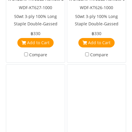
WDF-KT627-1000
WDF-KT626-1000
50wt 3-ply 100% Long
50wt 3-ply 100% Long
Staple Double-Gassed
Staple Double-Gassed
Egyptian Cotton
Egyptian Cotton
฿330
฿330
Add to Cart
Add to Cart
Compare
Compare