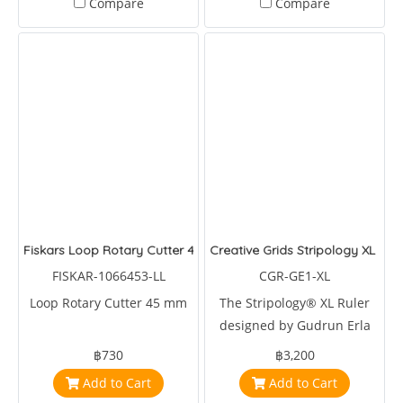
Compare
Compare
Fiskars Loop Rotary Cutter 45mm
Creative Grids Stripology XL Quil
FISKAR-1066453-LL
CGR-GE1-XL
Loop Rotary Cutter 45 mm
The Stripology® XL Ruler
designed by Gudrun Erla
for Creative Grids® is a
฿730
฿3,200
multipurpose tool for
Add to Cart
Add to Cart
cutting strips, squares,