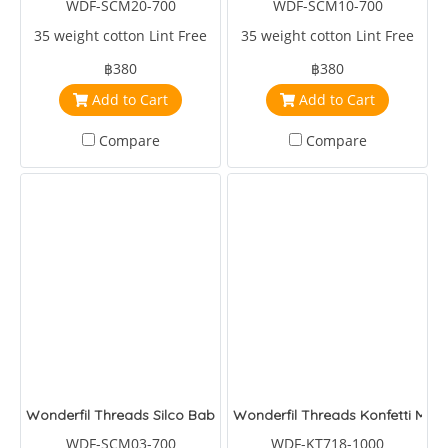
WDF-SCM20-700
WDF-SCM10-700
35 weight cotton Lint Free
35 weight cotton Lint Free
฿380
฿380
Add to Cart
Add to Cart
Compare
Compare
Wonderfil Threads Silco Baby
Wonderfil Threads Konfetti Melo
WDF-SCM03-700
WDF-KT718-1000