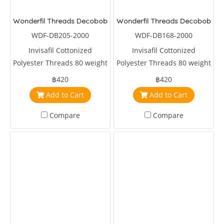
Wonderfil Threads Decobob Soft Pink 2000 Metre
Wonderfil Threads Decobob Ch
WDF-DB205-2000
WDF-DB168-2000
Invisafil Cottonized
Invisafil Cottonized
Polyester Threads 80 weight
Polyester Threads 80 weight
2000 metre Soft Pink
2000 metre Charcoal
฿420
฿420
Add to Cart
Add to Cart
Compare
Compare