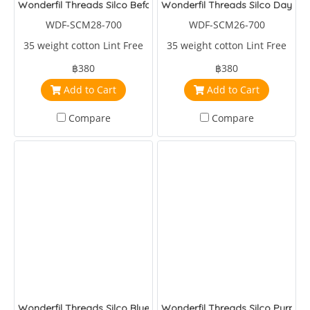
Wonderfil Threads Silco Before Dark
Wonderfil Threads Silco Daybre
WDF-SCM28-700
WDF-SCM26-700
35 weight cotton Lint Free
35 weight cotton Lint Free
฿380
฿380
Add to Cart
Add to Cart
Compare
Compare
Wonderfil Threads Silco Blue/Yellow/Green
Wonderfil Threads Silco Purple/