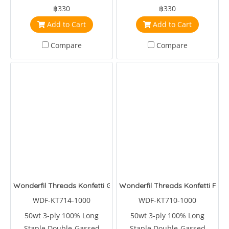
Egyptian Cotton
Egyptian Cotton
฿330
฿330
Add to Cart
Add to Cart
Compare
Compare
Wonderfil Threads Konfetti Garden
Wonderfil Threads Konfetti Forr
WDF-KT714-1000
WDF-KT710-1000
50wt 3-ply 100% Long
50wt 3-ply 100% Long
Staple Double-Gassed
Staple Double-Gassed