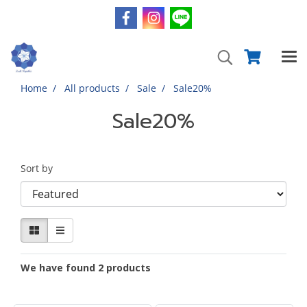
Home
All products
Sale
Sale20%
Sale20%
Sort by
We have found 2 products