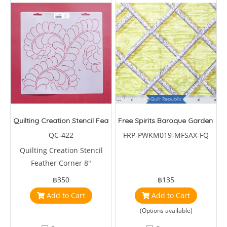
Quilting Creation Stencil Feather Corner 8"
Free Spirits Baroque Garden Trel
QC-422
FRP-PWKM019-MFSAX-FQ
Quilting Creation Stencil
Feather Corner 8"
฿350
฿135
Add to Cart
Add to Cart
(Options available)