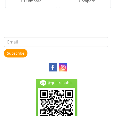
Compare
Compare
Subscribe
@quiltrepublic