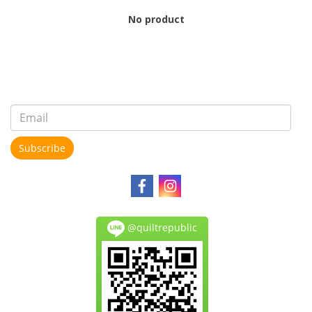
No product
Subscribe
@quiltrepublic