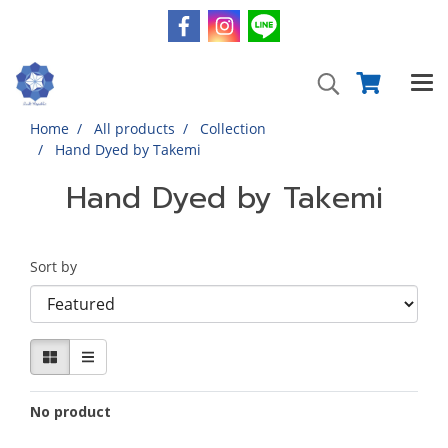
Home
All products
Collection
Hand Dyed by Takemi
Hand Dyed by Takemi
Sort by
No product