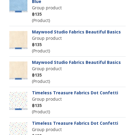
Blue
Group product
฿135
(Product)
Maywood Studio Fabrics Beautiful Basics
Group product
฿135
(Product)
Maywood Studio Fabrics Beautiful Basics
Group product
฿135
(Product)
Timeless Treasure Fabrics Dot Confetti
Group product
฿135
(Product)
Timeless Treasure Fabrics Dot Confetti
Group product