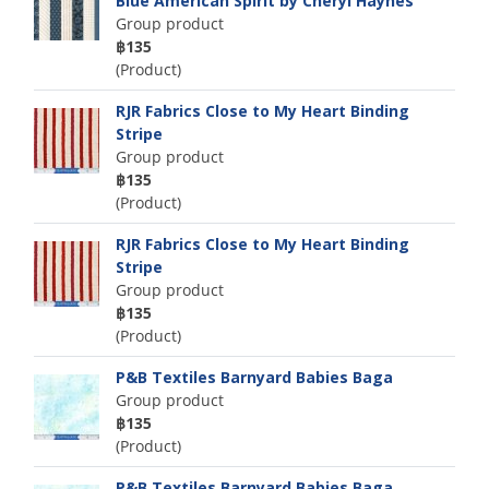
Blue American Spirit by Cheryl Haynes
Group product
฿135
(Product)
RJR Fabrics Close to My Heart Binding
Stripe
Group product
฿135
(Product)
RJR Fabrics Close to My Heart Binding
Stripe
Group product
฿135
(Product)
P&B Textiles Barnyard Babies Baga
Group product
฿135
(Product)
P&B Textiles Barnyard Babies Baga