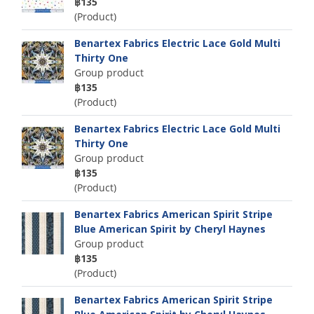
฿135
(Product)
Benartex Fabrics Electric Lace Gold Multi
Thirty One
Group product
฿135
(Product)
Benartex Fabrics Electric Lace Gold Multi
Thirty One
Group product
฿135
(Product)
Benartex Fabrics American Spirit Stripe
Blue American Spirit by Cheryl Haynes
Group product
฿135
(Product)
Benartex Fabrics American Spirit Stripe