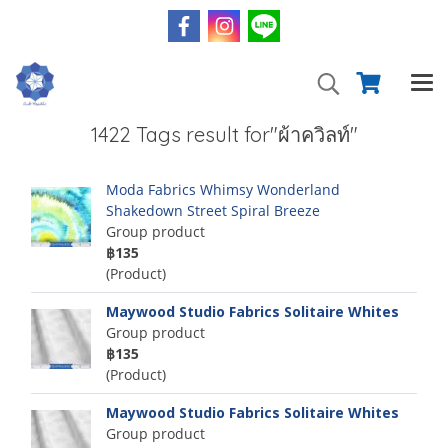
1422 Tags result for"ผ้าควิลท์"
Moda Fabrics Whimsy Wonderland
Shakedown Street Spiral Breeze
Group product
฿135
(Product)
Maywood Studio Fabrics Solitaire Whites
Group product
฿135
(Product)
Maywood Studio Fabrics Solitaire Whites
Group product