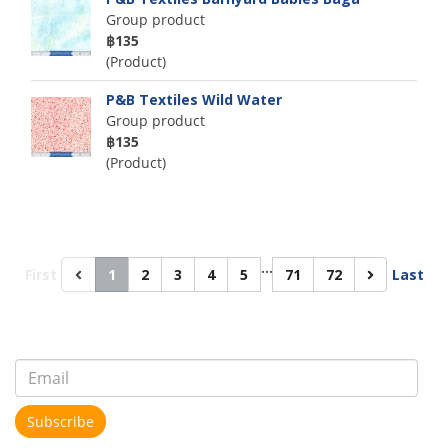
Group product
฿135
(Product)
P&B Textiles Wild Water
Group product
฿135
(Product)
…
First
1
2
3
4
5
71
72
Last
Subscribe