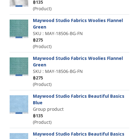
฿135
(Product)
Maywood Studio Fabrics Woolies Flannel
Green
SKU : MAY-18506-BG-FN
฿275
(Product)
Maywood Studio Fabrics Woolies Flannel
Green
SKU : MAY-18506-BG-FN
฿275
(Product)
Maywood Studio Fabrics Beautiful Basics
Blue
Group product
฿135
(Product)
Maywood Studio Fabrics Beautiful Basics