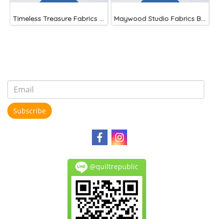
Timeless Treasure Fabrics Dot Confetti
Maywood Studio Fabrics Beautiful Basics
Subscribe
@quiltrepublic