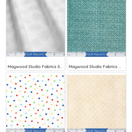
Maywood Studio Fabrics Solitaire Whites
Maywood Studio Fabrics Woolies Flannel Green