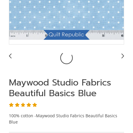
Maywood Studio Fabrics
Beautiful Basics Blue
100% cotton -Maywood Studio Fabrics Beautiful Basics
Blue