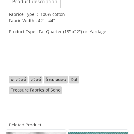
Product description
Fabrice Type : 100% cotton
Fabric Width : 42" - 44"
Product Type : Fat Quarter (18" x22") or Yardage
ผ้าควิลท์
ควิลท์
ผ้าคอตตอน
Dot
Treasure Fabrics of Soho
Related Product