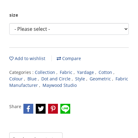
size
Add to wishlist
Compare
Categories :
Collection
,
Fabric
,
Yardage
,
Cotton
,
Colour
,
Blue
,
Dot and Circle
,
Style
,
Geometric
,
Fabric
Manufacturer
,
Maywood Studio
Share