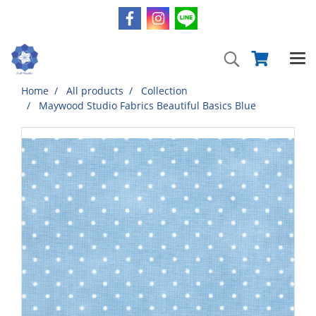
Home
All products
Collection
Maywood Studio Fabrics Beautiful Basics Blue