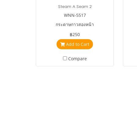
Steam A Seam 2
WNN-5517
กระดาษกาวสองหน้า
฿250
Add to Cart
Compare