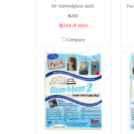
for stainedglass quilt.
Fus
฿280
Out of stock
deco
Compare