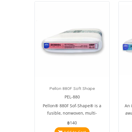
Pellon 880F Soft Shape
PEL-880
Pellon® 880F Sof-Shape® is a
An i
fusible, nonwoven, multi-
awa
purpose interfacing .
Elim
฿140
an