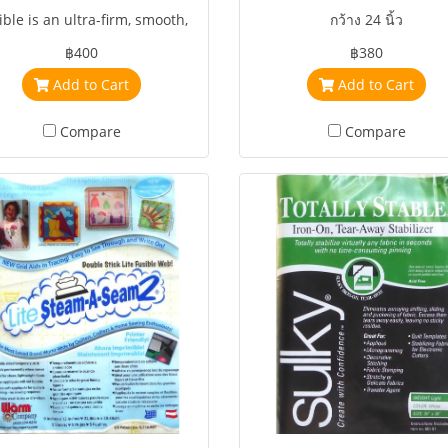
ible is an ultra-firm, smooth,
กว้าง 24 นิ้ว
heavyweight stabilizer for
฿400
฿380
accessories, crafts, home
Add to Cart
Add to Cart
rating, machine embroidery,
and quilting
Compare
Compare