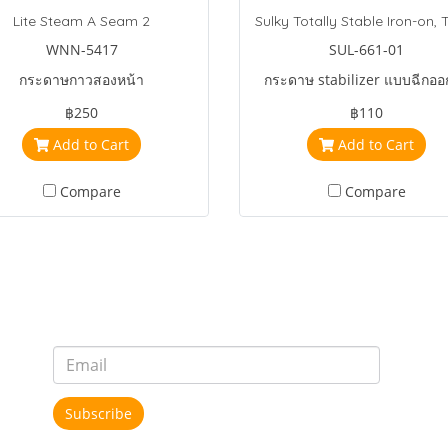
Lite Steam A Seam 2
WNN-5417
SUL-661-01
กระดาษกาวสองหน้า
กระดาษ stabilizer แบบฉีกออ
฿250
฿110
Add to Cart
Add to Cart
Compare
Compare
Subscribe