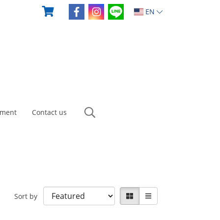
EN
yment
Contact us
Sort by