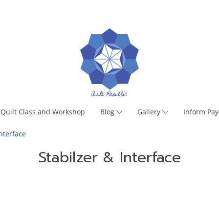
Quilt Class and Workshop
Blog
Gallery
Inform Pa
Interface
Stabilzer & Interface