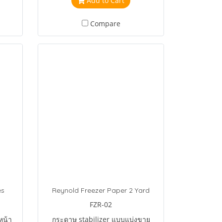
Add to Cart
Compare
es
Reynold Freezer Paper 2 Yard
FZR-02
หน้า
กระดาษ stabilizer แบบแบ่งขาย