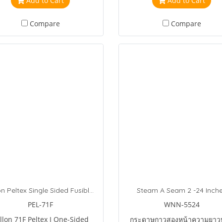
Add to Cart
Add to Cart
chine or hand embroidery.
Compare
Compare
Pellon Peltex Single Sided Fusible Stabilizer
Steam A Seam 2 -24 Inch
PEL-71F
WNN-5524
llon 71F Peltex I One-Sided
กระดาษกาวสองหน้าความยาว