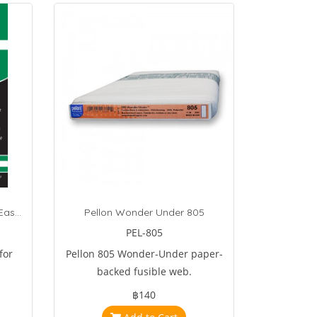
Sulky Soft Light Weight Tear-Easy Tear Away Stabilizer 1 Yard White
Pellon Wonder Under 805
PEL-805
for
Pellon 805 Wonder-Under paper-
backed fusible web.
฿140