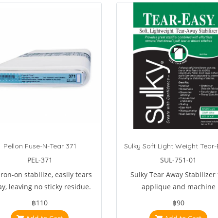
Pellon Fuse-N-Tear 371
PEL-371
SUL-751-01
ron-on stabilize, easily tears
Sulky Tear Away Stabilizer 
y, leaving no sticky residue.
applique and machine
inates the sliding, puckering,
embroidery.
฿110
฿90
d shifting of fabric during