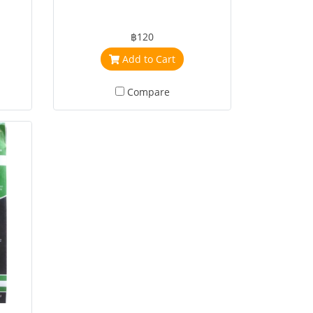
฿120
Add to Cart
Compare