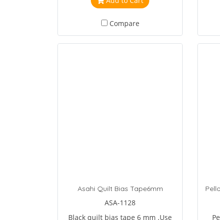
Add to Cart
ma
Compare
Asahi Quilt Bias Tape6mm
ASA-1128
Black quilt bias tape 6 mm .Use
Pe