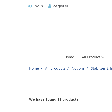
Login
Register
Home
All Product
Home
All products
Notions
Stabilzer & 
We have found 11 products