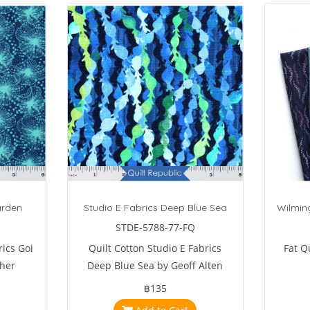
arden
Studio E Fabrics Deep Blue Sea
Wilming
STDE-5788-77-FQ
rics Goi
Quilt Cotton Studio E Fabrics
Fat Q
her
Deep Blue Sea by Geoff Alten
฿135