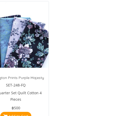
ton Prints Purple Majesty
SET-248-FQ
uarter Set Quilt Cotton 4
Pieces
฿500