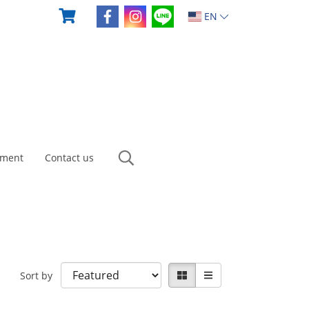
EN
yment
Contact us
Sort by