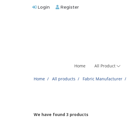
Login
Register
Home
All Product
Home
All products
Fabric Manufacturer
We have found 3 products