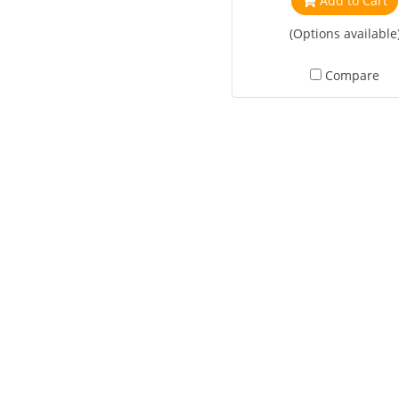
Add to Cart
(Options available
Compare