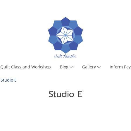
Quilt Class and Workshop
Blog
Gallery
Inform Pa
Studio E
Studio E