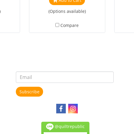
Add to Cart
)
(Options available)
Compare
Subscribe
@quiltrepublic