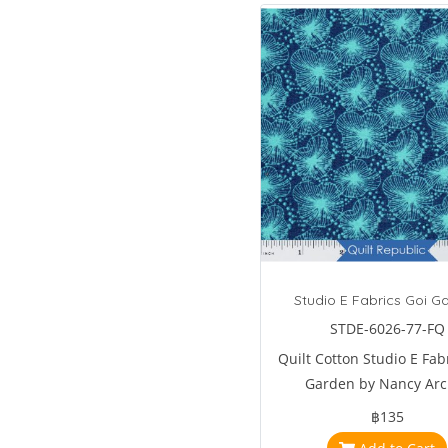
Studio E Fabrics Goi G
STDE-6026-77-FQ
Quilt Cotton Studio E Fab
Garden by Nancy Arc
฿135