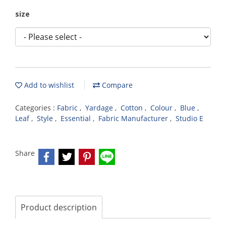
size
Add to wishlist
Compare
Categories :
Fabric
,
Yardage
,
Cotton
,
Colour
,
Blue
,
Leaf
,
Style
,
Essential
,
Fabric Manufacturer
,
Studio E
Share
Product description