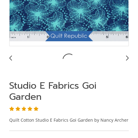
Studio E Fabrics Goi
Garden
Quilt Cotton Studio E Fabrics Goi Garden by Nancy Archer