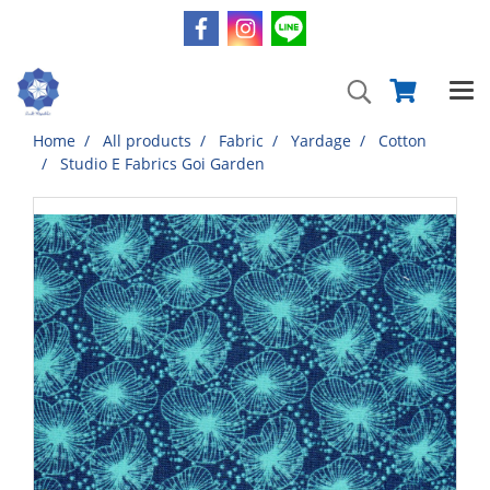
Home
All products
Fabric
Yardage
Cotton
Studio E Fabrics Goi Garden