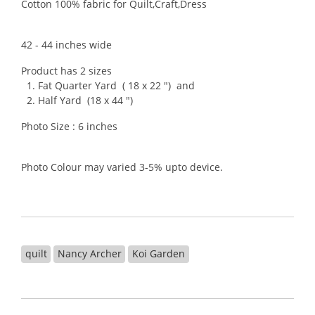
Cotton 100% fabric for Quilt,Craft,Dress
42 - 44 inches wide
Product has 2 sizes
1. Fat Quarter Yard ( 18 x 22 ") and
2. Half Yard (18 x 44 ")
Photo Size : 6 inches
Photo Colour may varied 3-5% upto device.
quilt
Nancy Archer
Koi Garden