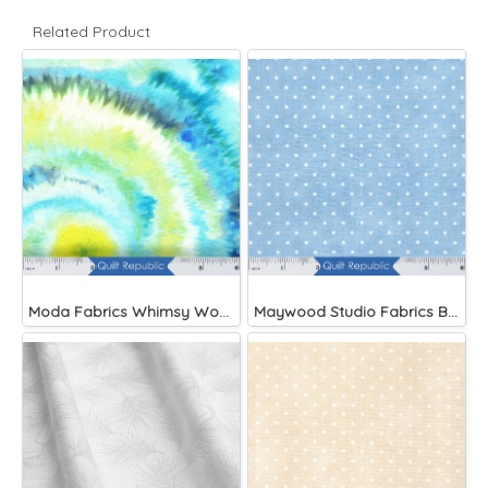
Related Product
Moda Fabrics Whimsy Wonderland Shakedown Street Spiral Breeze
Maywood Studio Fabrics Beautiful Basics Blue