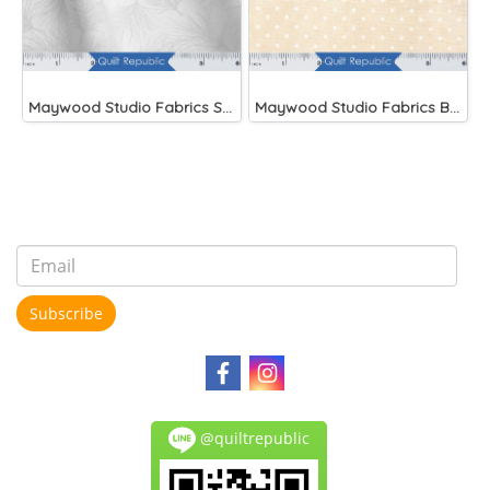
Maywood Studio Fabrics Solitaire Whites
Maywood Studio Fabrics Beautiful Basics
Subscribe
@quiltrepublic