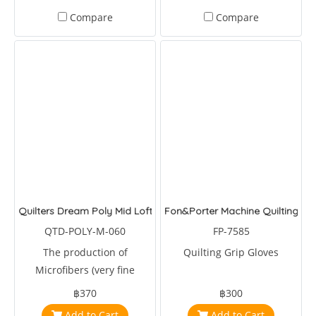
Compare
Compare
Quilters Dream Poly Mid Loft)
Fon&Porter Machine Quilting Gri
QTD-POLY-M-060
FP-7585
The production of
Quilting Grip Gloves
Microfibers (very fine
denier, high-quality
฿370
฿300
polyester fibers) is one of
Add to Cart
Add to Cart