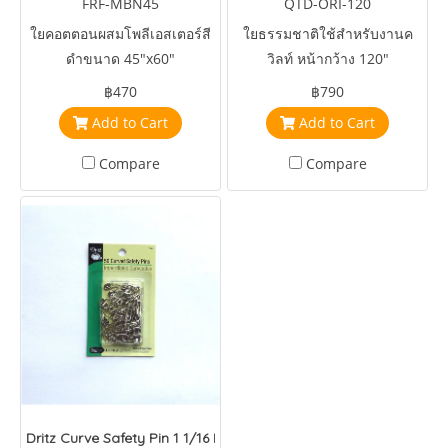
FRF-MBN45
QTD-ORI-120
ใยคอตตอนผสมโพลีเอสเตอร์สี
ใยธรรมชาติใช้สำหรับงานค
ดำขนาด 45"x60"
วิลท์ หน้ากว้าง 120"
฿470
฿790
Add to Cart
Add to Cart
Compare
Compare
Dritz Curve Safety Pin 1 1/16 Inch Size 1