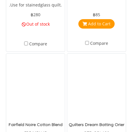
.Use for stainedglass quilt.
฿280
฿85
Add to Cart
Out of stock
Compare
Compare
Fairfield Noire Cotton Blend
Quilters Dream Batting Oriented