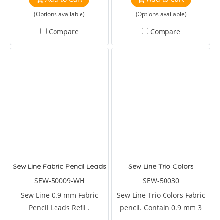
the biggest breakthroughs
(Options available)
(Options available)
in polyeste
Compare
Compare
Sew Line Fabric Pencil Leads Refil.
Sew Line Trio Colors
SEW-50009-WH
SEW-50030
Sew Line 0.9 mm Fabric
Sew Line Trio Colors Fabric
Pencil Leads Refil .
pencil. Contain 0.9 mm 3
pencil colors in one pen