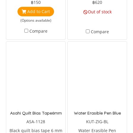
฿150
฿620
Add to Cart
Out of stock
(Options available)
Compare
Compare
Asahi Quilt Bias Tape6mm
Water Erasible Pen Blue
ASA-1128
KUT-ZIG-BL
Black quilt bias tape 6 mm
Water Erasible Pen