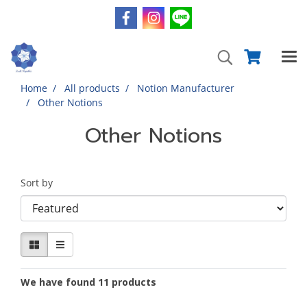
Home
All products
Notion Manufacturer
Other Notions
Other Notions
Sort by
We have found 11 products