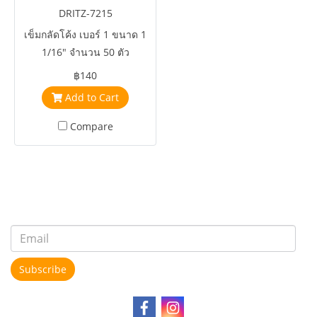
DRITZ-7215
เข็มกลัดโค้ง เบอร์ 1 ขนาด 1
1/16" จำนวน 50 ตัว
฿140
Add to Cart
Compare
Subscribe