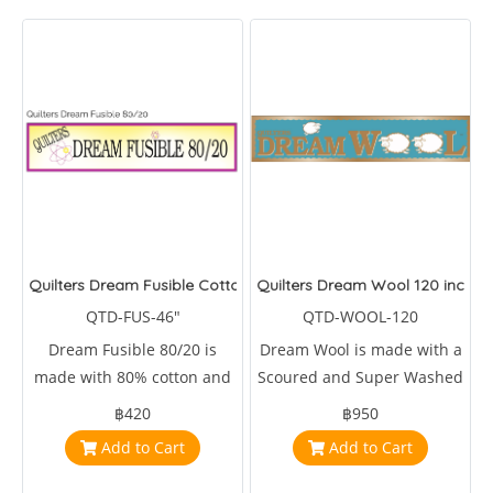
Quilters Dream Fusible Cotton Blend 46 inches wide
Quilters Dream Wool 120 inches
QTD-FUS-46"
QTD-WOOL-120
Dream Fusible 80/20 is
Dream Wool is made with a
made with 80% cotton and
Scoured and Super Washed
20% 46 inches wide.
Domestic & Fine Merino
฿420
฿950
Wool long cut tops
Add to Cart
Add to Cart