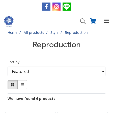
Home
All products
Style
Reproduction
Reproduction
Sort by
We have found 6 products