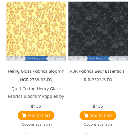
Henry Glass Fabrics Bloomin' Poppies
RJR Fabrics Bear Essentials 3
HGF-2738-33-FQ
RJR-3322-3-FQ
Quilt Cotton Henry Glass
Fabrics Bloomin' Poppies by
Jan Mott
฿135
฿135
Add to Cart
Add to Cart
(Options available)
(Options available)