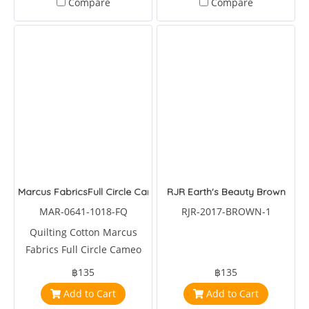
Compare
Compare
Marcus FabricsFull Circle Cameo Bouquet
RJR Earth's Beauty Brown
MAR-0641-1018-FQ
RJR-2017-BROWN-1
Quilting Cotton Marcus
Fabrics Full Circle Cameo
Bouquet by Sarah J Designs
฿135
฿135
Add to Cart
Add to Cart