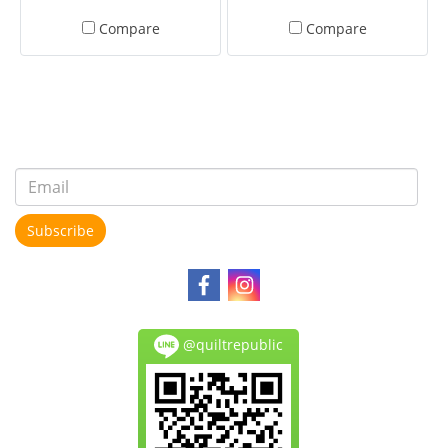
Compare
Compare
Subscribe
@quiltrepublic