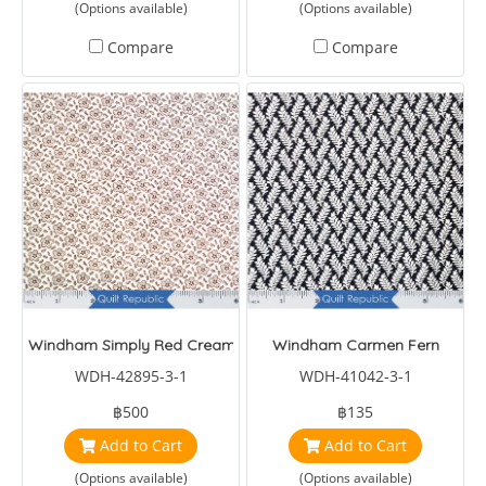
(Options available)
(Options available)
Compare
Compare
Windham Simply Red Cream/Brown Small Floral
Windham Carmen Fern
WDH-42895-3-1
WDH-41042-3-1
฿500
฿135
Add to Cart
Add to Cart
(Options available)
(Options available)