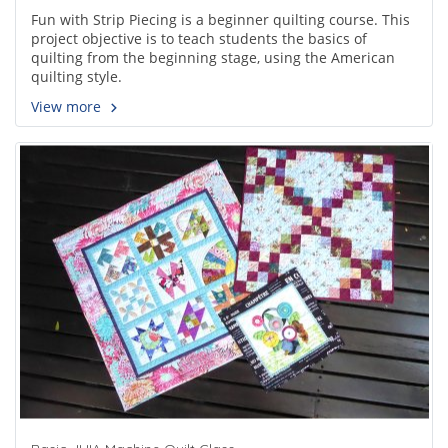
Fun with Strip Piecing is a beginner quilting course. This
project objective is to teach students the basics of
quilting from the beginning stage, using the American
quilting style.
View more