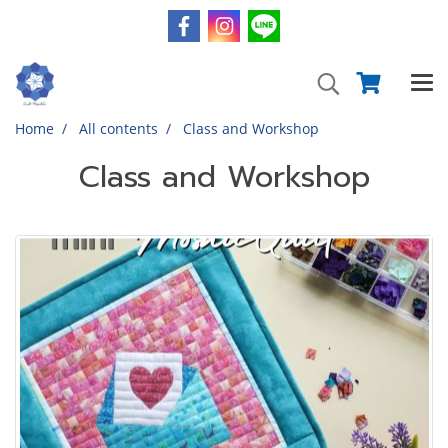
Home
All contents
Class and Workshop
Class and Workshop