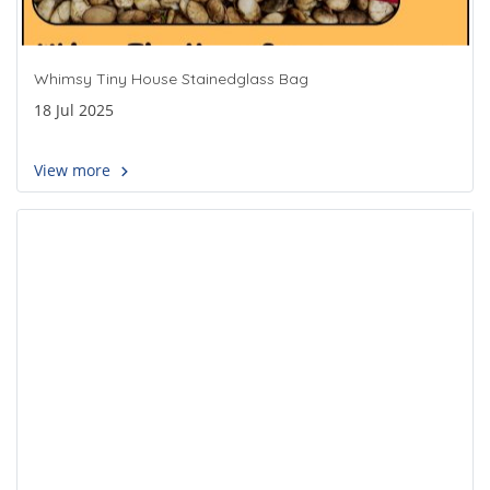
Whimsy Tiny House Stainedglass Bag
18 Jul 2025
View more