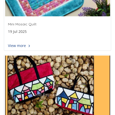
Mini Mosaic Quilt
19 Jul 2025
View more