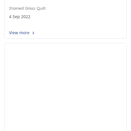
Stained Glass Quilt
4 Sep 2022
View more