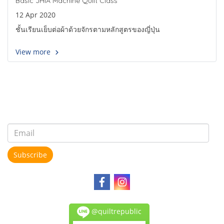
Basic JHIA Machine Quilt Class
12 Apr 2020
ชั้นเรียนเย็บต่อผ้าด้วยจักรตามหลักสูตรของญี่ปุ่น
View more
Subscribe
@quiltrepublic