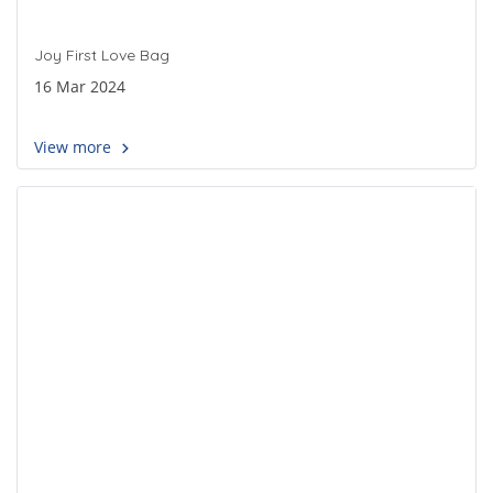
Joy First Love Bag
16 Mar 2024
View more