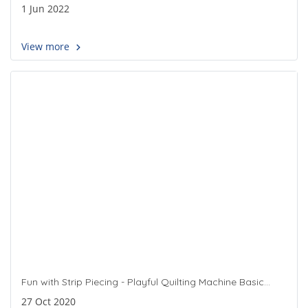
1 Jun 2022
View more
Fun with Strip Piecing - Playful Quilting Machine Basic
Quilting Class
27 Oct 2020