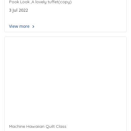
Pook Look ,A lovely tuffet(copy)
3 Jul 2022
View more
Machine Hawaiian Quilt Class