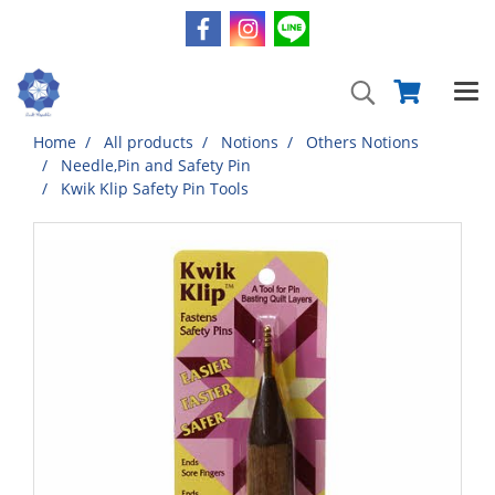
Home
All products
Notions
Others Notions
Needle,Pin and Safety Pin
Kwik Klip Safety Pin Tools