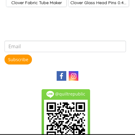
Clover Fabric Tube Maker
Clover Glass Head Pins 0.4 mm
Subscribe
@quiltrepublic