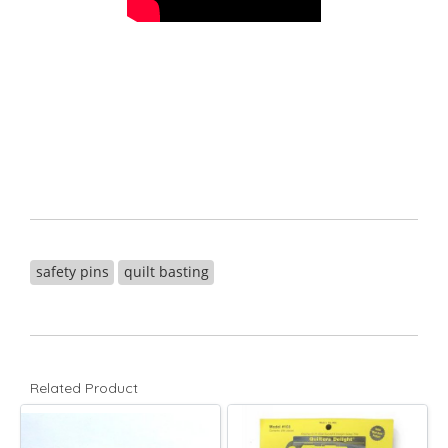
safety pins
quilt basting
Related Product