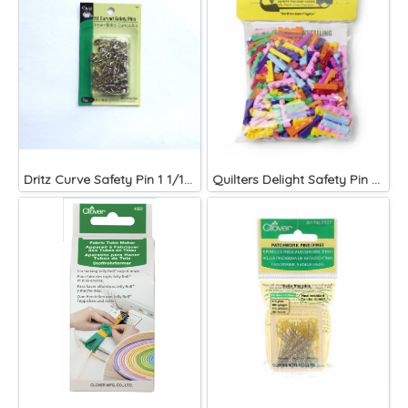
Dritz Curve Safety Pin 1 1/16 Inch Size 1
Quilters Delight Safety Pin Covers