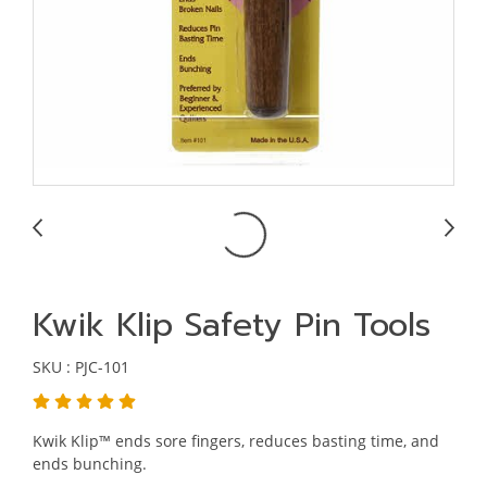
Kwik Klip Safety Pin Tools
SKU : PJC-101
Kwik Klip™ ends sore fingers, reduces basting time, and
ends bunching.