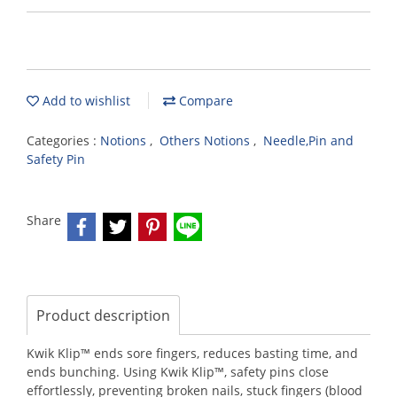
Add to wishlist
Compare
Categories :
Notions
,
Others Notions
,
Needle,Pin and
Safety Pin
Share
Product description
Kwik Klip™ ends sore fingers, reduces basting time, and
ends bunching. Using Kwik Klip™, safety pins close
effortlessly, preventing broken nails, stuck fingers (blood