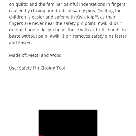
on quilts) and the familiar painful indentations in fingers
caused by closing hundreds of safety pins. Quilting for
children is easier and safer with Kwik Klip™, as their
fingers are never near the safety pin point. Kwik Klips'™
unique handle design helps those with arthritic hands to
baste without pain. Kwik Klip™ removes safety pins faster
and easier.
Made of: Metal and Wood
Use: Safety Pin Closing Tool