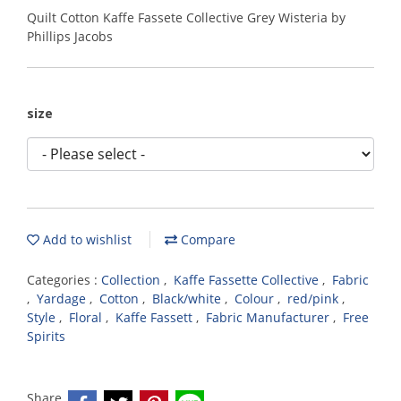
Quilt Cotton Kaffe Fassete Collective Grey Wisteria by
Phillips Jacobs
size
Add to wishlist
Compare
Categories :
Collection
,
Kaffe Fassette Collective
,
Fabric
,
Yardage
,
Cotton
,
Black/white
,
Colour
,
red/pink
,
Style
,
Floral
,
Kaffe Fassett
,
Fabric Manufacturer
,
Free
Spirits
Share