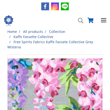
Home
All products
Collection
Kaffe Fassette Collective
Free Spirits Fabrics Kaffe Fassete Collective Grey
Wisteria