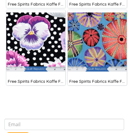
Free Spirits Fabrics Kaffe Fassette Collective Papaver Green
Free Spirits Fabrics Kaffe Fassette Collective Urchin Blue
Free Spirits Fabrics Kaffe Fassette Collective Blooms Black
Free Spirits Fabrics Kaffe Fassette Collective Urchin Dark