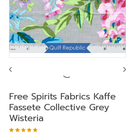
Free Spirits Fabrics Kaffe
Fassete Collective Grey
Wisteria