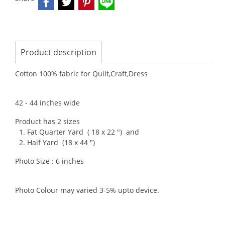
Product description
Cotton 100% fabric for Quilt,Craft,Dress
42 - 44 inches wide
Product has 2 sizes
1. Fat Quarter Yard ( 18 x 22 ") and
2. Half Yard (18 x 44 ")
Photo Size : 6 inches
Photo Colour may varied 3-5% upto device.