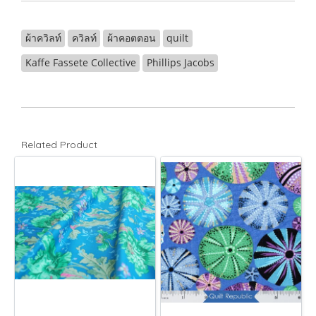
ผ้าควิลท์
ควิลท์
ผ้าคอตตอน
quilt
Kaffe Fassete Collective
Phillips Jacobs
Related Product