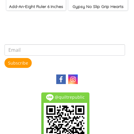
Add-An-Eight Ruler 6 Inches
Gypsy No Slip Grip Hearts
Subscribe
@quiltrepublic