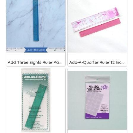
Add Three Eights Ruler Paper Piecing
Add-A-Quarter Ruler 12 Inches