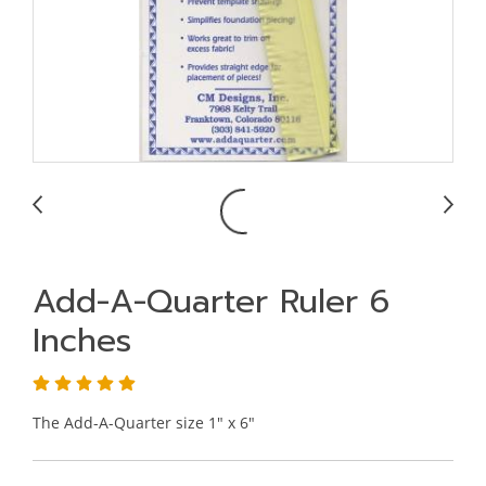
Add-A-Quarter Ruler 6
Inches
The Add-A-Quarter size 1" x 6"