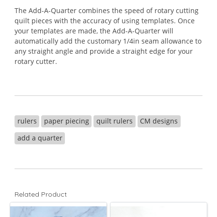
The Add-A-Quarter combines the speed of rotary cutting
quilt pieces with the accuracy of using templates. Once
your templates are made, the Add-A-Quarter will
automatically add the customary 1/4in seam allowance to
any straight angle and provide a straight edge for your
rotary cutter.
rulers
paper piecing
quilt rulers
CM designs
add a quarter
Related Product