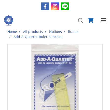
Home
All products
Notions
Rulers
Add-A-Quarter Ruler 6 Inches