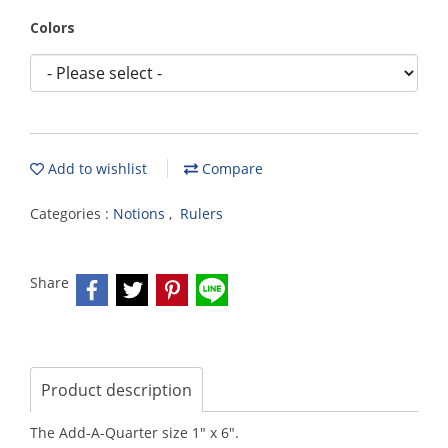
Colors
Add to wishlist
Compare
Categories :
Notions
,
Rulers
Share
Product description
The Add-A-Quarter size 1" x 6".