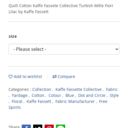
Quilt Cotton Kaffe Fassete Collective Turkish Mille Fiori
Lilac by Kaffe Fassett
size
Add to wishlist
Compare
Categories :
Collection
,
Kaffe Fassette Collective
,
Fabric
,
Yardage
,
Cotton
,
Colour
,
Blue
,
Dot and Circle
,
Style
,
Floral
,
Kaffe Fassett
,
Fabric Manufacturer
,
Free
Spirits
Share