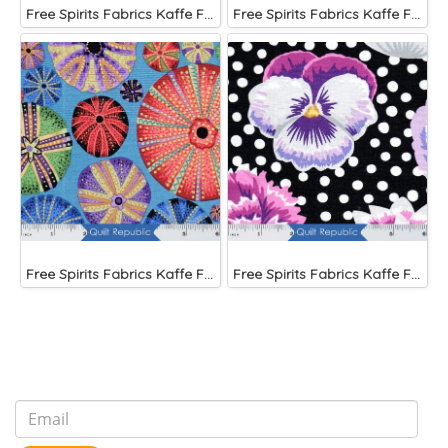
Free Spirits Fabrics Kaffe Fassette Collective Papaver Green
Free Spirits Fabrics Kaffe Fassette Collective Urchin Blue
Free Spirits Fabrics Kaffe Fassette Collective Urchin Dark
Free Spirits Fabrics Kaffe Fassette Collective Blooms Black