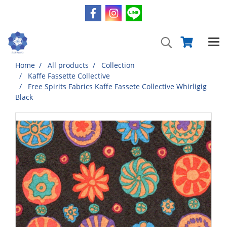
Home
All products
Collection
Kaffe Fassette Collective
Free Spirits Fabrics Kaffe Fassete Collective Whirligig
Black