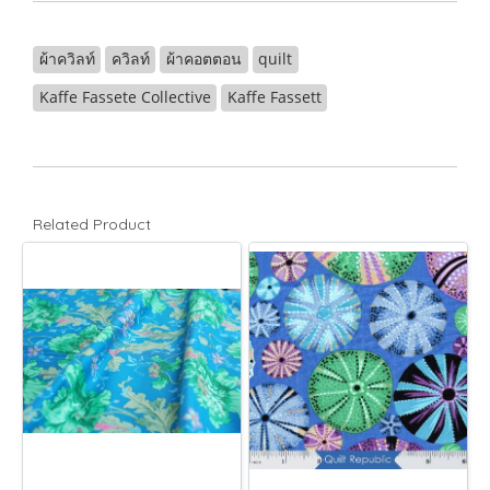
ผ้าควิลท์
ควิลท์
ผ้าคอตตอน
quilt
Kaffe Fassete Collective
Kaffe Fassett
Related Product