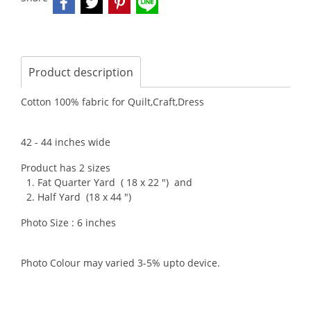
Product description
Cotton 100% fabric for Quilt,Craft,Dress
42 - 44 inches wide
Product has 2 sizes
1. Fat Quarter Yard ( 18 x 22 ") and
2. Half Yard (18 x 44 ")
Photo Size : 6 inches
Photo Colour may varied 3-5% upto device.