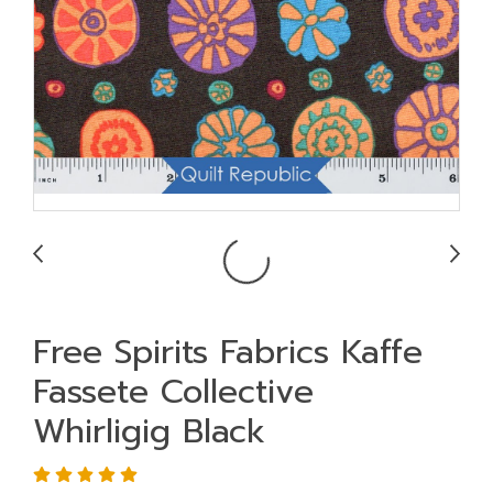
Free Spirits Fabrics Kaffe
Fassete Collective
Whirligig Black