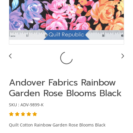
Andover Fabrics Rainbow
Garden Rose Blooms Black
SKU : ADV-9899-K
Quilt Cotton Rainbow Garden Rose Blooms Black