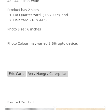
42 - 44 inches wide
Product has 2 sizes
1. Fat Quarter Yard ( 18 x 22 ") and
2. Half Yard (18 x 44 ")
Photo Size : 6 inches
Photo Colour may varied 3-5% upto device.
Eric Carle
Very Hungry Caterpillar
Related Product