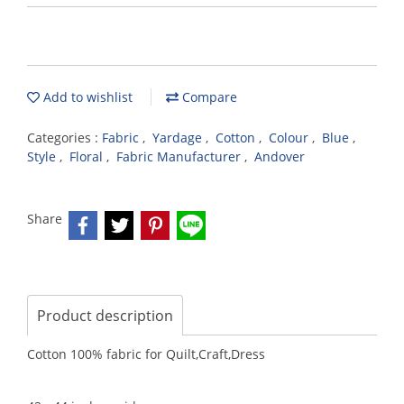
Add to wishlist
Compare
Categories :
Fabric
,
Yardage
,
Cotton
,
Colour
,
Blue
,
Style
,
Floral
,
Fabric Manufacturer
,
Andover
Share
Product description
Cotton 100% fabric for Quilt,Craft,Dress