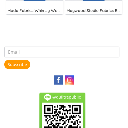
Moda Fabrics Whimsy Wonderland Shakedown Street Spiral Breeze
Maywood Studio Fabrics Beautiful Basics Blue
Subscribe
@quiltrepublic