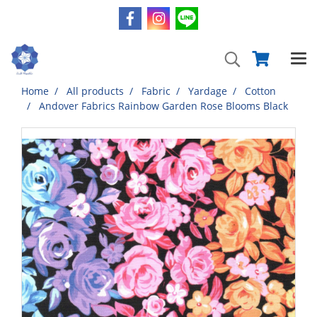
Home
All products
Fabric
Yardage
Cotton
Andover Fabrics Rainbow Garden Rose Blooms Black