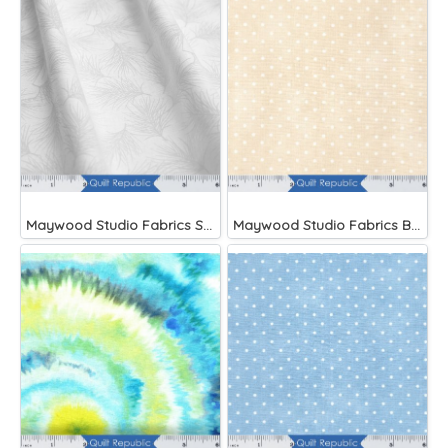
Maywood Studio Fabrics Solitaire Whites
Maywood Studio Fabrics Beautiful Basics