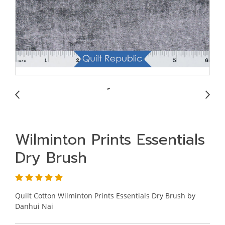
Wilminton Prints Essentials
Dry Brush
Quilt Cotton Wilminton Prints Essentials Dry Brush by
Danhui Nai