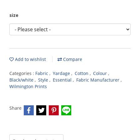
size
Add to wishlist
Compare
Categories :
Fabric
,
Yardage
,
Cotton
,
Colour
,
Black/white
,
Style
,
Essential
,
Fabric Manufacturer
,
Wilmington Prints
Share