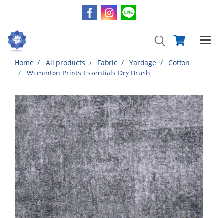
Home
All products
Fabric
Yardage
Cotton
Wilminton Prints Essentials Dry Brush