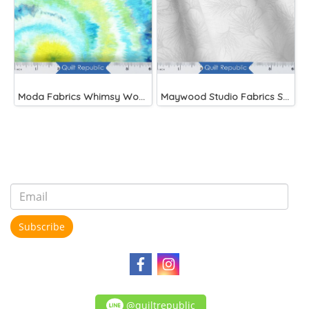
Moda Fabrics Whimsy Wonderland Shakedown Street Spiral Breeze
Maywood Studio Fabrics Solitaire Whites
Subscribe
@quiltrepublic