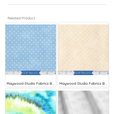
Related Product
Maywood Studio Fabrics Beautiful Basics Blue
Maywood Studio Fabrics Beautiful Basics