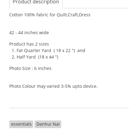
Product description
Cotton 100% fabric for Quilt,Craft,Dress
42 - 44 inches wide
Product has 2 sizes
1. Fat Quarter Yard ( 18 x 22 ") and
2. Half Yard (18 x 44 ")
Photo Size : 6 inches
Photo Colour may varied 3-5% upto device.
essentials
Danhui Nai