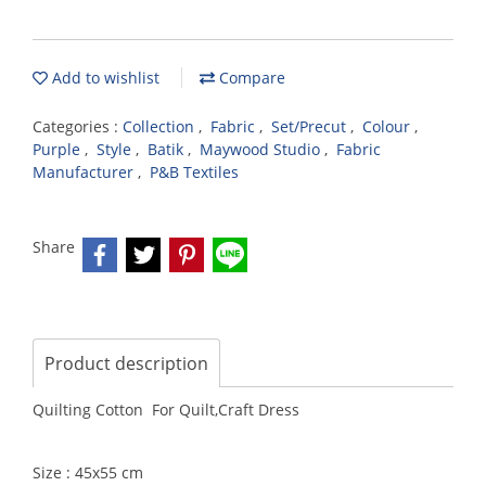
Add to wishlist
Compare
Categories :
Collection
,
Fabric
,
Set/Precut
,
Colour
,
Purple
,
Style
,
Batik
,
Maywood Studio
,
Fabric
Manufacturer
,
P&B Textiles
Share
Product description
Quilting Cotton For Quilt,Craft Dress
Size : 45x55 cm