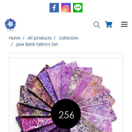
Home
All products
Collection
Java Batik Fabrics Set