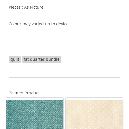
Pieces : As Picture
Colour may varied up to device.
quilt
fat quarter bundle
Related Product