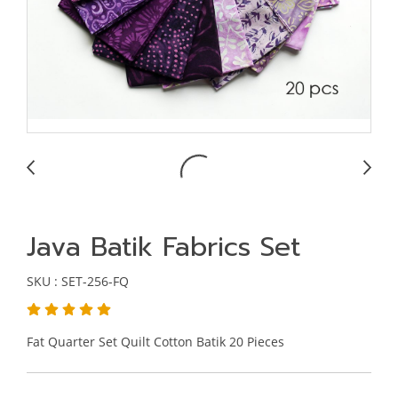
Java Batik Fabrics Set
SKU : SET-256-FQ
Fat Quarter Set Quilt Cotton Batik 20 Pieces