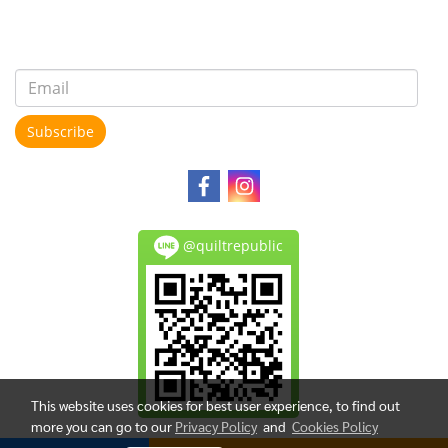
Subscribe
@quiltrepublic
This website uses cookies for best user experience, to find out
more you can go to our
Privacy Policy
and
Cookies Policy