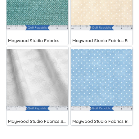
Maywood Studio Fabrics Woolies Flannel Green
Maywood Studio Fabrics Beautiful Basics
Maywood Studio Fabrics Solitaire Whites
Maywood Studio Fabrics Beautiful Basics Blue