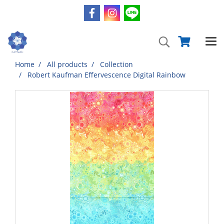
Home
All products
Collection
Robert Kaufman Effervescence Digital Rainbow