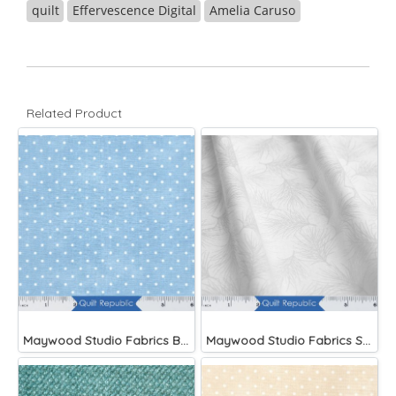
quilt
Effervescence Digital
Amelia Caruso
Related Product
Maywood Studio Fabrics Beautiful Basics Blue
Maywood Studio Fabrics Solitaire Whites