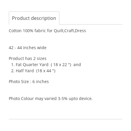
Product description
Cotton 100% fabric for Quilt,Craft,Dress
42 - 44 inches wide
Product has 2 sizes
1. Fat Quarter Yard ( 18 x 22 ") and
2. Half Yard (18 x 44 ")
Photo Size : 6 inches
Photo Colour may varied 3-5% upto device.