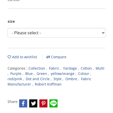
size
Add to wishlist
Compare
Categories :
Collection
,
Fabric
,
Yardage
,
Cotton
,
Multi
,
Purple
,
Blue
,
Green
,
yellow/orange
,
Colour
,
red/pink
,
Dot and Circle
,
Style
,
Ombre
,
Fabric
Manufacturer
,
Robert Koffman
Share