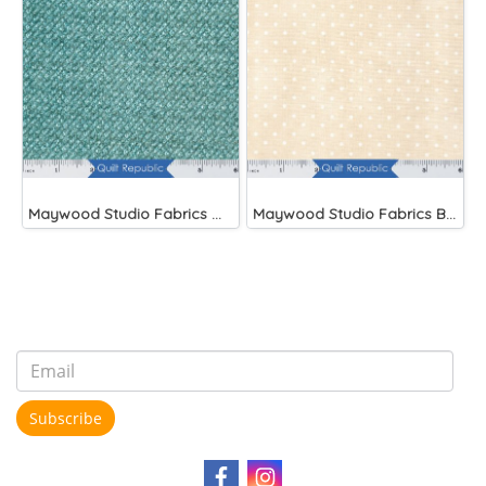
Maywood Studio Fabrics Woolies Flannel Green
Maywood Studio Fabrics Beautiful Basics
Subscribe