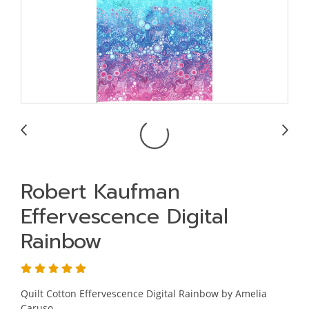
Robert Kaufman
Effervescence Digital
Rainbow
Quilt Cotton Effervescence Digital Rainbow by Amelia
Caruso