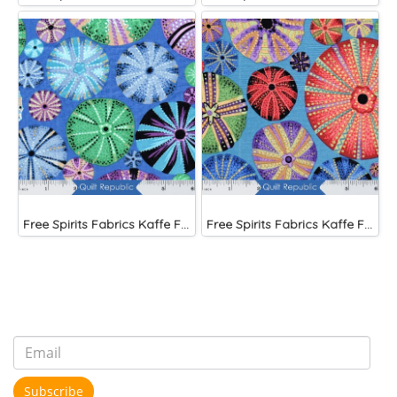
Free Spirits Fabrics Kaffe Fassette Collective Urchin Blue
Free Spirits Fabrics Kaffe Fassette Collective Urchin Dark
Subscribe