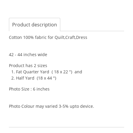
Product description
Cotton 100% fabric for Quilt,Craft,Dress
42 - 44 inches wide
Product has 2 sizes
1. Fat Quarter Yard ( 18 x 22 ") and
2. Half Yard (18 x 44 ")
Photo Size : 6 inches
Photo Colour may varied 3-5% upto device.