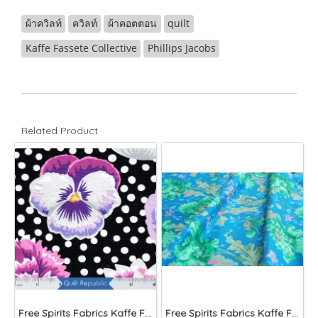
ผ้าควิลท์
ควิลท์
ผ้าคอตตอน
quilt
Kaffe Fassete Collective
Phillips Jacobs
Related Product
Free Spirits Fabrics Kaffe Fassette Collective Blooms Black
Free Spirits Fabrics Kaffe Fassette Collective Papaver Green