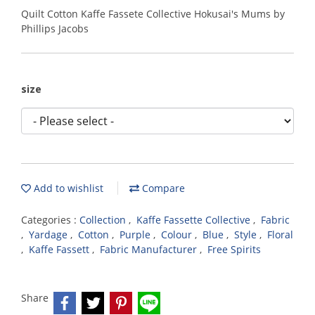
Quilt Cotton Kaffe Fassete Collective Hokusai's Mums by
Phillips Jacobs
size
Add to wishlist
Compare
Categories :
Collection
,
Kaffe Fassette Collective
,
Fabric
,
Yardage
,
Cotton
,
Purple
,
Colour
,
Blue
,
Style
,
Floral
,
Kaffe Fassett
,
Fabric Manufacturer
,
Free Spirits
Share