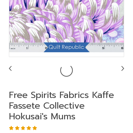
Free Spirits Fabrics Kaffe
Fassete Collective
Hokusai's Mums