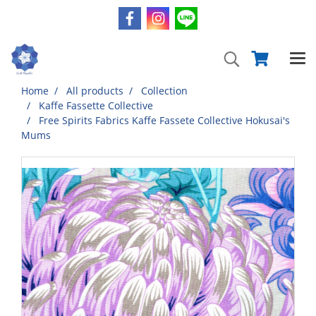
Home
All products
Collection
Kaffe Fassette Collective
Free Spirits Fabrics Kaffe Fassete Collective Hokusai's
Mums