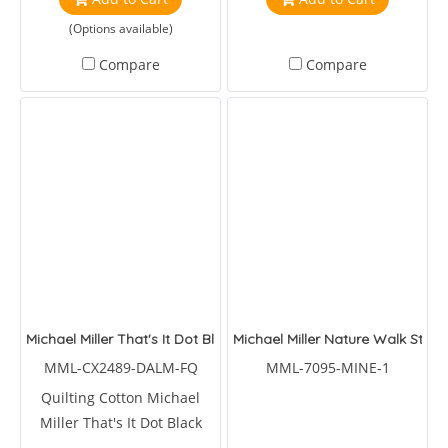
(Options available)
Compare
Compare
Michael Miller That's It Dot Black
Michael Miller Nature Walk Step
MML-CX2489-DALM-FQ
MML-7095-MINE-1
Quilting Cotton Michael
Miller That's It Dot Black