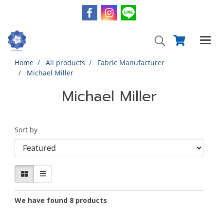
Home
All products
Fabric Manufacturer
Michael Miller
Michael Miller
Sort by
We have found 8 products