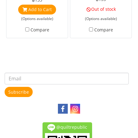
Out of stock
Add to Cart
(Options available)
(Options available)
Compare
Compare
Subscribe
@quiltrepublic