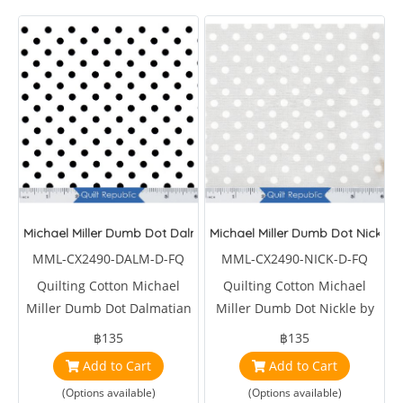
Michael Miller Dumb Dot Dalmatian
Michael Miller Dumb Dot Nickle
MML-CX2490-DALM-D-FQ
MML-CX2490-NICK-D-FQ
Quilting Cotton Michael
Quilting Cotton Michael
Miller Dumb Dot Dalmatian
Miller Dumb Dot Nickle by
by Michale Miller Studios
Michale Miller Studios
฿135
฿135
Add to Cart
Add to Cart
(Options available)
(Options available)