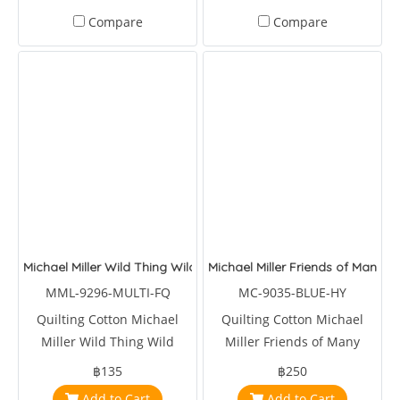
Compare
Compare
Michael Miller Wild Thing Wild Words Multi
Michael Miller Friends of Many C
MML-9296-MULTI-FQ
MC-9035-BLUE-HY
Quilting Cotton Michael
Quilting Cotton Michael
Miller Wild Thing Wild
Miller Friends of Many
Words Multi
Colors Blue
฿135
฿250
Add to Cart
Add to Cart