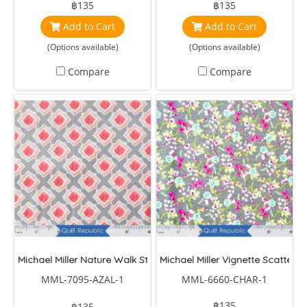
฿135
฿135
Add to Cart
Add to Cart
(Options available)
(Options available)
Compare
Compare
Michael Miller Nature Walk Stepping Stone
Michael Miller Vignette Scattere
MML-7095-AZAL-1
MML-6660-CHAR-1
฿135
฿135