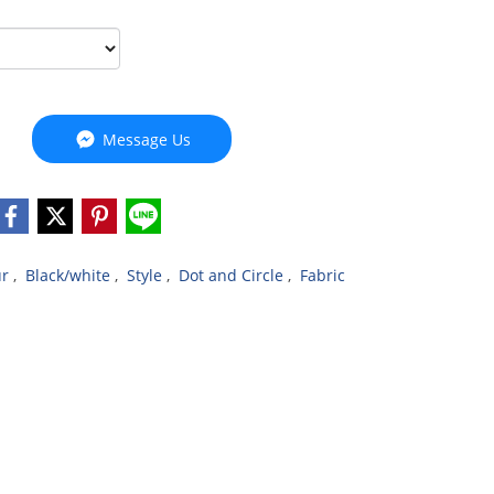
Message Us
ur
,
Black/white
,
Style
,
Dot and Circle
,
Fabric