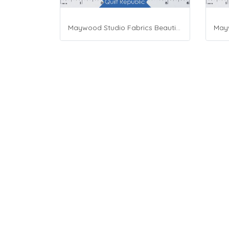
Maywood Studio Fabrics Beautiful Basics Blue