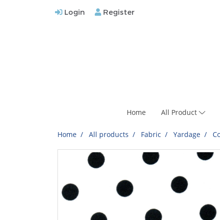
Login
Register
Home
All Product
Home
All products
Fabric
Yardage
Co