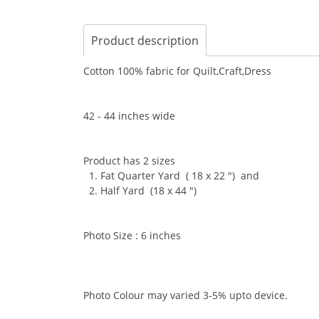
Product description
Cotton 100% fabric for Quilt,Craft,Dress
42 - 44 inches wide
Product has 2 sizes
1. Fat Quarter Yard ( 18 x 22 ") and
2. Half Yard (18 x 44 ")
Photo Size : 6 inches
Photo Colour may varied 3-5% upto device.