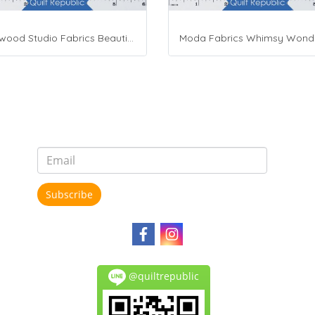
Maywood Studio Fabrics Beautiful Basics
Subscribe
@quiltrepublic