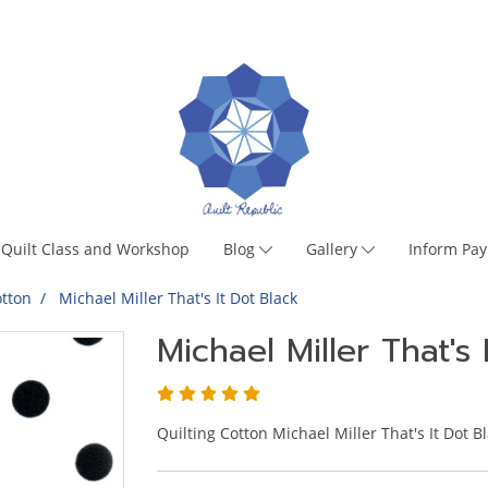
Quilt Class and Workshop
Blog
Gallery
Inform Pa
tton
Michael Miller That's It Dot Black
Michael Miller That's 
Quilting Cotton Michael Miller That's It Dot B