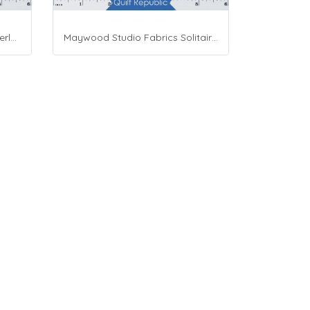
Moda Fabrics Whimsy Wonderland Shakedown Street Spiral Breeze
Maywood Studio Fabrics Solitaire Whites