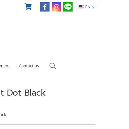
EN
yment
Contact us
It Dot Black
lack