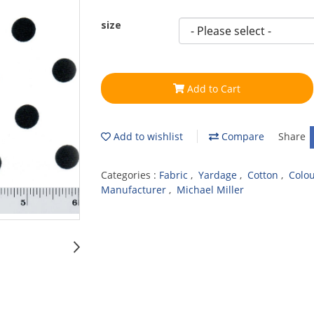
size
Add to Cart
Add to wishlist
Compare
Share
Categories :
Fabric
,
Yardage
,
Cotton
,
Colo
Manufacturer
,
Michael Miller