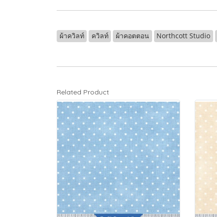
ผ้าควิลท์
ควิลท์
ผ้าคอตตอน
Northcott Studio
Related Product