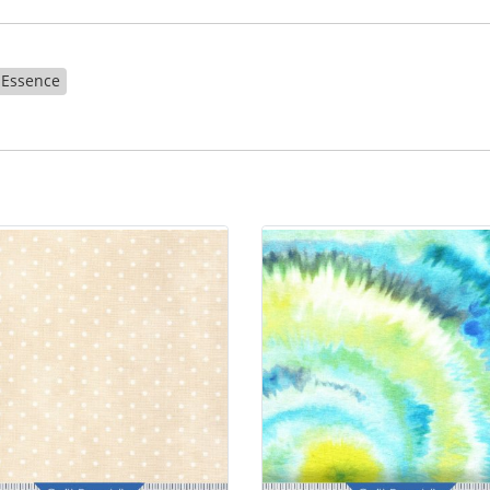
Essence