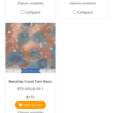
(Options available)
(Options available)
Compare
Compare
Benartex Fossil Fern Basic
BTX-00528-09-1
฿135
Add to Cart
(Options available)