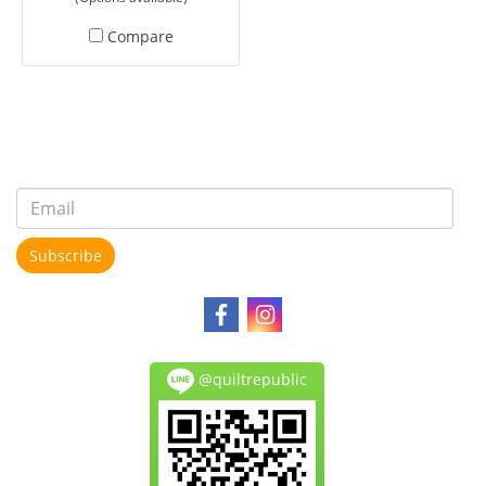
Compare
Subscribe
@quiltrepublic