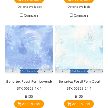
(Options available)
(Options available)
Compare
Compare
Benartex Fossil Fern Lavender
Benartex Fossil Fern Opal
BTX-00528-1X-1
BTX-00528-24-1
฿135
฿135
Add to Cart
Add to Cart