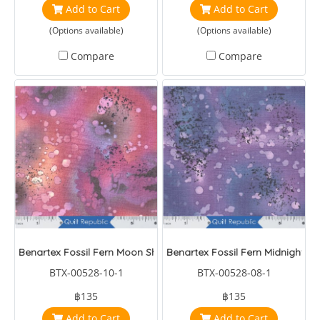
Add to Cart
Add to Cart
(Options available)
(Options available)
Compare
Compare
Benartex Fossil Fern Moon Shadows
Benartex Fossil Fern Midnight
BTX-00528-10-1
BTX-00528-08-1
฿135
฿135
Add to Cart
Add to Cart