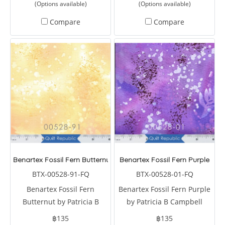
(Options available)
(Options available)
Compare
Compare
Benartex Fossil Fern Butternut
Benartex Fossil Fern Purple
BTX-00528-91-FQ
BTX-00528-01-FQ
Benartex Fossil Fern
Benartex Fossil Fern Purple
Butternut by Patricia B
by Patricia B Campbell
Campbell
฿135
฿135