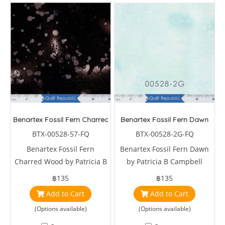
Benartex Fossil Fern Charred Wood
Benartex Fossil Fern Dawn
BTX-00528-57-FQ
BTX-00528-2G-FQ
Benartex Fossil Fern
Benartex Fossil Fern Dawn
Charred Wood by Patricia B
by Patricia B Campbell
Campbell
฿135
฿135
Add to Cart
Add to Cart
(Options available)
(Options available)