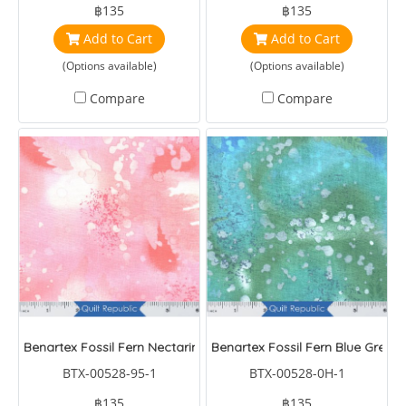
฿135
฿135
Add to Cart
Add to Cart
(Options available)
(Options available)
Compare
Compare
Benartex Fossil Fern Nectarine
Benartex Fossil Fern Blue Green
BTX-00528-95-1
BTX-00528-0H-1
฿135
฿135