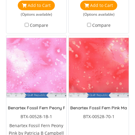
Add to Cart
Add to Cart
(Options available)
(Options available)
Compare
Compare
Benartex Fossil Fern Peony Pink
Benartex Fossil Fern Pink Mango
BTX-00528-1B-1
BTX-00528-70-1
Benartex Fossil Fern Peony
Pink by Patricia B Campbell