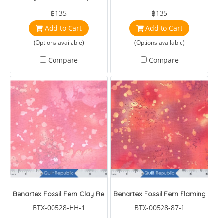
฿135
฿135
Add to Cart
Add to Cart
(Options available)
(Options available)
Compare
Compare
Benartex Fossil Fern Clay Red
Benartex Fossil Fern Flaming Su
BTX-00528-HH-1
BTX-00528-87-1