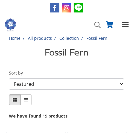
Home
All products
Collection
Fossil Fern
Fossil Fern
Sort by
We have found 19 products