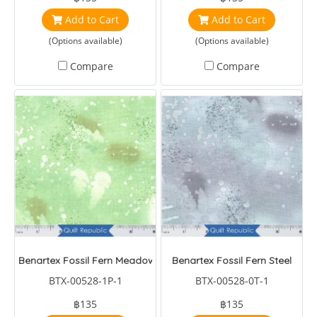
Add to Cart
Add to Cart
(Options available)
(Options available)
Compare
Compare
Benartex Fossil Fern Meadow Green
Benartex Fossil Fern Steel
BTX-00528-1P-1
BTX-00528-0T-1
฿135
฿135