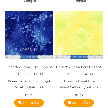
Compare
Compare
Benartex Fossil Fern Royal Velvet
Benartex Fossil Fern Brilliant Yel
BTX-00528-1Y-FQ
BTX-00528-74-FQ
Benartex Fossil Fern Royal
Benartex Fossil Fern
Velvet by Patricia B
Brilliant Yellow by Patricia B
Campbell
Campbell
฿135
฿135
Add to Cart
Add to Cart