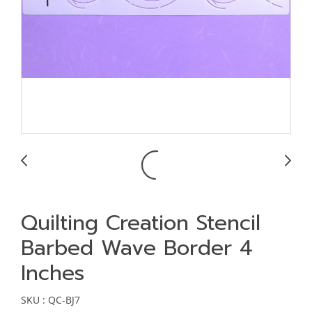
Quilting Creation Stencil
Barbed Wave Border 4
Inches
SKU : QC-BJ7