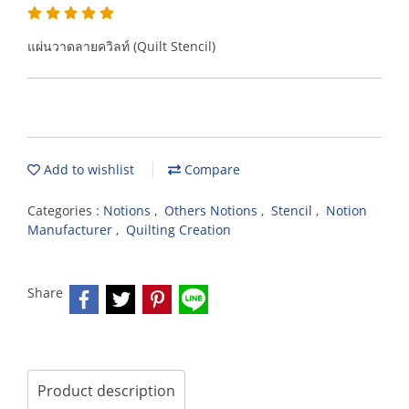
แผ่นวาดลายควิลท์ (Quilt Stencil)
Add to wishlist
Compare
Categories :
Notions
,
Others Notions
,
Stencil
,
Notion
Manufacturer
,
Quilting Creation
Share
Product description