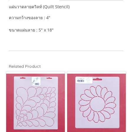
แผ่นวาดลายควิลท์ (Quilt Stencil)
ความกว้างของลาย : 4"
ขนาดแผ่นลาย : 5" x 18"
Related Product