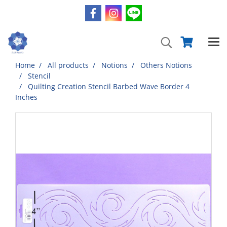
Home
All products
Notions
Others Notions
Stencil
Quilting Creation Stencil Barbed Wave Border 4
Inches