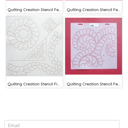
Quilting Creation Stencil Feather Block 9"
Quilting Creation Stencil Feather Circle 5"
Quilting Creation Stencil Fine Feathers Designs Stencil
Quilting Creation Stencil Feather Corner 8"