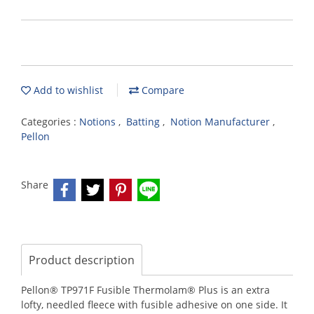
Add to wishlist
Compare
Categories :
Notions
,
Batting
,
Notion Manufacturer
,
Pellon
Share
Product description
Pellon® TP971F Fusible Thermolam® Plus is an extra
lofty, needled fleece with fusible adhesive on one side. It