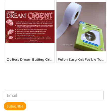
Quilters Dream Batting Oriented 120"
Pellon Easy Knit Fusible Tape
Subscribe