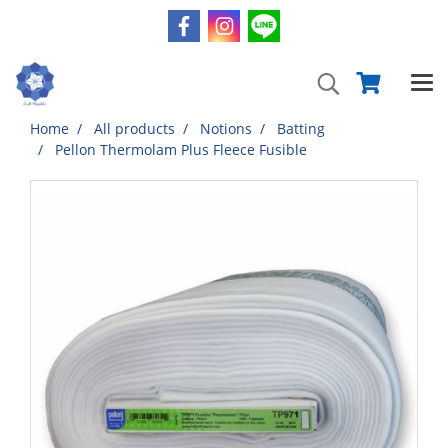
Home
All products
Notions
Batting
Pellon Thermolam Plus Fleece Fusible