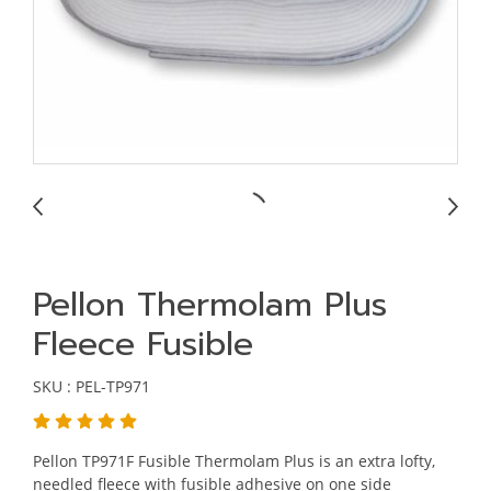
Pellon Thermolam Plus
Fleece Fusible
SKU : PEL-TP971
Pellon TP971F Fusible Thermolam Plus is an extra lofty,
needled fleece with fusible adhesive on one side