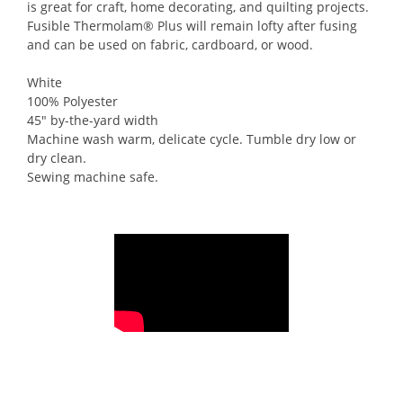
is great for craft, home decorating, and quilting projects.
Fusible Thermolam® Plus will remain lofty after fusing
and can be used on fabric, cardboard, or wood.
White
100% Polyester
45″ by-the-yard width
Machine wash warm, delicate cycle. Tumble dry low or
dry clean.
Sewing machine safe.