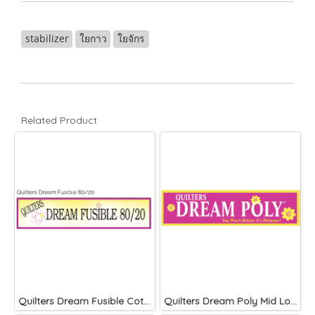
stabilizer
ใยกาว
ใยจักร
Related Product
Quilters Dream Fusible Cotton Blend 46 inches wide
Quilters Dream Poly Mid Loft)