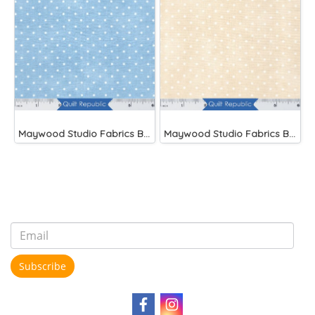
Maywood Studio Fabrics Beautiful Basics Blue
Maywood Studio Fabrics Beautiful Basics
Subscribe