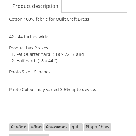
Product description
Cotton 100% fabric for Quilt,Craft,Dress
42 - 44 inches wide
Product has 2 sizes
1. Fat Quarter Yard ( 18 x 22 ") and
2. Half Yard (18 x 44 ")
Photo Size : 6 inches
Photo Colour may varied 3-5% upto device.
ผ้าควิลท์
ควิลท์
ผ้าคอตตอน
quilt
Pippa Shaw