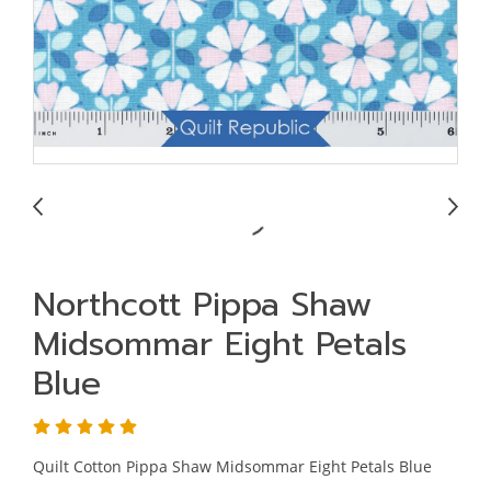
Northcott Pippa Shaw
Midsommar Eight Petals
Blue
Quilt Cotton Pippa Shaw Midsommar Eight Petals Blue