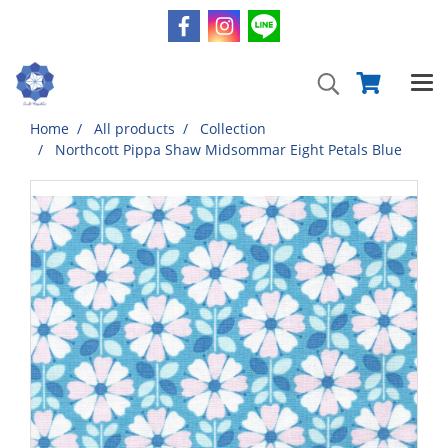
Home
All products
Collection
Northcott Pippa Shaw Midsommar Eight Petals Blue