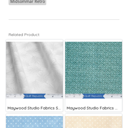
Midsommar Retro
Related Product
Maywood Studio Fabrics Solitaire Whites
Maywood Studio Fabrics Woolies Flannel Green