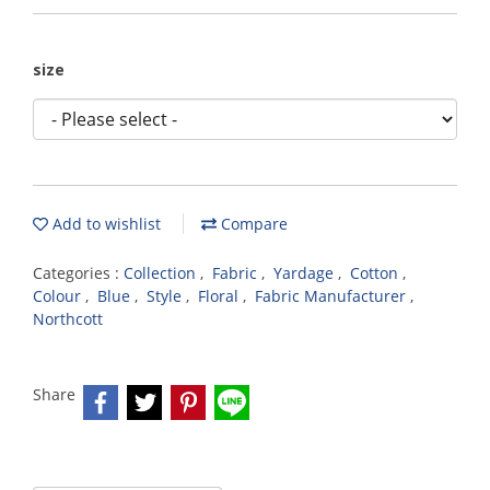
size
Add to wishlist
Compare
Categories :
Collection
,
Fabric
,
Yardage
,
Cotton
,
Colour
,
Blue
,
Style
,
Floral
,
Fabric Manufacturer
,
Northcott
Share