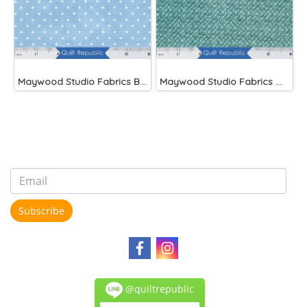
Maywood Studio Fabrics Beautiful Basics Blue
Maywood Studio Fabrics Woolies Flannel Green
Subscribe
@quiltrepublic