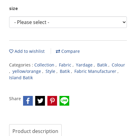
size
Add to wishlist
Compare
Categories :
Collection
,
Fabric
,
Yardage
,
Batik
,
Colour
,
yellow/orange
,
Style
,
Batik
,
Fabric Manufacturer
,
Island Batik
Share
Product description