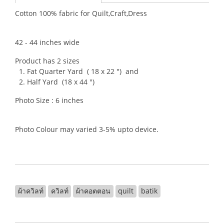
Cotton 100% fabric for Quilt,Craft,Dress
42 - 44 inches wide
Product has 2 sizes
1. Fat Quarter Yard ( 18 x 22 ") and
2. Half Yard (18 x 44 ")
Photo Size : 6 inches
Photo Colour may varied 3-5% upto device.
ผ้าควิลท์
ควิลท์
ผ้าคอตตอน
quilt
batik