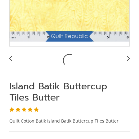
Island Batik Buttercup
Tiles Butter
Quilt Cotton Batik Island Batik Buttercup Tiles Butter