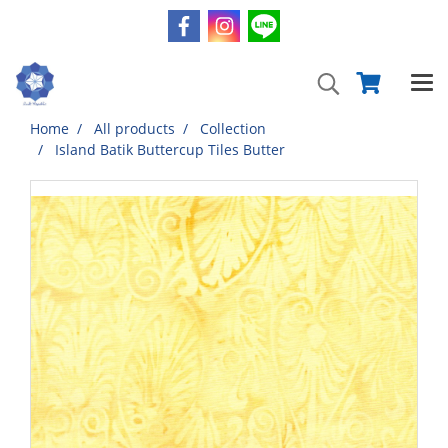
Home
All products
Collection
Island Batik Buttercup Tiles Butter