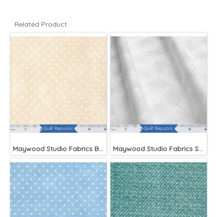
Related Product
Maywood Studio Fabrics Beautiful Basics
Maywood Studio Fabrics Solitaire Whites