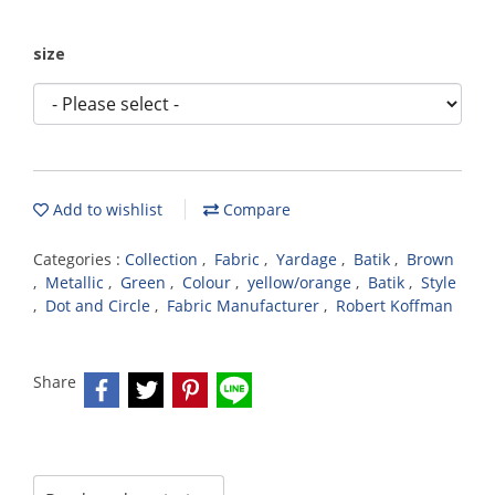
size
Add to wishlist
Compare
Categories :
Collection
,
Fabric
,
Yardage
,
Batik
,
Brown
,
Metallic
,
Green
,
Colour
,
yellow/orange
,
Batik
,
Style
,
Dot and Circle
,
Fabric Manufacturer
,
Robert Koffman
Share