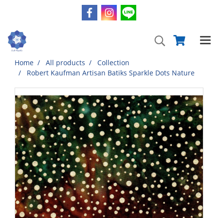
Home
All products
Collection
Robert Kaufman Artisan Batiks Sparkle Dots Nature