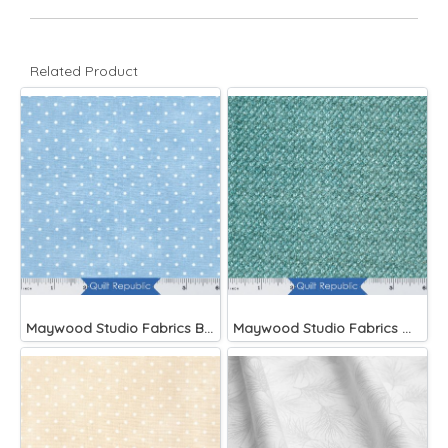
Related Product
Maywood Studio Fabrics Beautiful Basics Blue
Maywood Studio Fabrics Woolies Flannel Green