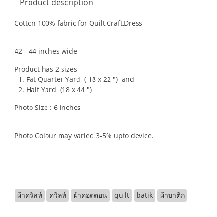
Product description
Cotton 100% fabric for Quilt,Craft,Dress
42 - 44 inches wide
Product has 2 sizes
1. Fat Quarter Yard ( 18 x 22 ") and
2. Half Yard (18 x 44 ")
Photo Size : 6 inches
Photo Colour may varied 3-5% upto device.
ผ้าควิลท์
ควิลท์
ผ้าคอตตอน
quilt
batik
ผ้าบาติก