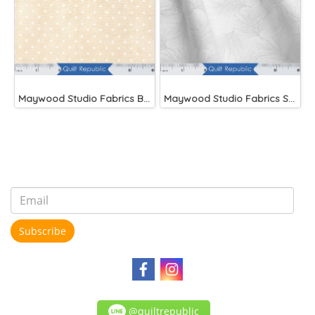
Maywood Studio Fabrics Beautiful Basics
Maywood Studio Fabrics Solitaire Whites
Subscribe
@quiltrepublic