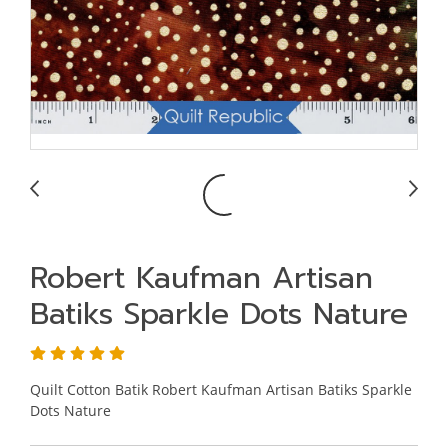
Robert Kaufman Artisan
Batiks Sparkle Dots Nature
Quilt Cotton Batik Robert Kaufman Artisan Batiks Sparkle
Dots Nature