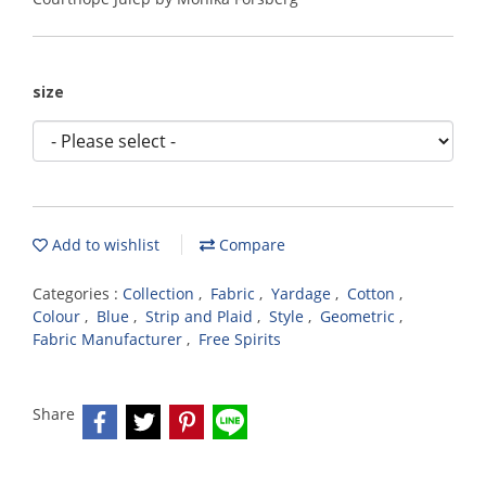
size
Add to wishlist
Compare
Categories :
Collection
,
Fabric
,
Yardage
,
Cotton
,
Colour
,
Blue
,
Strip and Plaid
,
Style
,
Geometric
,
Fabric Manufacturer
,
Free Spirits
Share