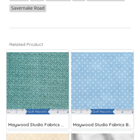
Savernake Road
Related Product
Maywood Studio Fabrics Woolies Flannel Green
Maywood Studio Fabrics Beautiful Basics Blue