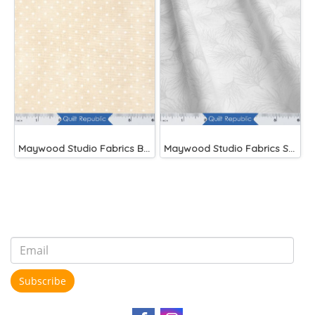
Maywood Studio Fabrics Beautiful Basics
Maywood Studio Fabrics Solitaire Whites
Subscribe