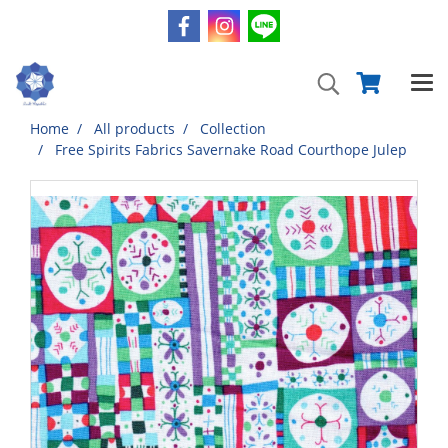
Home
All products
Collection
Free Spirits Fabrics Savernake Road Courthope Julep