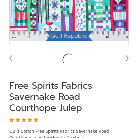
Free Spirits Fabrics
Savernake Road
Courthope Julep
Quilt Cotton Free Spirits Fabrics Savernake Road
Courthope Julep by Monika Forsberg