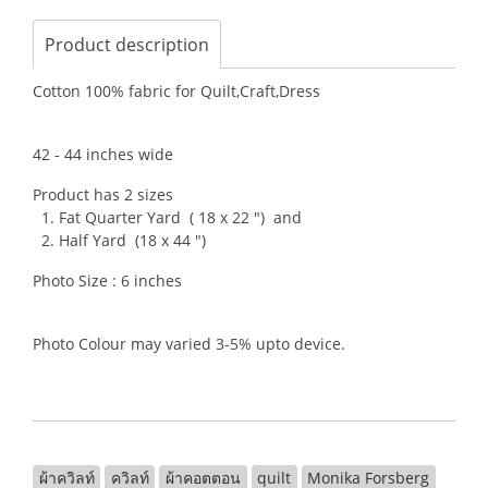
Product description
Cotton 100% fabric for Quilt,Craft,Dress
42 - 44 inches wide
Product has 2 sizes
1. Fat Quarter Yard ( 18 x 22 ") and
2. Half Yard (18 x 44 ")
Photo Size : 6 inches
Photo Colour may varied 3-5% upto device.
ผ้าควิลท์
ควิลท์
ผ้าคอตตอน
quilt
Monika Forsberg