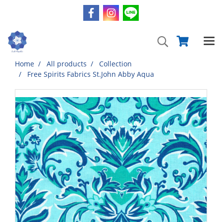
Home
All products
Collection
Free Spirits Fabrics St.John Abby Aqua