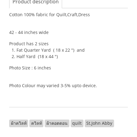
Product description
Cotton 100% fabric for Quilt,Craft,Dress
42 - 44 inches wide
Product has 2 sizes
1. Fat Quarter Yard ( 18 x 22 ") and
2. Half Yard (18 x 44 ")
Photo Size : 6 inches
Photo Colour may varied 3-5% upto device.
ผ้าควิลท์
ควิลท์
ผ้าคอตตอน
quilt
St.John Abby