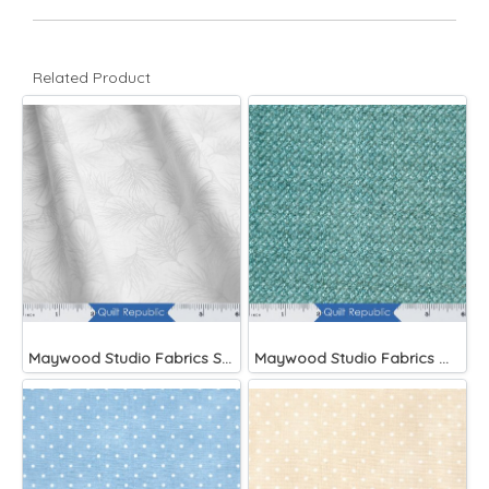
Related Product
Maywood Studio Fabrics Solitaire Whites
Maywood Studio Fabrics Woolies Flannel Green