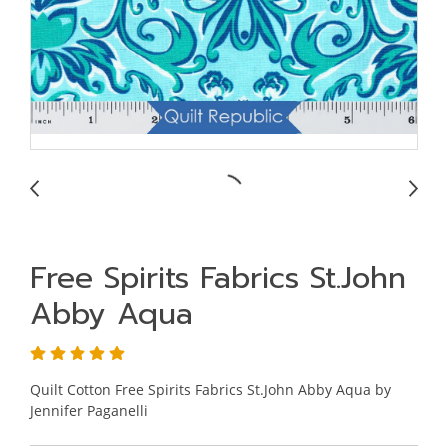
Free Spirits Fabrics St.John
Abby Aqua
Quilt Cotton Free Spirits Fabrics St.John Abby Aqua by
Jennifer Paganelli