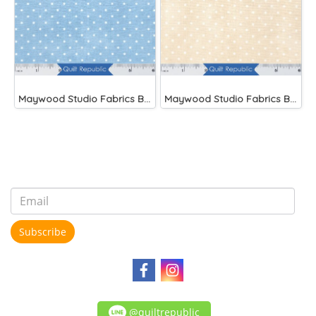
Maywood Studio Fabrics Beautiful Basics Blue
Maywood Studio Fabrics Beautiful Basics
Subscribe
@quiltrepublic