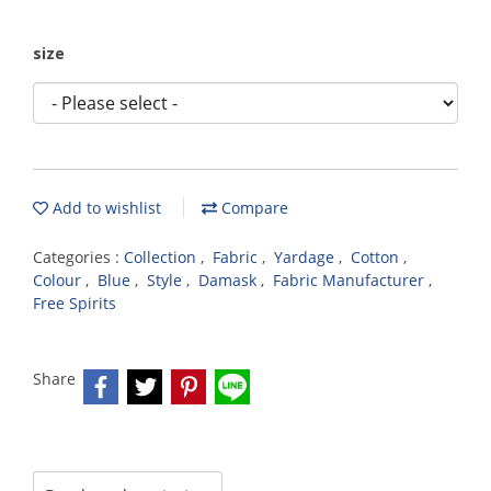
size
Add to wishlist
Compare
Categories :
Collection
,
Fabric
,
Yardage
,
Cotton
,
Colour
,
Blue
,
Style
,
Damask
,
Fabric Manufacturer
,
Free Spirits
Share