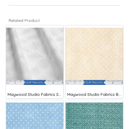
Related Product
Maywood Studio Fabrics Solitaire Whites
Maywood Studio Fabrics Beautiful Basics