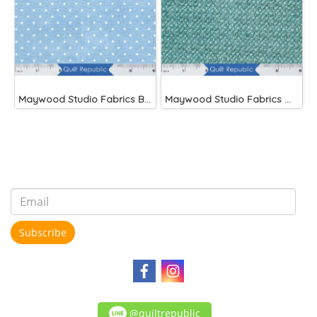
Maywood Studio Fabrics Beautiful Basics Blue
Maywood Studio Fabrics Woolies Flannel Green
Subscribe
@quiltrepublic