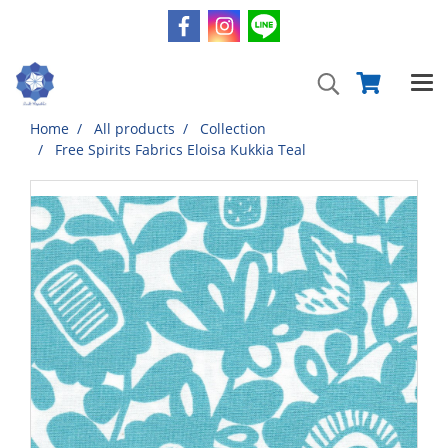
Home
All products
Collection
Free Spirits Fabrics Eloisa Kukkia Teal