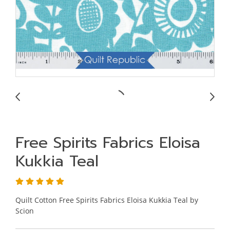
Free Spirits Fabrics Eloisa
Kukkia Teal
Quilt Cotton Free Spirits Fabrics Eloisa Kukkia Teal by
Scion