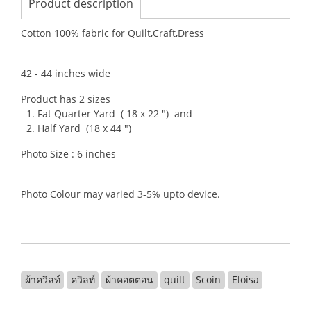
Product description
Cotton 100% fabric for Quilt,Craft,Dress
42 - 44 inches wide
Product has 2 sizes
1. Fat Quarter Yard ( 18 x 22 ") and
2. Half Yard (18 x 44 ")
Photo Size : 6 inches
Photo Colour may varied 3-5% upto device.
ผ้าควิลท์
ควิลท์
ผ้าคอตตอน
quilt
Scoin
Eloisa