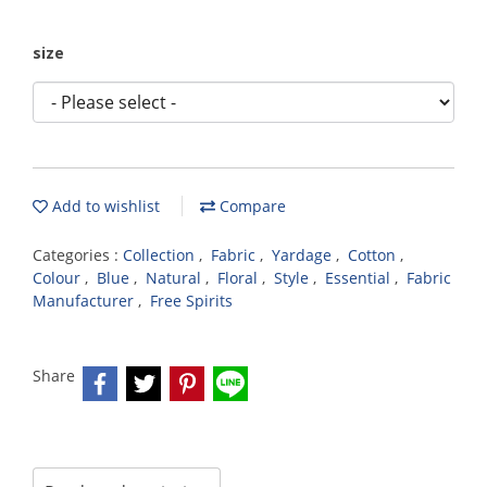
size
Add to wishlist
Compare
Categories :
Collection
,
Fabric
,
Yardage
,
Cotton
,
Colour
,
Blue
,
Natural
,
Floral
,
Style
,
Essential
,
Fabric
Manufacturer
,
Free Spirits
Share