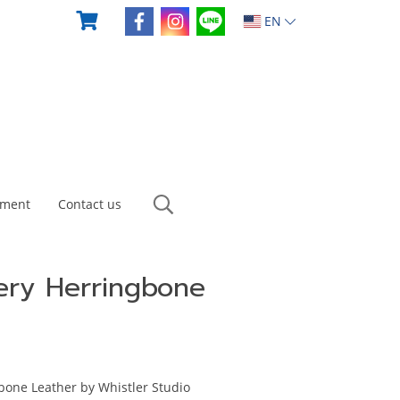
EN
yment
Contact us
ery Herringbone
bone Leather by Whistler Studio