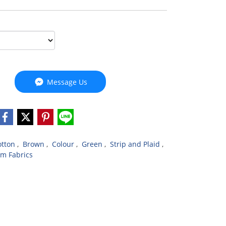
Message Us
otton
,
Brown
,
Colour
,
Green
,
Strip and Plaid
,
m Fabrics