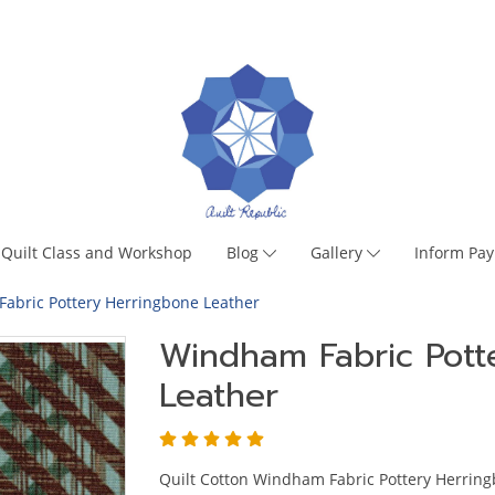
Quilt Class and Workshop
Blog
Gallery
Inform Pa
abric Pottery Herringbone Leather
Windham Fabric Pott
Leather
Quilt Cotton Windham Fabric Pottery Herring