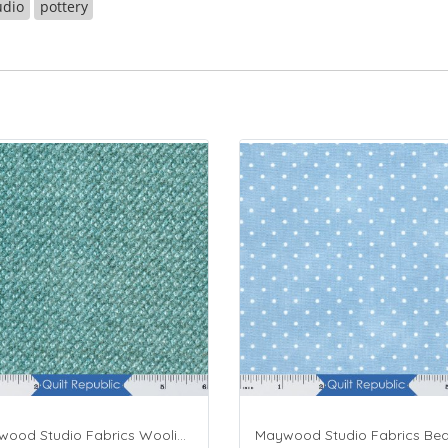
udio
pottery
Maywood Studio Fabrics Woolies Flannel Green