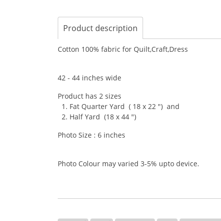
Product description
Cotton 100% fabric for Quilt,Craft,Dress
42 - 44 inches wide
Product has 2 sizes
1. Fat Quarter Yard ( 18 x 22 ") and
2. Half Yard (18 x 44 ")
Photo Size : 6 inches
Photo Colour may varied 3-5% upto device.