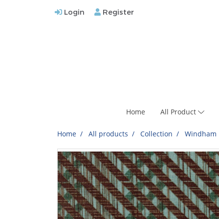
Login
Register
Home
All Product
Home
All products
Collection
Windham F