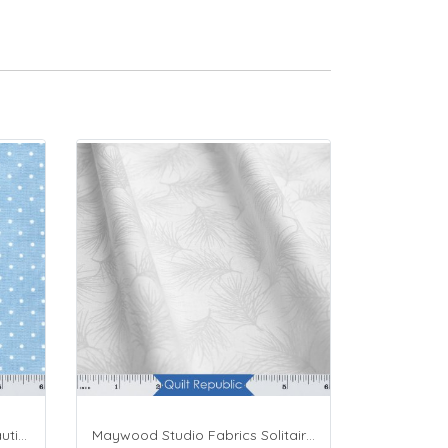
Maywood Studio Fabrics Beautiful Basics Blue
Maywood Studio Fabrics Solitaire Whites