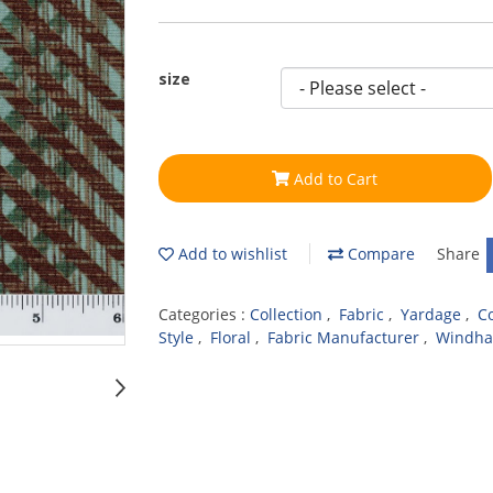
size
Add to Cart
Add to wishlist
Compare
Share
Categories :
Collection
,
Fabric
,
Yardage
,
C
Style
,
Floral
,
Fabric Manufacturer
,
Windha