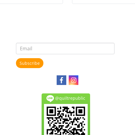
Subscribe
@quiltrepublic