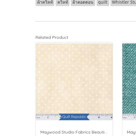
ผ้าควิลท์
ควิลท์
ผ้าคอตตอน
quilt
Whistler St
Related Product
Maywood Studio Fabrics Beautiful Basics