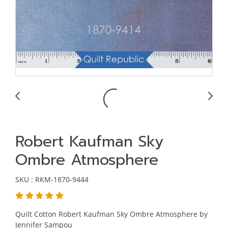
Robert Kaufman Sky
Ombre Atmosphere
SKU : RKM-1870-9444
Quilt Cotton Robert Kaufman Sky Ombre Atmosphere by
Jennifer Sampou