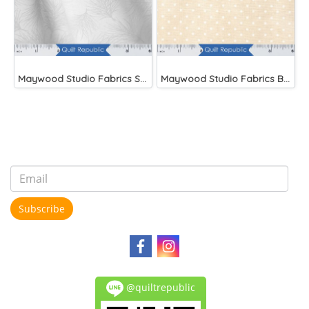
Maywood Studio Fabrics Solitaire Whites
Maywood Studio Fabrics Beautiful Basics
Subscribe
@quiltrepublic