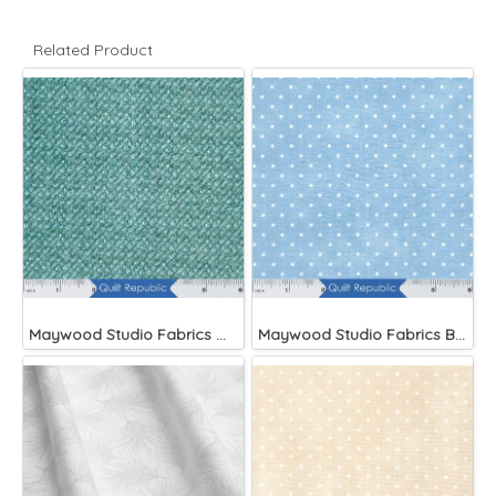
Related Product
Maywood Studio Fabrics Woolies Flannel Green
Maywood Studio Fabrics Beautiful Basics Blue