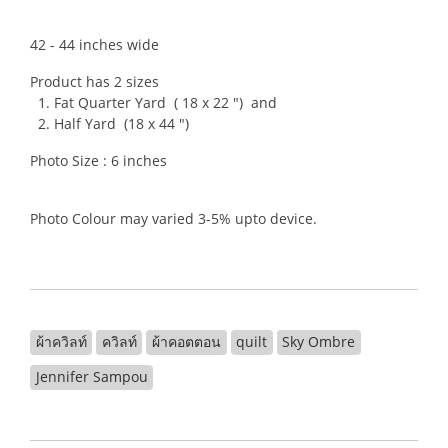
42 - 44 inches wide
Product has 2 sizes
1. Fat Quarter Yard ( 18 x 22 ") and
2. Half Yard (18 x 44 ")
Photo Size : 6 inches
Photo Colour may varied 3-5% upto device.
ผ้าควิลท์
ควิลท์
ผ้าคอตตอน
quilt
Sky Ombre
Jennifer Sampou