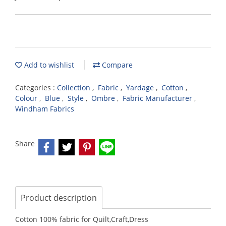
Add to wishlist
Compare
Categories :
Collection
,
Fabric
,
Yardage
,
Cotton
,
Colour
,
Blue
,
Style
,
Ombre
,
Fabric Manufacturer
,
Windham Fabrics
Share
Product description
Cotton 100% fabric for Quilt,Craft,Dress