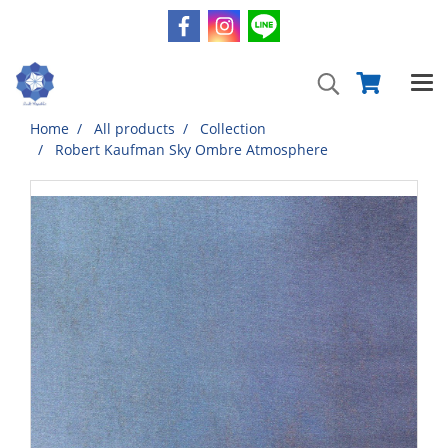
Home
All products
Collection
Robert Kaufman Sky Ombre Atmosphere