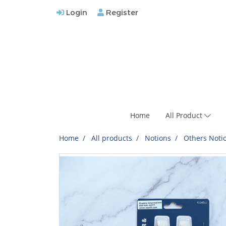
Login
Register
Home
All Product
Home
All products
Notions
Others Noti