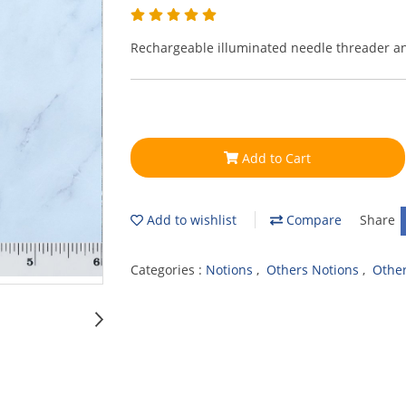
Rechargeable illuminated needle threader a
Add to Cart
Add to wishlist
Compare
Share
Categories :
Notions
,
Others Notions
,
Othe