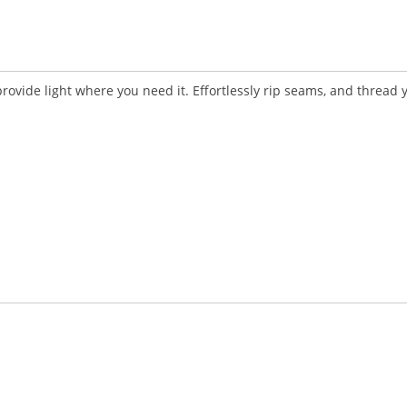
vide light where you need it. Effortlessly rip seams, and thread 