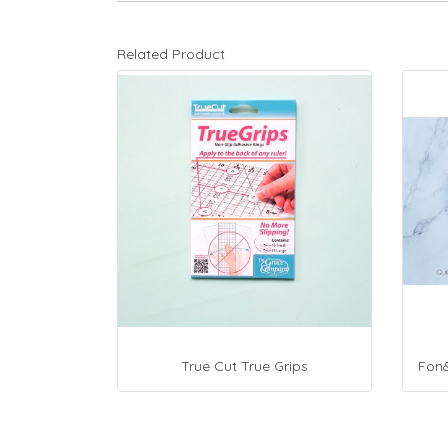
Related Product
True Cut True Grips