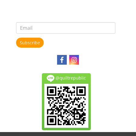
Subscribe
@quiltrepublic