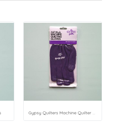
s
Gypsy Quilters Machine Quilter Gloves