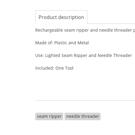
Product description
Rechargeable seam ripper and needle threader pro
Made of: Plastic and Metal
Use: Lighted Seam Ripper and Needle Threader
Included: One Tool
seam ripper
needle threader