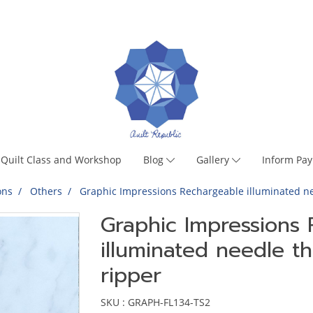
Quilt Class and Workshop
Blog
Gallery
Inform Pa
ons
Others
Graphic Impressions Rechargeable illuminated n
Graphic Impressions
illuminated needle 
ripper
SKU : GRAPH-FL134-TS2