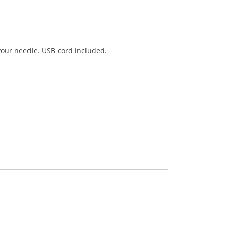
your needle. USB cord included.