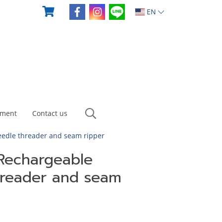
EN
yment
Contact us
eedle threader and seam ripper
 Rechargeable
threader and seam