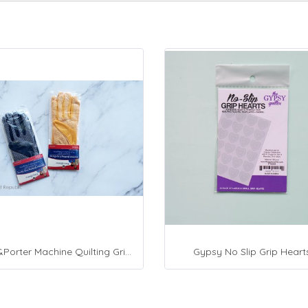
Fon&Porter Machine Quilting Grip Gloves
Gypsy No Slip Grip Heart