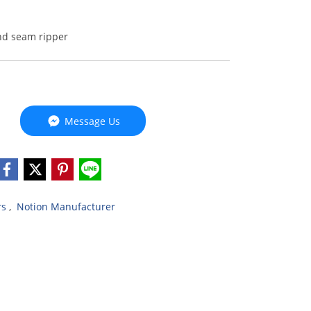
nd seam ripper
Message Us
rs
,
Notion Manufacturer