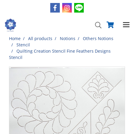
Home
All products
Notions
Others Notions
Stencil
Quilting Creation Stencil Fine Feathers Designs
Stencil