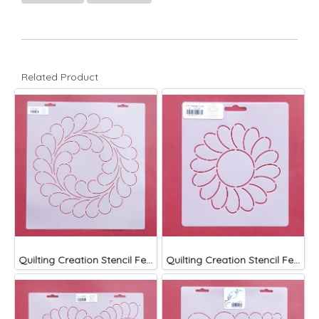
Related Product
Quilting Creation Stencil Feather Circle 11 1/2"
Quilting Creation Stencil Feather Circle 5"