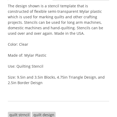
The design shown is a stencil template that is
constructed of flexible semi-transparent Mylar plastic
which is used for marking quilts and other crafting
projects. Stencils can be used for long arm machines,
domestic machines and hand-quilting. Stencils can be
used over and over again. Made in the USA.
Color: Clear
Made of: Mylar Plastic
Use: Quilting Stencil
Size: 9.5in and 3.5in Blocks, 4.75in Triangle Design, and
2.5in Border Deisgn
quilt strncil
quilt design