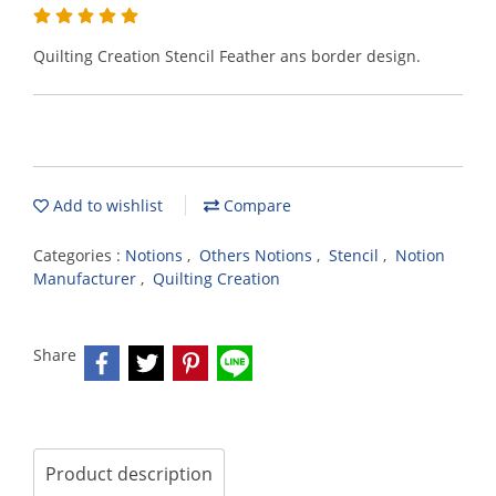
Quilting Creation Stencil Feather ans border design.
Add to wishlist
Compare
Categories :
Notions
,
Others Notions
,
Stencil
,
Notion
Manufacturer
,
Quilting Creation
Share
Product description