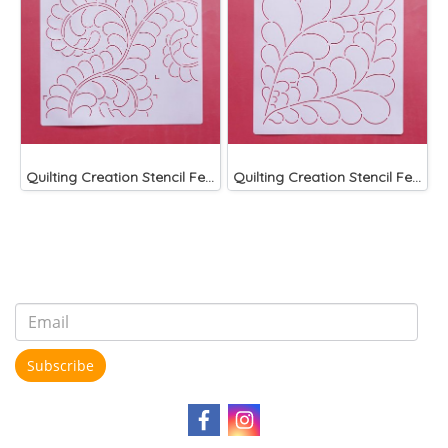
Quilting Creation Stencil Feather Corner 8"
Quilting Creation Stencil Feather Block 9"
Subscribe