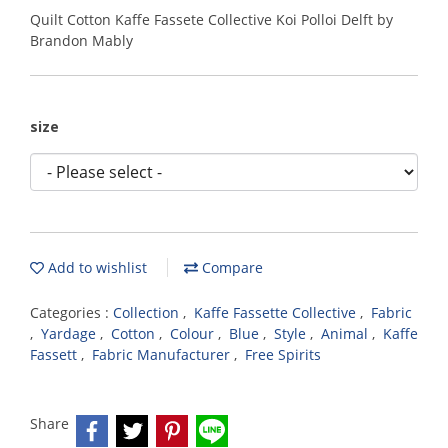
Quilt Cotton Kaffe Fassete Collective Koi Polloi Delft by
Brandon Mably
size
Add to wishlist
Compare
Categories :
Collection
,
Kaffe Fassette Collective
,
Fabric
,
Yardage
,
Cotton
,
Colour
,
Blue
,
Style
,
Animal
,
Kaffe
Fassett
,
Fabric Manufacturer
,
Free Spirits
Share