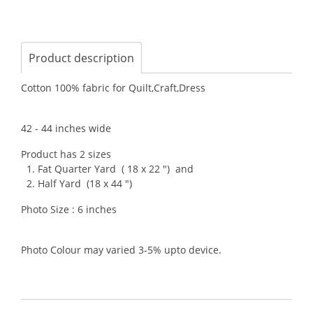
Product description
Cotton 100% fabric for Quilt,Craft,Dress
42 - 44 inches wide
Product has 2 sizes
1. Fat Quarter Yard ( 18 x 22 ") and
2. Half Yard (18 x 44 ")
Photo Size : 6 inches
Photo Colour may varied 3-5% upto device.