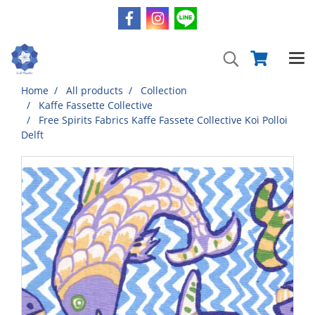
Home
All products
Collection
Kaffe Fassette Collective
Free Spirits Fabrics Kaffe Fassete Collective Koi Polloi
Delft