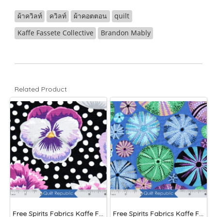
ผ้าควิลท์
ควิลท์
ผ้าคอตตอน
quilt
Kaffe Fassete Collective
Brandon Mably
Related Product
Free Spirits Fabrics Kaffe Fassette Collective Blooms Black
Free Spirits Fabrics Kaffe Fassette Collective Urchin Blue