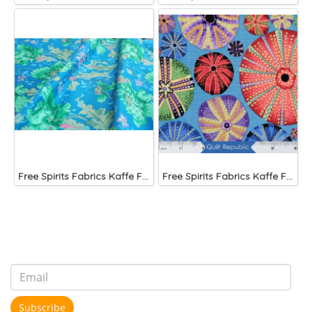
Free Spirits Fabrics Kaffe Fassette Collective Papaver Green
Free Spirits Fabrics Kaffe Fassette Collective Urchin Dark
Subscribe