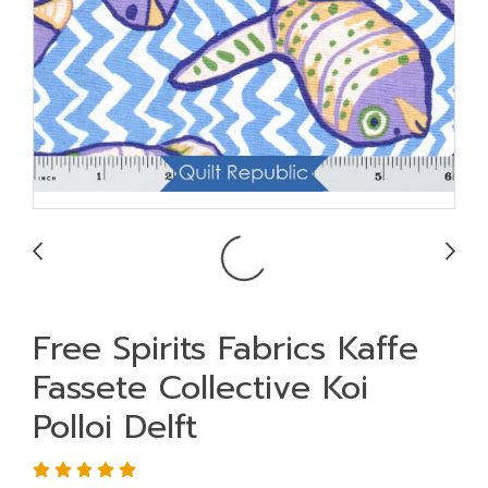
Free Spirits Fabrics Kaffe
Fassete Collective Koi
Polloi Delft