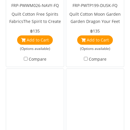
FRP-PWWM026-NAVY-FQ
FRP-PWTP199-DUSK-FQ
Quilt Cotton Free Spirits
Quilt Cotton Moon Garden
FabricsThe Spirit to Create
Garden Dragon Your Feet
Standen Brer Rabbit Navy
Dusk by Tula Pink
฿135
฿135
by William Morris
Add to Cart
Add to Cart
(Options available)
(Options available)
Compare
Compare