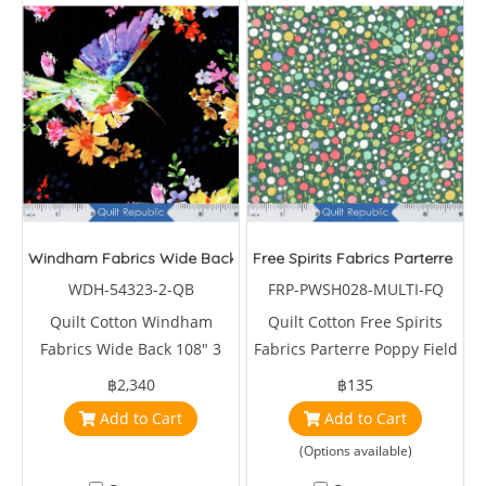
Windham Fabrics Wide Back 108" 3 yards A Humming's Charm 
Free Spirits Fabrics Parterre Pop
WDH-54323-2-QB
FRP-PWSH028-MULTI-FQ
Quilt Cotton Windham
Quilt Cotton Free Spirits
Fabrics Wide Back 108" 3
Fabrics Parterre Poppy Field
yards A Humming's Charm
Multi by Sarah Campbell
฿2,340
฿135
Hummingbirds Flower Black
Add to Cart
Add to Cart
(Options available)