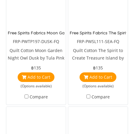
Free Spirits Fabrics Moon Garden Night Owl Dusk
Free Spirits Fabrics The Spirit t
FRP-PWTP197-DUSK-FQ
FRP-PWSL111-SEA-FQ
Quilt Cotton Moon Garden
Quilt Cotton The Spirit to
Night Owl Dusk by Tula Pink
Create Treasure Island by
Snow Leopards Designs
฿135
฿135
Add to Cart
Add to Cart
(Options available)
(Options available)
Compare
Compare