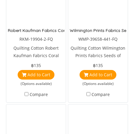
Robert Kaufman Fabrics Coral Canyon Tropical Fish Black
Wilmington Prints Fabrics Seeds 
RKM-19904-2-FQ
WMP-39658-441-FQ
Quilting Cotton Robert
Quilting Cotton Wilmington
Kaufman Fabrics Coral
Prints Fabrics Seeds of
Canyon Tropical Fish Black
Gradtitute Toile Light Blue
฿135
฿135
by Susan Wignet
Add to Cart
Add to Cart
(Options available)
(Options available)
Compare
Compare