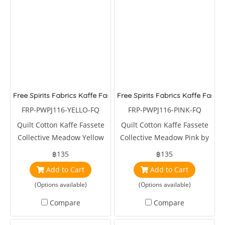
Free Spirits Fabrics Kaffe Fassete Collective Meadow Yellow
Free Spirits Fabrics Kaffe Fasse
FRP-PWPJ116-YELLO-FQ
FRP-PWPJ116-PINK-FQ
Quilt Cotton Kaffe Fassete
Quilt Cotton Kaffe Fassete
Collective Meadow Yellow
Collective Meadow Pink by
by Phillips Jacobs
Phillips Jacobs
฿135
฿135
Add to Cart
Add to Cart
(Options available)
(Options available)
Compare
Compare