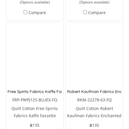
(Options available)
(Options available)
Compare
Compare
Free Spirits Fabrics Kaffe Fassette Collective Urchin Blue
Robert Kaufman Fabrics Enchant
FRP-PWPJ125-BLUEX-FQ
RKM-22278-63-FQ
Quilt Cotton Free Spirits
Quilt Cotton Robert
Fabrics Kaffe Fassette
Kaufman Fabrics Enchanted
Collective Urchin Blue by
Aviary Birds Sky by
฿135
฿135