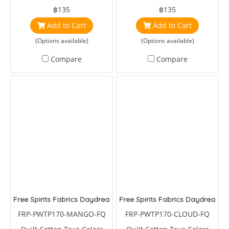
Brandon Mably
Brandon Mably
฿135
฿135
Add to Cart
Add to Cart
(Options available)
(Options available)
Compare
Compare
Free Spirits Fabrics Daydreamer Macaw Ya Later Mango
Free Spirits Fabrics Daydreame
FRP-PWTP170-MANGO-FQ
FRP-PWTP170-CLOUD-FQ