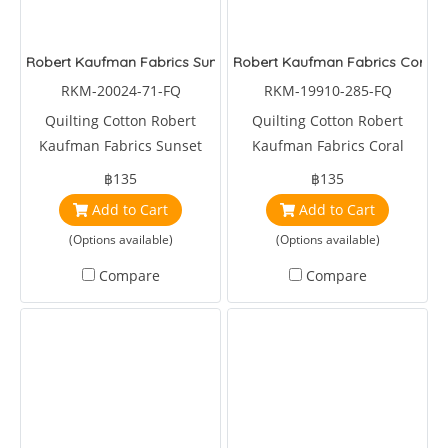
Robert Kaufman Fabrics Sunset Coast Sea Shell Lagoon
Robert Kaufman Fabrics Coral 
RKM-20024-71-FQ
RKM-19910-285-FQ
Quilting Cotton Robert
Quilting Cotton Robert
Kaufman Fabrics Sunset
Kaufman Fabrics Coral
Coast Sea Shell Lagoon
Canyon Tropical Reef and
฿135
฿135
Fish Amber
Add to Cart
Add to Cart
(Options available)
(Options available)
Compare
Compare