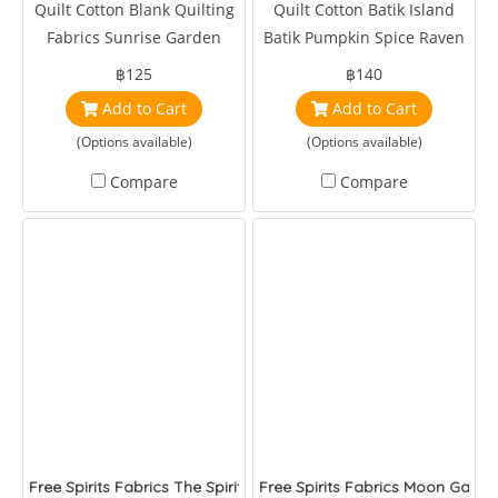
Quilt Cotton Blank Quilting
Quilt Cotton Batik Island
Fabrics Sunrise Garden
Batik Pumpkin Spice Raven
Flowers and Butterflies Blue
Foulard Ravine
฿125
฿140
by Satin Moon
Add to Cart
Add to Cart
(Options available)
(Options available)
Compare
Compare
Free Spirits Fabrics The Spirit to Create Wandle Standen Brer 
Free Spirits Fabrics Moon Gard