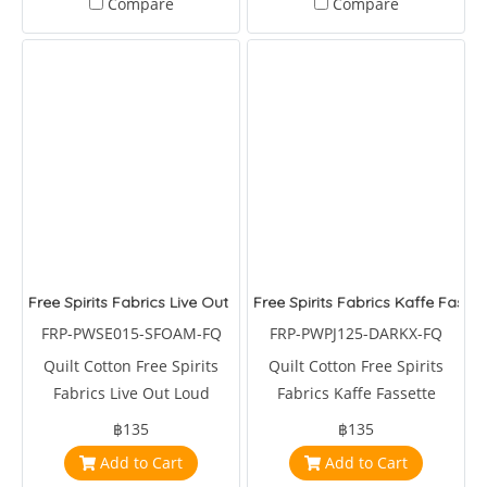
Compare
Compare
Free Spirits Fabrics Live Out Loud Seafoam Your Own Story
Free Spirits Fabrics Kaffe Fasset
FRP-PWSE015-SFOAM-FQ
FRP-PWPJ125-DARKX-FQ
Quilt Cotton Free Spirits
Quilt Cotton Free Spirits
Fabrics Live Out Loud
Fabrics Kaffe Fassette
Seafoam Your Own Story by
Collective Urchin Dark by
฿135
฿135
Seth Apter
Phillips Jacobs
Add to Cart
Add to Cart