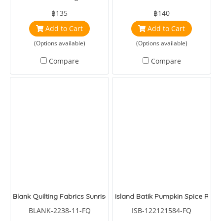
by Tulapink
Batiks Frost Tonka Batiks
฿135
฿140
Winter Reindeer
Add to Cart
Add to Cart
(Options available)
(Options available)
Compare
Compare
Blank Quilting Fabrics Sunrise Garden Flowers and Butterflies Bl
Island Batik Pumpkin Spice Rave
BLANK-2238-11-FQ
ISB-122121584-FQ