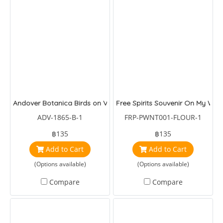
Andover Botanica Birds on Vinw
Free Spirits Souvenir On My War
ADV-1865-B-1
FRP-PWNT001-FLOUR-1
฿135
฿135
Add to Cart
Add to Cart
(Options available)
(Options available)
Compare
Compare