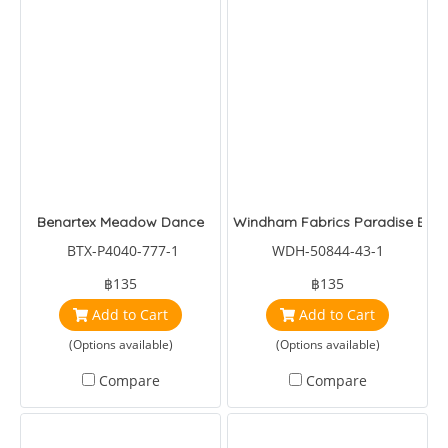
Benartex Meadow Dance
Windham Fabrics Paradise Birds
BTX-P4040-777-1
WDH-50844-43-1
฿135
฿135
Add to Cart
Add to Cart
(Options available)
(Options available)
Compare
Compare