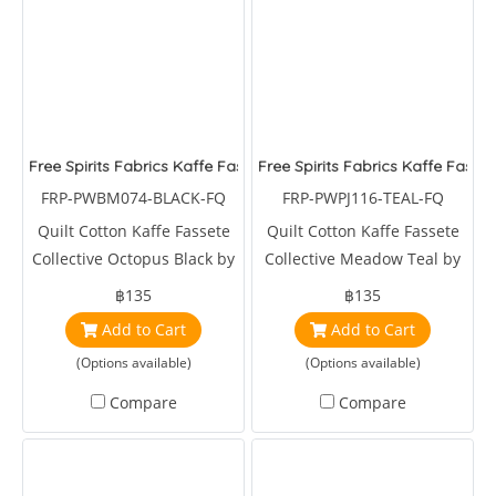
Free Spirits Fabrics Kaffe Fassete Collective Octopus Black
Free Spirits Fabrics Kaffe Fasse
FRP-PWBM074-BLACK-FQ
FRP-PWPJ116-TEAL-FQ
Quilt Cotton Kaffe Fassete
Quilt Cotton Kaffe Fassete
Collective Octopus Black by
Collective Meadow Teal by
Brandon Mably
Phillips Jacobs
฿135
฿135
Add to Cart
Add to Cart
(Options available)
(Options available)
Compare
Compare