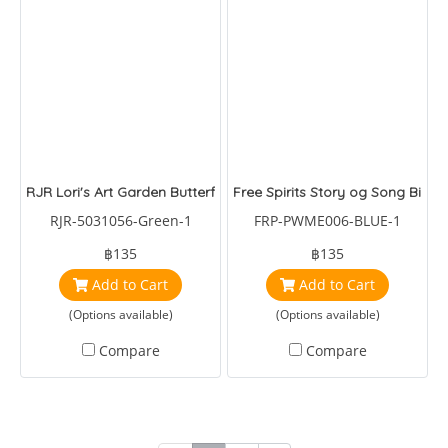
RJR Lori's Art Garden Butterfly Green
Free Spirits Story og Song Birds
RJR-5031056-Green-1
FRP-PWME006-BLUE-1
฿135
฿135
Add to Cart
Add to Cart
(Options available)
(Options available)
Compare
Compare