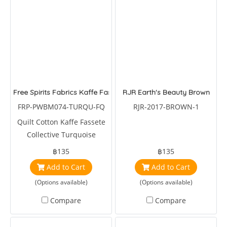
Free Spirits Fabrics Kaffe Fassete Collective Turquoise Octopus
RJR Earth's Beauty Brown
FRP-PWBM074-TURQU-FQ
RJR-2017-BROWN-1
Quilt Cotton Kaffe Fassete
Collective Turquoise
Octopus by Brandon Mably
฿135
฿135
Add to Cart
Add to Cart
(Options available)
(Options available)
Compare
Compare