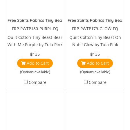
Free Spirits Fabrics Tiny Beast Bear With Me Purple
Free Spirits Fabrics Tiny Beast 
FRP-PWTP180-PURPL-FQ
FRP-PWTP179-GLOW-FQ
Quilt Cotton Tiny Beast Bear
Quilt Cotton Tiny Beast Oh
With Me Purple by Tula Pink
Nuts! Glow by Tula Pink
฿135
฿135
Add to Cart
Add to Cart
(Options available)
(Options available)
Compare
Compare