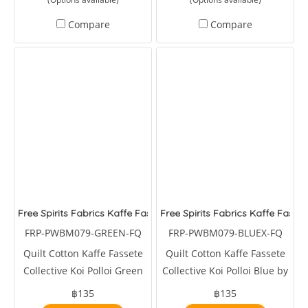
Compare
Compare
Free Spirits Fabrics Kaffe Fassete Collective Koi Polloi Green
Free Spirits Fabrics Kaffe Fasset
FRP-PWBM079-GREEN-FQ
FRP-PWBM079-BLUEX-FQ
Quilt Cotton Kaffe Fassete
Quilt Cotton Kaffe Fassete
Collective Koi Polloi Green
Collective Koi Polloi Blue by
by Brandon Mably
Brandon Mably
฿135
฿135