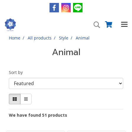
Home
All products
Style
Animal
Animal
Sort by
We have found 51 products