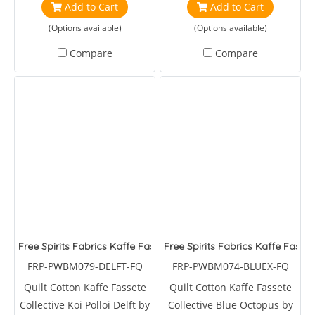
Add to Cart
Add to Cart
(Options available)
(Options available)
Compare
Compare
Free Spirits Fabrics Kaffe Fassete Collective Koi Polloi Delft
Free Spirits Fabrics Kaffe Fasse
FRP-PWBM079-DELFT-FQ
FRP-PWBM074-BLUEX-FQ
Quilt Cotton Kaffe Fassete
Quilt Cotton Kaffe Fassete
Collective Koi Polloi Delft by
Collective Blue Octopus by