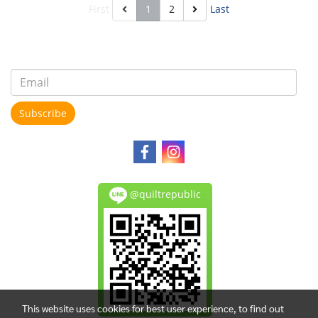
First
1
2
Last
Subscribe
@quiltrepublic
This website uses cookies for best user experience, to find out