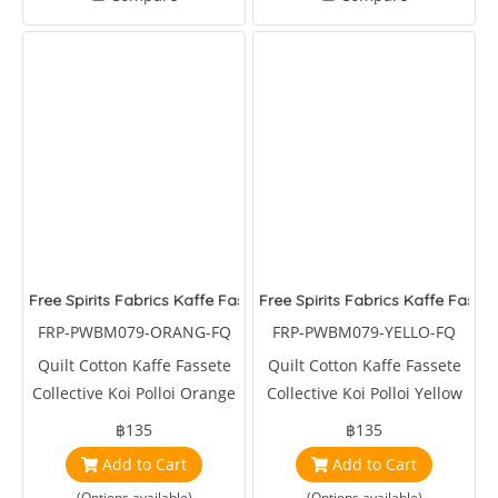
Free Spirits Fabrics Kaffe Fassete Collective Koi Polloi Orange
Free Spirits Fabrics Kaffe Fasset
FRP-PWBM079-ORANG-FQ
FRP-PWBM079-YELLO-FQ
Quilt Cotton Kaffe Fassete
Quilt Cotton Kaffe Fassete
Collective Koi Polloi Orange
Collective Koi Polloi Yellow
by Brandon Mably
by Brandon Mably
฿135
฿135
Add to Cart
Add to Cart
(Options available)
(Options available)