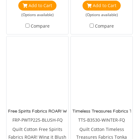
Phillips Jacobs
Duirwaigh Studios
Add to Cart
Add to Cart
(Options available)
(Options available)
Compare
Compare
Free Spirits Fabrics ROAR! Wing it Blush by Tulapink
Timeless Treasures Fabrics Tonk
FRP-PWTP225-BLUSH-FQ
TTS-B3530-WINTER-FQ
Quilt Cotton Free Spirits
Quilt Cotton Timeless
Fabrics ROAR! Wing it Blush
Treasures Fabrics Tonka