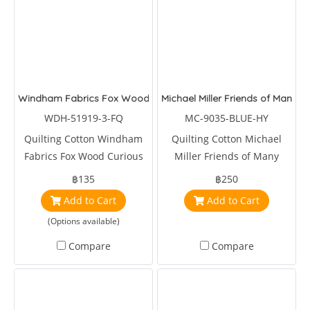
Windham Fabrics Fox Wood Curious Fox Capri
Michael Miller Friends of Many C
WDH-51919-3-FQ
MC-9035-BLUE-HY
Quilting Cotton Windham
Quilting Cotton Michael
Fabrics Fox Wood Curious
Miller Friends of Many
Fox Capri by Betsy Olmsted
Colors Blue
฿135
฿250
Add to Cart
Add to Cart
(Options available)
Compare
Compare