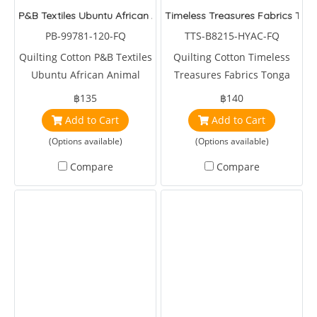
P&B Textiles Ubuntu African Animal Yellow
Timeless Treasures Fabrics Tong
PB-99781-120-FQ
TTS-B8215-HYAC-FQ
Quilting Cotton P&B Textiles
Quilting Cotton Timeless
Ubuntu African Animal
Treasures Fabrics Tonga
Yellow by Paintbrush Studio
Batiks Tulip Butterfly
฿135
฿140
Hyacinth
Add to Cart
Add to Cart
(Options available)
(Options available)
Compare
Compare