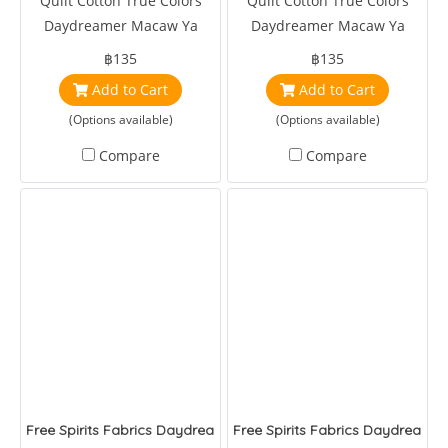
Quilt Cotton True Colors
Quilt Cotton True Colors
Daydreamer Macaw Ya
Daydreamer Macaw Ya
Later Mango by Tula Pink
Later Cloud by Tula Pink
฿135
฿135
Add to Cart
Add to Cart
(Options available)
(Options available)
Compare
Compare
Free Spirits Fabrics Daydreamer Pretty in Pink Mango
Free Spirits Fabrics Daydreamer 