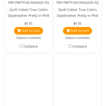
FRP-PWTP169-MANGO-FQ
FRP-PWTP169-DRAGON-FQ
Quilt Cotton True Colors
Quilt Cotton True Colors
Daydreamer Pretty in Pink
Daydreamer Pretty in Pink
Mango by Tula Pink
Dragonfruit by Tula Pink
฿135
฿135
Add to Cart
Add to Cart
(Options available)
(Options available)
Compare
Compare