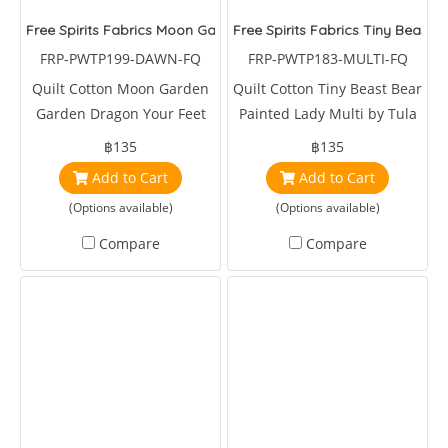
Free Spirits Fabrics Moon Garden Garden Dragon Your Feet Da
Free Spirits Fabrics Tiny Beast 
FRP-PWTP199-DAWN-FQ
FRP-PWTP183-MULTI-FQ
Quilt Cotton Moon Garden
Quilt Cotton Tiny Beast Bear
Garden Dragon Your Feet
Painted Lady Multi by Tula
Dawn by Tula Pink
Pink
฿135
฿135
Add to Cart
Add to Cart
(Options available)
(Options available)
Compare
Compare