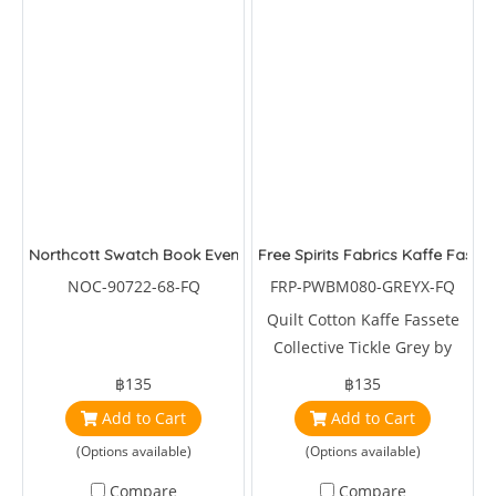
Northcott Swatch Book Evensong
Free Spirits Fabrics Kaffe Fasset
NOC-90722-68-FQ
FRP-PWBM080-GREYX-FQ
Quilt Cotton Kaffe Fassete
Collective Tickle Grey by
Brandon Mably
฿135
฿135
Add to Cart
Add to Cart
(Options available)
(Options available)
Compare
Compare