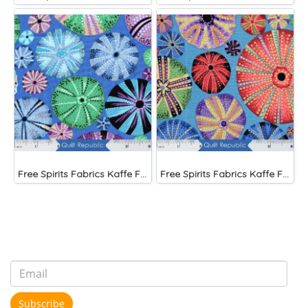
Free Spirits Fabrics Kaffe Fassette Collective Urchin Blue
Free Spirits Fabrics Kaffe Fassette Collective Urchin Dark
Subscribe