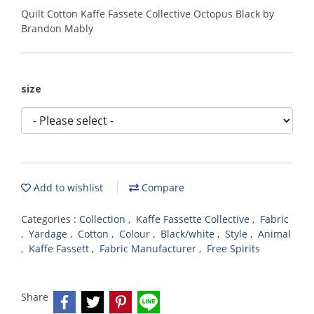
Quilt Cotton Kaffe Fassete Collective Octopus Black by
Brandon Mably
size
Add to wishlist
Compare
Categories :
Collection
,
Kaffe Fassette Collective
,
Fabric
,
Yardage
,
Cotton
,
Colour
,
Black/white
,
Style
,
Animal
,
Kaffe Fassett
,
Fabric Manufacturer
,
Free Spirits
Share