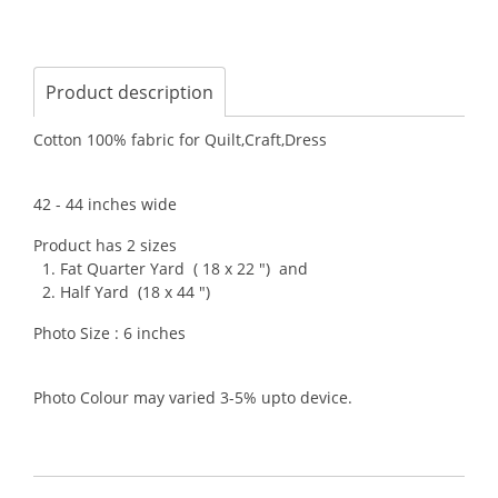
Product description
Cotton 100% fabric for Quilt,Craft,Dress
42 - 44 inches wide
Product has 2 sizes
1. Fat Quarter Yard ( 18 x 22 ") and
2. Half Yard (18 x 44 ")
Photo Size : 6 inches
Photo Colour may varied 3-5% upto device.