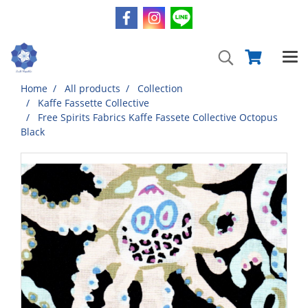
Home
All products
Collection
Kaffe Fassette Collective
Free Spirits Fabrics Kaffe Fassete Collective Octopus
Black