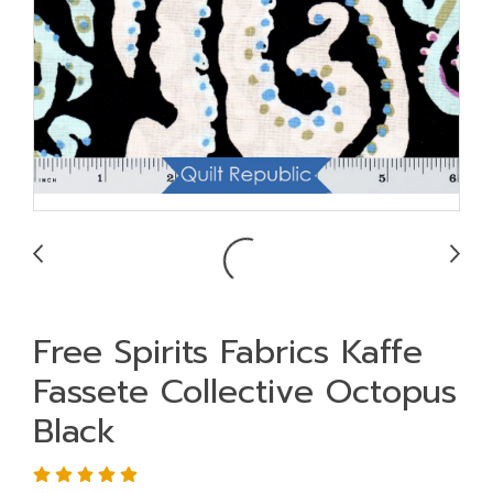
Free Spirits Fabrics Kaffe
Fassete Collective Octopus
Black