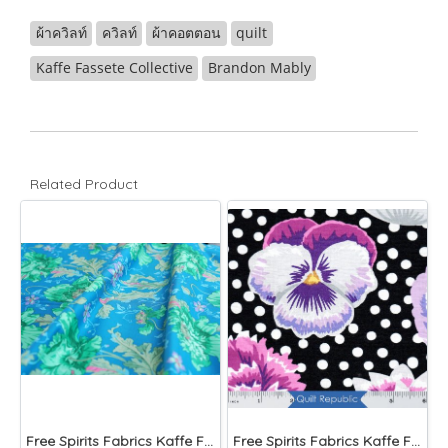
ผ้าควิลท์
ควิลท์
ผ้าคอตตอน
quilt
Kaffe Fassete Collective
Brandon Mably
Related Product
Free Spirits Fabrics Kaffe Fassette Collective Papaver Green
Free Spirits Fabrics Kaffe Fassette Collective Blooms Black