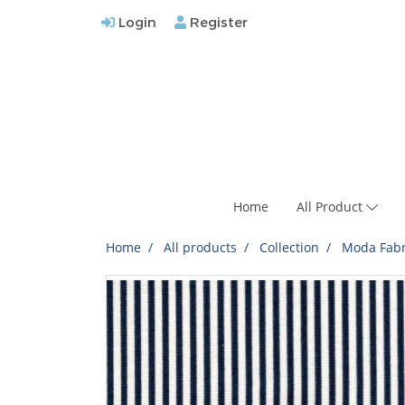
Login
Register
Home
All Product
Home
All products
Collection
Moda Fabr