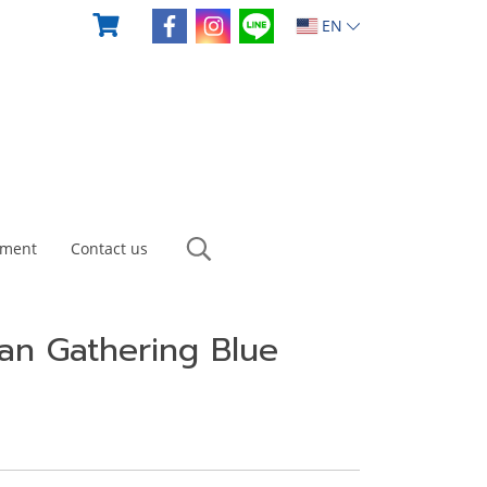
EN
yment
Contact us
an Gathering Blue