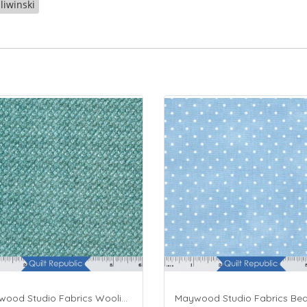
liwinski
Maywood Studio Fabrics Woolies Flannel Green