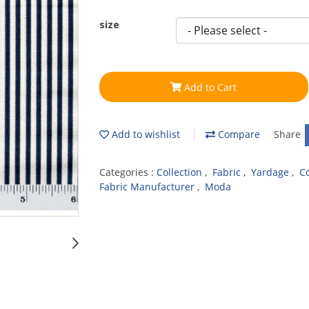
size
Add to Cart
Add to wishlist
Compare
Share
Categories :
Collection
,
Fabric
,
Yardage
,
C
Fabric Manufacturer
,
Moda