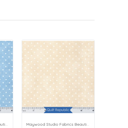
Maywood Studio Fabrics Beautiful Basics Blue
Maywood Studio Fabrics Beautiful Basics