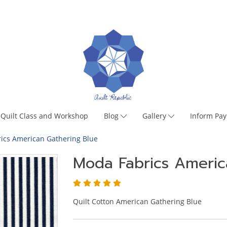
Quilt Class and Workshop
Blog
Gallery
Inform Pa
ics American Gathering Blue
Moda Fabrics Americ
Quilt Cotton American Gathering Blue