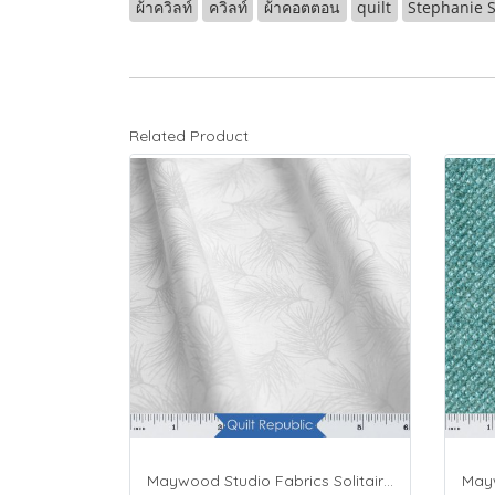
ผ้าควิลท์
ควิลท์
ผ้าคอตตอน
quilt
Stephanie S
Related Product
Maywood Studio Fabrics Solitaire Whites