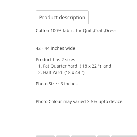
Product description
Cotton 100% fabric for Quilt,Craft,Dress
42 - 44 inches wide
Product has 2 sizes
1. Fat Quarter Yard ( 18 x 22 ") and
2. Half Yard (18 x 44 ")
Photo Size : 6 inches
Photo Colour may varied 3-5% upto device.