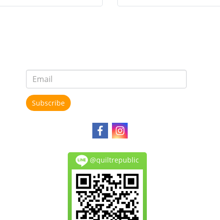
Subscribe
@quiltrepublic