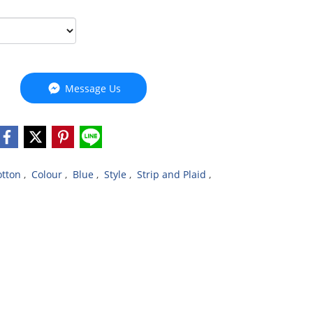
Message Us
otton
,
Colour
,
Blue
,
Style
,
Strip and Plaid
,