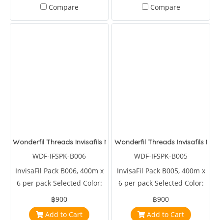
Compare
Compare
Wonderfil Threads Invisafils Mini Pack Lucious and Lovely
Wonderfil Threads Invisafils Min
WDF-IFSPK-B006
WDF-IFSPK-B005
InvisaFil Pack B006, 400m x
InvisaFil Pack B005, 400m x
6 per pack Selected Color:
6 per pack Selected Color:
IFS718,IFS705,IFS706,IFS712,IFS715,IFS730
IFS112,IFS114,IFS122,IFS168,IFS202,IFS308
฿900
฿900
Add to Cart
Add to Cart