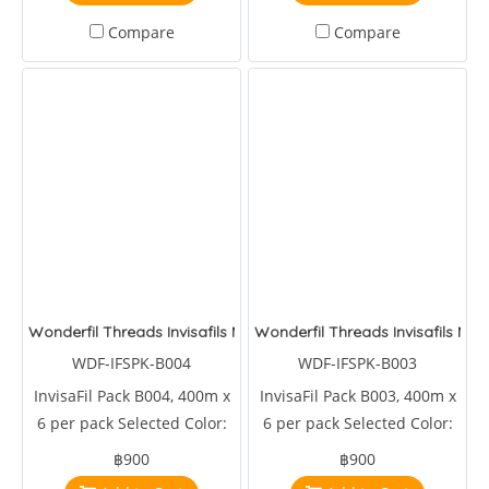
Compare
Compare
Wonderfil Threads Invisafils Mini Pack Canadian Rockets
Wonderfil Threads Invisafils Mini
WDF-IFSPK-B004
WDF-IFSPK-B003
InvisaFil Pack B004, 400m x
InvisaFil Pack B003, 400m x
6 per pack Selected Color:
6 per pack Selected Color:
IFS101,IFS103,IFS217,IFS231,IFS517,IFS607
IFS138,IFS311,IFS414,IFS605,IFS606,IFS608
฿900
฿900