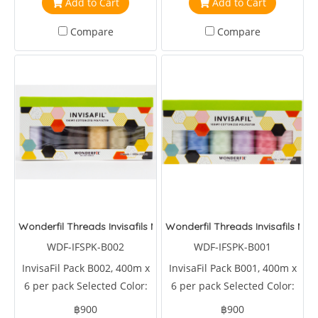
Add to Cart
Add to Cart
Compare
Compare
Wonderfil Threads Invisafils Mini Pack Always Neutral
Wonderfil Threads Invisafils Min
WDF-IFSPK-B002
WDF-IFSPK-B001
InvisaFil Pack B002, 400m x
InvisaFil Pack B001, 400m x
6 per pack Selected Color:
6 per pack Selected Color:
IFS104,IFS179,IFS401,IFS410,IFS464,IFS507
IFS001,IFS320,IFS601,IFS602,IFS603,IFS604
฿900
฿900