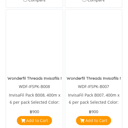
Wonderfil Threads Invisafils Mini Pack Deepest Delectable Dark
Wonderfil Threads Invisafils Mini
WDF-IFSPK-B008
WDF-IFSPK-B007
InvisaFil Pack B008, 400m x
InvisaFil Pack B007, 400m x
6 per pack Selected Color:
6 per pack Selected Color:
IFS707,IFS708,IFS709,IFS710,IFS720,IFS728
IFS721,IFS701,IFS702,IFS703,IFS704,IFS716
฿900
฿900
Add to Cart
Add to Cart