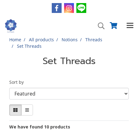
Home
All products
Notions
Threads
Set Threads
Set Threads
Sort by
We have found 10 products