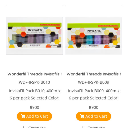
Wonderfil Threads Invisafils Mini Pack Tones That Meld
Wonderfil Threads Invisafils Mi
WDF-IFSPK-B010
WDF-IFSPK-B009
InvisaFil Pack B010, 400m x
InvisaFil Pack B009, 400m x
6 per pack Selected Color:
6 per pack Selected Color:
IFS723,IFS724,IFS725,IFS726,IFS729,IFS727
IFS711,IFS722,IFS713,IFS714,IFS717,IFS719
฿900
฿900
Add to Cart
Add to Cart
Compare
Compare