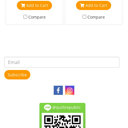
Add to Cart
Add to Cart
Compare
Compare
Subscribe
@quiltrepublic