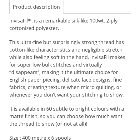
Product description
InvisaFil™, is a remarkable silk-like 100wt, 2-ply
cottonized polyester.
This ultra-fine but surprisingly strong thread has
cotton-like characteristics and negligible stretch
while also feeling soft in the hand. InvisaFil makes
for super low bulk stitches and virtually
“disappears”, making it the ultimate choice for
English paper piecing, delicate lace designs, fine
fabrics, creating texture when micro quilting, or
whenever you don’t want your stitching to show.
It is available in 60 subtle to bright colours with a
matte finish, so you can choose how much want
the thread to show (or not at all)!
Size : 400 metre x 6 spools