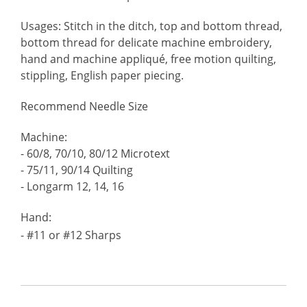
Usages: Stitch in the ditch, top and bottom thread,
bottom thread for delicate machine embroidery,
hand and machine appliqué, free motion quilting,
stippling, English paper piecing.
Recommend Needle Size
Machine:
- 60/8, 70/10, 80/12 Microtext
- 75/11, 90/14 Quilting
- Longarm 12, 14, 16
Hand:
- #11 or #12 Sharps