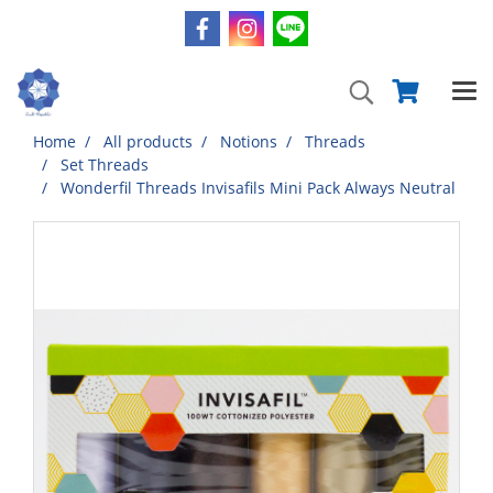
Home
All products
Notions
Threads
Set Threads
Wonderfil Threads Invisafils Mini Pack Always Neutral