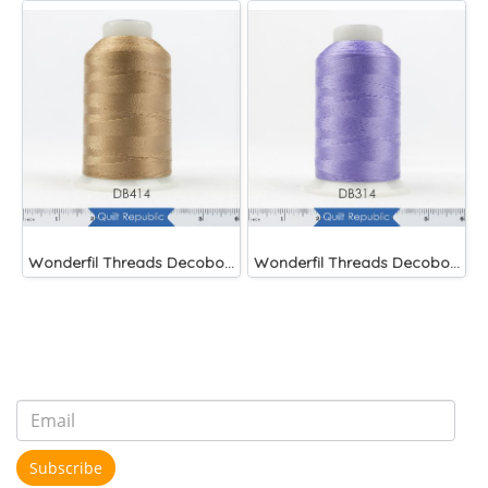
Wonderfil Threads Decobob Soft Tan 2000 Metre
Wonderfil Threads Decobob Lilac 2000 Metre
Subscribe