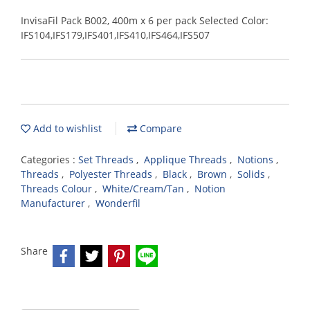
InvisaFil Pack B002, 400m x 6 per pack Selected Color:
IFS104,IFS179,IFS401,IFS410,IFS464,IFS507
Add to wishlist
Compare
Categories :
Set Threads
,
Applique Threads
,
Notions
,
Threads
,
Polyester Threads
,
Black
,
Brown
,
Solids
,
Threads Colour
,
White/Cream/Tan
,
Notion
Manufacturer
,
Wonderfil
Share