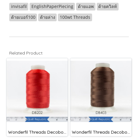
invisafil
EnglishPaperPiecing
ด้ายแอพ
ด้ายควิลท์
ด้ายเบอร์100
ด้ายล่าง
100wt Threads
Related Product
Wonderfil Threads Decobob Red 2000 Metre
Wonderfil Threads Decobob Brown 2000 Metre