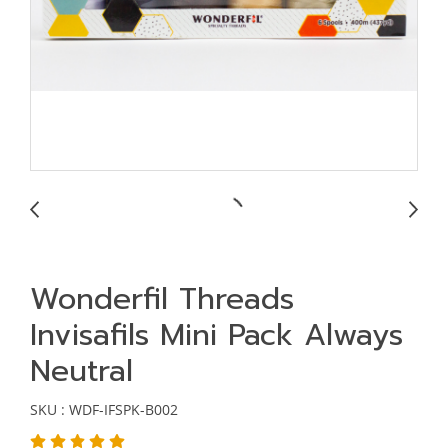
Wonderfil Threads
Invisafils Mini Pack Always
Neutral
SKU : WDF-IFSPK-B002