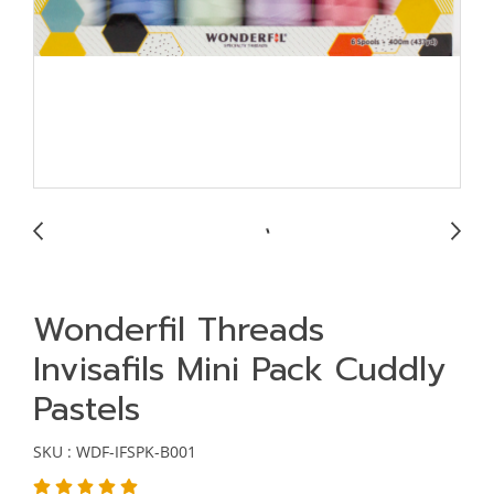
Wonderfil Threads
Invisafils Mini Pack Cuddly
Pastels
SKU : WDF-IFSPK-B001