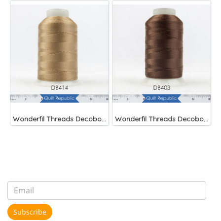
Wonderfil Threads Decobob Soft Tan 2000 Metre
Wonderfil Threads Decobob Brown 2000 Metre
Subscribe