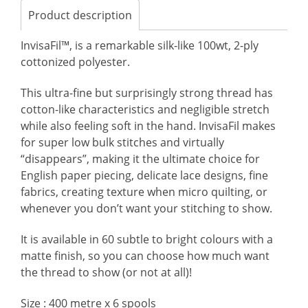
Product description
InvisaFil™, is a remarkable silk-like 100wt, 2-ply
cottonized polyester.
This ultra-fine but surprisingly strong thread has
cotton-like characteristics and negligible stretch
while also feeling soft in the hand. InvisaFil makes
for super low bulk stitches and virtually
“disappears”, making it the ultimate choice for
English paper piecing, delicate lace designs, fine
fabrics, creating texture when micro quilting, or
whenever you don’t want your stitching to show.
It is available in 60 subtle to bright colours with a
matte finish, so you can choose how much want
the thread to show (or not at all)!
Size : 400 metre x 6 spools