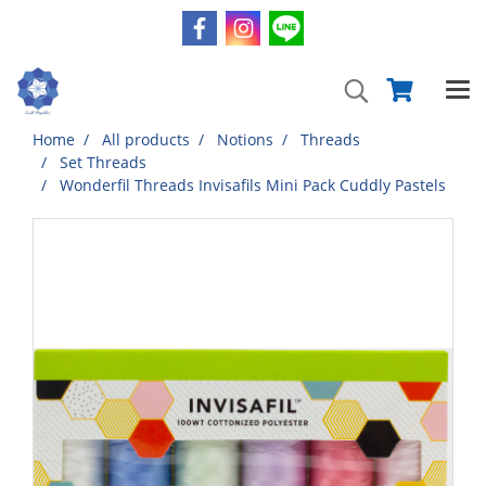
Home
All products
Notions
Threads
Set Threads
Wonderfil Threads Invisafils Mini Pack Cuddly Pastels