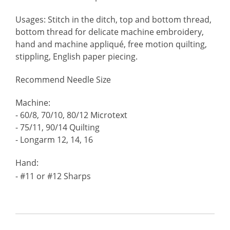
Usages: Stitch in the ditch, top and bottom thread,
bottom thread for delicate machine embroidery,
hand and machine appliqué, free motion quilting,
stippling, English paper piecing.
Recommend Needle Size
Machine:
- 60/8, 70/10, 80/12 Microtext
- 75/11, 90/14 Quilting
- Longarm 12, 14, 16
Hand:
- #11 or #12 Sharps