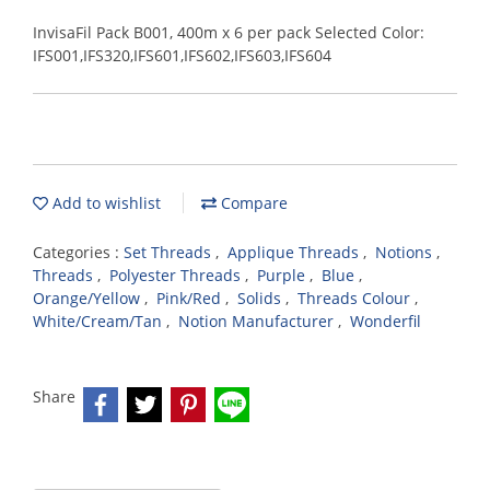
InvisaFil Pack B001, 400m x 6 per pack Selected Color:
IFS001,IFS320,IFS601,IFS602,IFS603,IFS604
Add to wishlist
Compare
Categories :
Set Threads
,
Applique Threads
,
Notions
,
Threads
,
Polyester Threads
,
Purple
,
Blue
,
Orange/Yellow
,
Pink/Red
,
Solids
,
Threads Colour
,
White/Cream/Tan
,
Notion Manufacturer
,
Wonderfil
Share