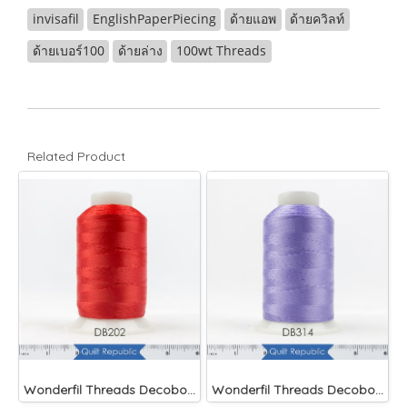
invisafil
EnglishPaperPiecing
ด้ายแอพ
ด้ายควิลท์
ด้ายเบอร์100
ด้ายล่าง
100wt Threads
Related Product
Wonderfil Threads Decobob Red 2000 Metre
Wonderfil Threads Decobob Lilac 2000 Metre