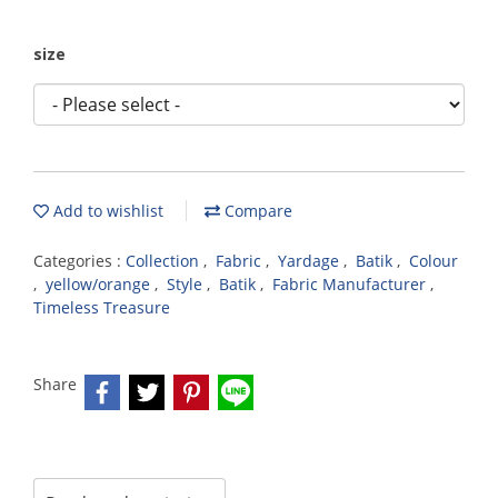
size
Add to wishlist
Compare
Categories :
Collection
,
Fabric
,
Yardage
,
Batik
,
Colour
,
yellow/orange
,
Style
,
Batik
,
Fabric Manufacturer
,
Timeless Treasure
Share