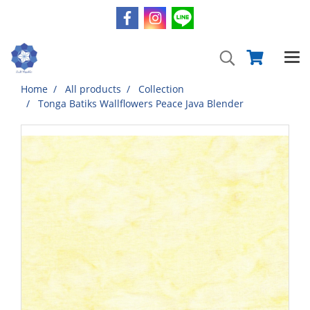
Home
All products
Collection
Tonga Batiks Wallflowers Peace Java Blender