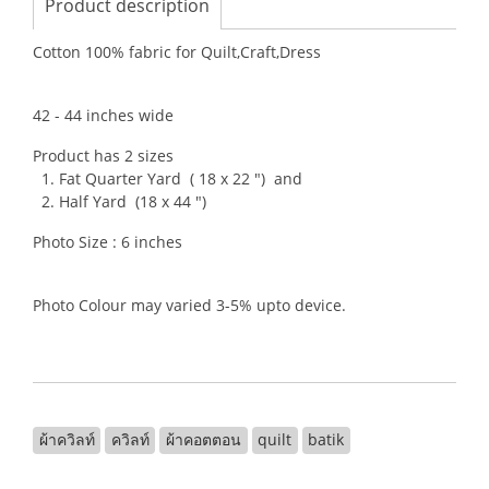
Product description
Cotton 100% fabric for Quilt,Craft,Dress
42 - 44 inches wide
Product has 2 sizes
1. Fat Quarter Yard ( 18 x 22 ") and
2. Half Yard (18 x 44 ")
Photo Size : 6 inches
Photo Colour may varied 3-5% upto device.
ผ้าควิลท์
ควิลท์
ผ้าคอตตอน
quilt
batik