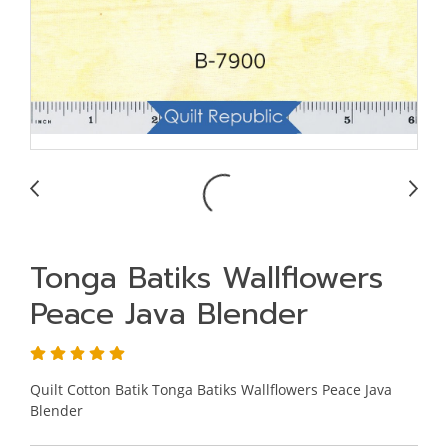
Tonga Batiks Wallflowers
Peace Java Blender
Quilt Cotton Batik Tonga Batiks Wallflowers Peace Java
Blender