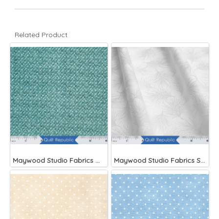
Related Product
Maywood Studio Fabrics Woolies Flannel Green
Maywood Studio Fabrics Solitaire Whites