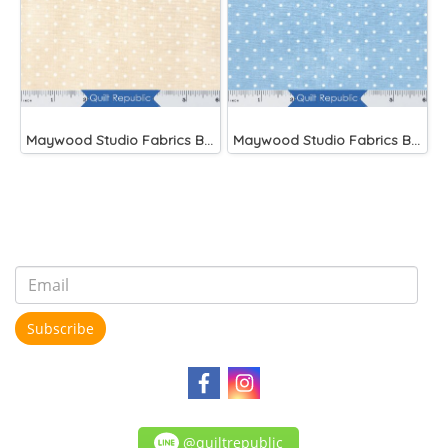
Maywood Studio Fabrics Beautiful Basics
Maywood Studio Fabrics Beautiful Basics Blue
Subscribe
@quiltrepublic